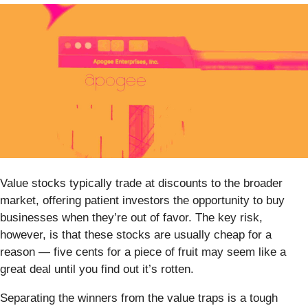
Value stocks typically trade at discounts to the broader
market, offering patient investors the opportunity to buy
businesses when they’re out of favor. The key risk,
however, is that these stocks are usually cheap for a
reason — five cents for a piece of fruit may seem like a
great deal until you find out it’s rotten.
Separating the winners from the value traps is a tough