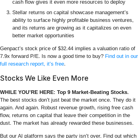
cash flow gives it even more resources to deploy
Stellar returns on capital showcase management’s
ability to surface highly profitable business ventures,
and its returns are growing as it capitalizes on even
better market opportunities
Genpact’s stock price of $32.44 implies a valuation ratio of
7.9x forward P/E. Is now a good time to buy?
Find out in our
full research report, it’s free
.
Stocks We Like Even More
WHILE YOU’RE HERE: Top 9 Market-Beating Stocks.
The best stocks don’t just beat the market once. They do it
again. And again. Robust revenue growth, rising free cash
flow, returns on capital that leave their competition in the
dust. The market has already rewarded these businesses.
But our AI platform says the party isn’t over. Find out which