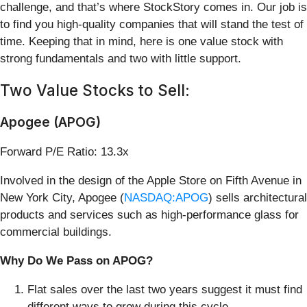
challenge, and that’s where StockStory comes in. Our job is
to find you high-quality companies that will stand the test of
time. Keeping that in mind, here is one value stock with
strong fundamentals and two with little support.
Two Value Stocks to Sell:
Apogee (APOG)
Forward P/E Ratio: 13.3x
Involved in the design of the Apple Store on Fifth Avenue in
New York City, Apogee (
NASDAQ:APOG
) sells architectural
products and services such as high-performance glass for
commercial buildings.
Why Do We Pass on APOG?
Flat sales over the last two years suggest it must find
different ways to grow during this cycle