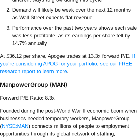
Demand will likely be weak over the next 12 months
as Wall Street expects flat revenue
Performance over the past two years shows each sale
was less profitable, as its earnings per share fell by
14.7% annually
At $36.12 per share, Apogee trades at 13.3x forward P/E.
If
you’re considering APOG for your portfolio, see our FREE
research report to learn more
.
ManpowerGroup (MAN)
Forward P/E Ratio: 8.3x
Founded during the post-World War II economic boom when
businesses needed temporary workers, ManpowerGroup
(
NYSE:MAN
) connects millions of people to employment
opportunities through its global network of staffing,