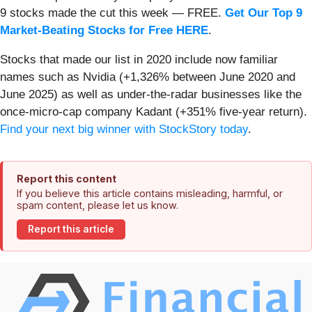
9 stocks made the cut this week — FREE.
Get Our Top 9
Market-Beating Stocks for Free HERE
.
Stocks that made our list in 2020 include now familiar
names such as Nvidia (+1,326% between June 2020 and
June 2025) as well as under-the-radar businesses like the
once-micro-cap company Kadant (+351% five-year return).
Find your next big winner with StockStory today
.
Report this content
If you believe this article contains misleading, harmful, or
spam content, please let us know.
Report this article