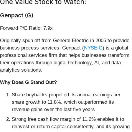
One Value Stock to Watch:
Genpact (G)
Forward P/E Ratio: 7.9x
Originally spun off from General Electric in 2005 to provide
business process services, Genpact (
NYSE:G
) is a global
professional services firm that helps businesses transform
their operations through digital technology, AI, and data
analytics solutions.
Why Does G Stand Out?
Share buybacks propelled its annual earnings per
share growth to 11.8%, which outperformed its
revenue gains over the last five years
Strong free cash flow margin of 11.2% enables it to
reinvest or return capital consistently, and its growing