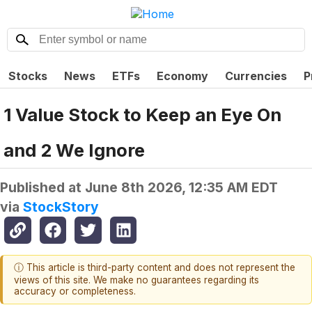
Stocks
News
ETFs
Economy
Currencies
P
1 Value Stock to Keep an Eye On
and 2 We Ignore
Published at
June 8th 2026, 12:35 AM EDT
via
StockStory
ⓘ This article is third-party content and does not represent the
views of this site. We make no guarantees regarding its
accuracy or completeness.