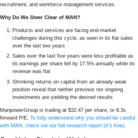
recruitment, and workforce management services.
Why Do We Steer Clear of MAN?
Products and services are facing end-market
challenges during this cycle, as seen in its flat sales
over the last two years
Sales over the last five years were less profitable as
its earnings per share fell by 17.5% annually while its
revenue was flat
Shrinking returns on capital from an already weak
position reveal that neither previous nor ongoing
investments are yielding the desired results
ManpowerGroup is trading at $32.47 per share, or 8.3x
forward P/E.
To fully understand why you should be careful
with MAN, check out our full research report (it’s free)
.