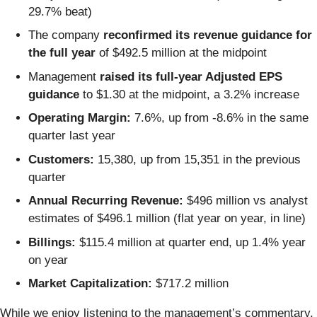
29.7% beat)
The company
reconfirmed its revenue guidance for
the full year
of $492.5 million at the midpoint
Management
raised its full-year Adjusted EPS
guidance
to $1.30 at the midpoint, a 3.2% increase
Operating Margin:
7.6%, up from -8.6% in the same
quarter last year
Customers:
15,380, up from 15,351 in the previous
quarter
Annual Recurring Revenue:
$496 million vs analyst
estimates of $496.1 million (flat year on year, in line)
Billings:
$115.4 million at quarter end, up 1.4% year
on year
Market Capitalization:
$717.2 million
While we enjoy listening to the management’s commentary,