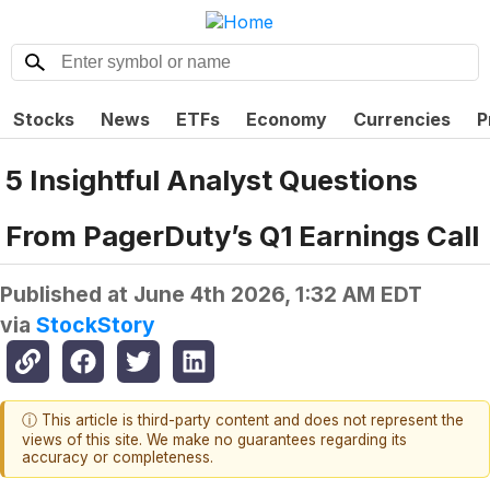
Stocks
News
ETFs
Economy
Currencies
P
5 Insightful Analyst Questions
From PagerDuty’s Q1 Earnings Call
Published at
June 4th 2026, 1:32 AM EDT
via
StockStory
ⓘ This article is third-party content and does not represent the
views of this site. We make no guarantees regarding its
accuracy or completeness.