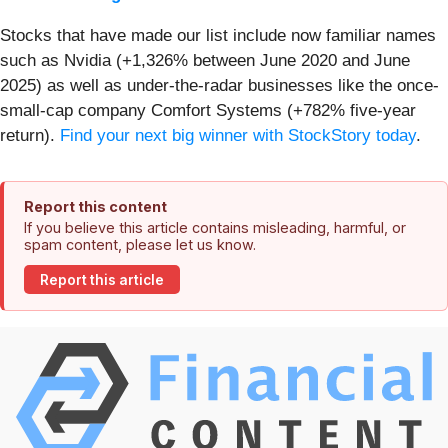
Stocks that have made our list include now familiar names
such as Nvidia (+1,326% between June 2020 and June
2025) as well as under-the-radar businesses like the once-
small-cap company Comfort Systems (+782% five-year
return).
Find your next big winner with StockStory today
.
Report this content
If you believe this article contains misleading, harmful, or
spam content, please let us know.
Report this article