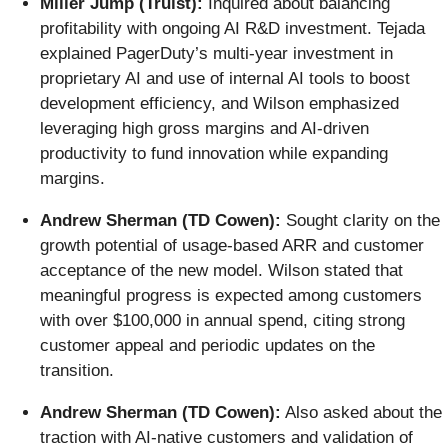
Miller Jump (Truist):
Inquired about balancing
profitability with ongoing AI R&D investment. Tejada
explained PagerDuty’s multi-year investment in
proprietary AI and use of internal AI tools to boost
development efficiency, and Wilson emphasized
leveraging high gross margins and AI-driven
productivity to fund innovation while expanding
margins.
Andrew Sherman (TD Cowen):
Sought clarity on the
growth potential of usage-based ARR and customer
acceptance of the new model. Wilson stated that
meaningful progress is expected among customers
with over $100,000 in annual spend, citing strong
customer appeal and periodic updates on the
transition.
Andrew Sherman (TD Cowen):
Also asked about the
traction with AI-native customers and validation of