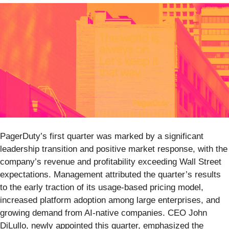
PagerDuty’s first quarter was marked by a significant
leadership transition and positive market response, with the
company’s revenue and profitability exceeding Wall Street
expectations. Management attributed the quarter’s results
to the early traction of its usage-based pricing model,
increased platform adoption among large enterprises, and
growing demand from AI-native companies. CEO John
DiLullo, newly appointed this quarter, emphasized the