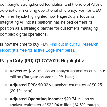
company’s strengthened foundation and the role of AI and
automation in driving operational efficiency. Former CEO
Jennifer Tejada highlighted how PagerDuty’s focus on
integrating AI into its platform has helped cement its
position as a strategic partner for customers managing
complex digital operations.
Is now the time to buy PD?
Find out in our full research
report (it’s free for active Edge members).
PagerDuty (PD) Q1 CY2026 Highlights:
Revenue:
$121 million vs analyst estimates of $119.6
million (flat year on year, 1.2% beat)
Adjusted EPS:
$0.32 vs analyst estimates of $0.25
(29.1% beat)
Adjusted Operating Income:
$29.74 million vs
analyst estimates of $22.94 million (24.6% margin,