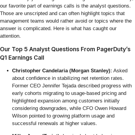
our favorite part of earnings calls is the analyst questions.
Those are unscripted and can often highlight topics that
management teams would rather avoid or topics where the
answer is complicated. Here is what has caught our
attention.
Our Top 5 Analyst Questions From PagerDuty’s
Q1 Earnings Call
Christopher Candelaria (Morgan Stanley):
Asked
about confidence in stabilizing net retention rates.
Former CEO Jennifer Tejada described progress with
early cohorts migrating to usage-based pricing and
highlighted expansion among customers initially
considering downgrades, while CFO Owen Howard
Wilson pointed to growing platform usage and
successful renewals at higher values.