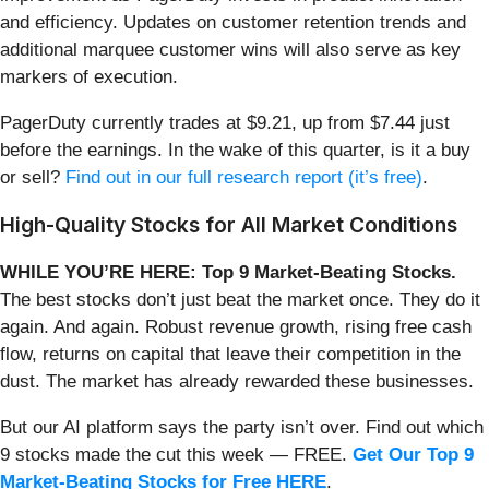
and efficiency. Updates on customer retention trends and
additional marquee customer wins will also serve as key
markers of execution.
PagerDuty currently trades at $9.21, up from $7.44 just
before the earnings. In the wake of this quarter, is it a buy
or sell?
Find out in our full research report (it’s free)
.
High-Quality Stocks for All Market Conditions
WHILE YOU’RE HERE: Top 9 Market-Beating Stocks.
The best stocks don’t just beat the market once. They do it
again. And again. Robust revenue growth, rising free cash
flow, returns on capital that leave their competition in the
dust. The market has already rewarded these businesses.
But our AI platform says the party isn’t over. Find out which
9 stocks made the cut this week — FREE.
Get Our Top 9
Market-Beating Stocks for Free HERE
.