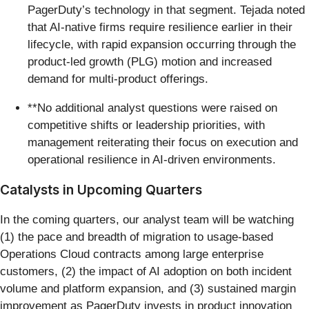
PagerDuty’s technology in that segment. Tejada noted
that AI-native firms require resilience earlier in their
lifecycle, with rapid expansion occurring through the
product-led growth (PLG) motion and increased
demand for multi-product offerings.
**No additional analyst questions were raised on
competitive shifts or leadership priorities, with
management reiterating their focus on execution and
operational resilience in AI-driven environments.
Catalysts in Upcoming Quarters
In the coming quarters, our analyst team will be watching
(1) the pace and breadth of migration to usage-based
Operations Cloud contracts among large enterprise
customers, (2) the impact of AI adoption on both incident
volume and platform expansion, and (3) sustained margin
improvement as PagerDuty invests in product innovation