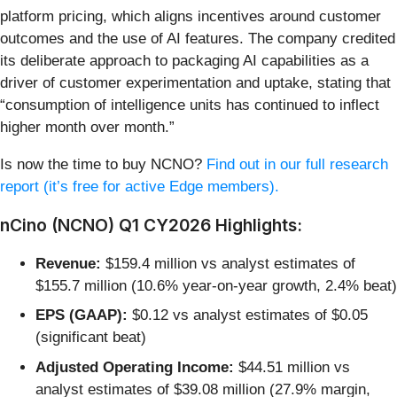
platform pricing, which aligns incentives around customer
outcomes and the use of AI features. The company credited
its deliberate approach to packaging AI capabilities as a
driver of customer experimentation and uptake, stating that
“consumption of intelligence units has continued to inflect
higher month over month.”
Is now the time to buy NCNO?
Find out in our full research
report (it’s free for active Edge members).
nCino (NCNO) Q1 CY2026 Highlights:
Revenue:
$159.4 million vs analyst estimates of
$155.7 million (10.6% year-on-year growth, 2.4% beat)
EPS (GAAP):
$0.12 vs analyst estimates of $0.05
(significant beat)
Adjusted Operating Income:
$44.51 million vs
analyst estimates of $39.08 million (27.9% margin,