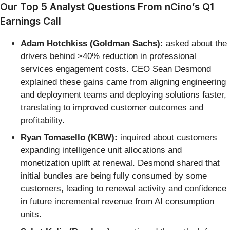
Our Top 5 Analyst Questions From nCino’s Q1
Earnings Call
Adam Hotchkiss (Goldman Sachs):
asked about the
drivers behind >40% reduction in professional
services engagement costs. CEO Sean Desmond
explained these gains came from aligning engineering
and deployment teams and deploying solutions faster,
translating to improved customer outcomes and
profitability.
Ryan Tomasello (KBW):
inquired about customers
expanding intelligence unit allocations and
monetization uplift at renewal. Desmond shared that
initial bundles are being fully consumed by some
customers, leading to renewal activity and confidence
in future incremental revenue from AI consumption
units.