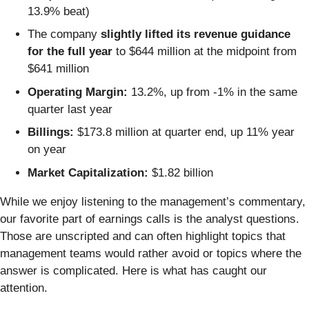
13.9% beat)
The company
slightly lifted its revenue guidance
for the full year
to $644 million at the midpoint from
$641 million
Operating Margin:
13.2%, up from -1% in the same
quarter last year
Billings:
$173.8 million at quarter end, up 11% year
on year
Market Capitalization:
$1.82 billion
While we enjoy listening to the management’s commentary,
our favorite part of earnings calls is the analyst questions.
Those are unscripted and can often highlight topics that
management teams would rather avoid or topics where the
answer is complicated. Here is what has caught our
attention.