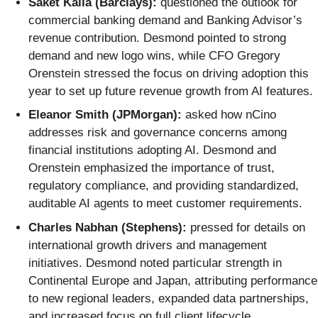
Saket Kalia (Barclays):
questioned the outlook for
commercial banking demand and Banking Advisor’s
revenue contribution. Desmond pointed to strong
demand and new logo wins, while CFO Gregory
Orenstein stressed the focus on driving adoption this
year to set up future revenue growth from AI features.
Eleanor Smith (JPMorgan):
asked how nCino
addresses risk and governance concerns among
financial institutions adopting AI. Desmond and
Orenstein emphasized the importance of trust,
regulatory compliance, and providing standardized,
auditable AI agents to meet customer requirements.
Charles Nabhan (Stephens):
pressed for details on
international growth drivers and management
initiatives. Desmond noted particular strength in
Continental Europe and Japan, attributing performance
to new regional leaders, expanded data partnerships,
and increased focus on full client lifecycle