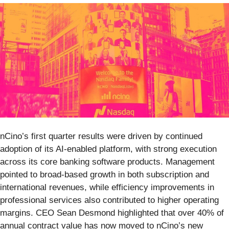
nCino’s first quarter results were driven by continued
adoption of its AI-enabled platform, with strong execution
across its core banking software products. Management
pointed to broad-based growth in both subscription and
international revenues, while efficiency improvements in
professional services also contributed to higher operating
margins. CEO Sean Desmond highlighted that over 40% of
annual contract value has now moved to nCino’s new