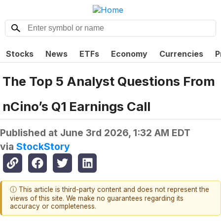
Stocks
News
ETFs
Economy
Currencies
P
The Top 5 Analyst Questions From
nCino’s Q1 Earnings Call
Published at
June 3rd 2026, 1:32 AM EDT
via
StockStory
ⓘ This article is third-party content and does not represent the
views of this site. We make no guarantees regarding its
accuracy or completeness.