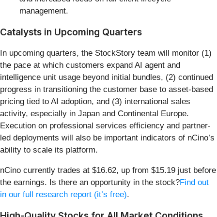
management.
Catalysts in Upcoming Quarters
In upcoming quarters, the StockStory team will monitor (1)
the pace at which customers expand AI agent and
intelligence unit usage beyond initial bundles, (2) continued
progress in transitioning the customer base to asset-based
pricing tied to AI adoption, and (3) international sales
activity, especially in Japan and Continental Europe.
Execution on professional services efficiency and partner-
led deployments will also be important indicators of nCino’s
ability to scale its platform.
nCino currently trades at $16.62, up from $15.19 just before
the earnings. Is there an opportunity in the stock?
Find out
in our full research report (it’s free)
.
High-Quality Stocks for All Market Conditions