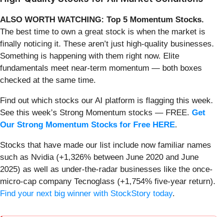
ALSO WORTH WATCHING: Top 5 Momentum Stocks.
The best time to own a great stock is when the market is
finally noticing it. These aren’t just high-quality businesses.
Something is happening with them right now. Elite
fundamentals meet near-term momentum — both boxes
checked at the same time.
Find out which stocks our AI platform is flagging this week.
See this week’s Strong Momentum stocks — FREE.
Get
Our Strong Momentum Stocks for Free HERE
.
Stocks that have made our list include now familiar names
such as Nvidia (+1,326% between June 2020 and June
2025) as well as under-the-radar businesses like the once-
micro-cap company Tecnoglass (+1,754% five-year return).
Find your next big winner with StockStory today
.