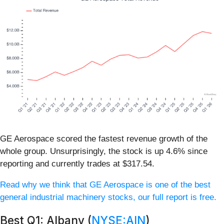
GE Aerospace scored the fastest revenue growth of the
whole group. Unsurprisingly, the stock is up 4.6% since
reporting and currently trades at $317.54.
Read why we think that GE Aerospace is one of the best
general industrial machinery stocks, our full report is free.
Best Q1: Albany (
NYSE:AIN
)