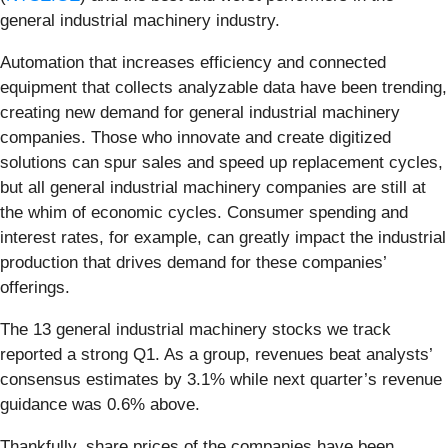
general industrial machinery industry.
Automation that increases efficiency and connected
equipment that collects analyzable data have been trending,
creating new demand for general industrial machinery
companies. Those who innovate and create digitized
solutions can spur sales and speed up replacement cycles,
but all general industrial machinery companies are still at
the whim of economic cycles. Consumer spending and
interest rates, for example, can greatly impact the industrial
production that drives demand for these companies’
offerings.
The 13 general industrial machinery stocks we track
reported a strong Q1. As a group, revenues beat analysts’
consensus estimates by 3.1% while next quarter’s revenue
guidance was 0.6% above.
Thankfully, share prices of the companies have been