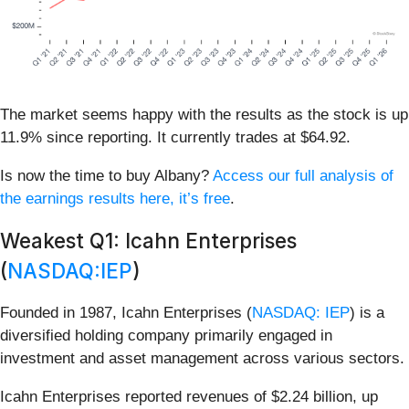
The market seems happy with the results as the stock is up
11.9% since reporting. It currently trades at $64.92.
Is now the time to buy Albany?
Access our full analysis of
the earnings results here, it’s free
.
Weakest Q1: Icahn Enterprises
(
NASDAQ:IEP
)
Founded in 1987, Icahn Enterprises (
NASDAQ: IEP
) is a
diversified holding company primarily engaged in
investment and asset management across various sectors.
Icahn Enterprises reported revenues of $2.24 billion, up