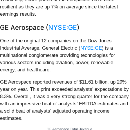
resilient as they are up 7% on average since the latest
earnings results.
GE Aerospace (
NYSE:GE
)
One of the original 12 companies on the Dow Jones
Industrial Average, General Electric (
NYSE:GE
) is a
multinational conglomerate providing technologies for
various sectors including aviation, power, renewable
energy, and healthcare.
GE Aerospace reported revenues of $11.61 billion, up 29%
year on year. This print exceeded analysts’ expectations by
8.3%. Overall, it was a very strong quarter for the company
with an impressive beat of analysts’ EBITDA estimates and
a solid beat of analysts’ adjusted operating income
estimates.