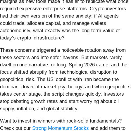
margins as new tools made it easier to replicate what once
required expensive enterprise platforms. Crypto investors
had their own version of the same anxiety: if AI agents
could trade, allocate capital, and manage wallets
autonomously, what exactly was the long-term value of
today’s crypto infrastructure?
These concerns triggered a noticeable rotation away from
these sectors and into safer havens. But markets rarely
dwell on one narrative for long. Spring 2026 came, and the
focus shifted abruptly from technological disruption to
geopolitical risk. The US’ conflict with Iran became the
dominant driver of market psychology, and when geopolitics
takes center stage, the script changes quickly. Investors
stop debating growth rates and start worrying about oil
supply, inflation, and global stability.
Want to invest in winners with rock-solid fundamentals?
Check out our
Strong Momentum Stocks
and add them to