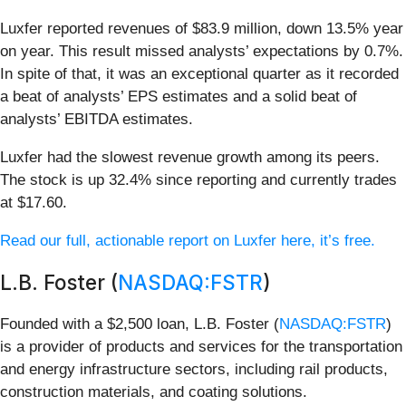
Luxfer reported revenues of $83.9 million, down 13.5% year
on year. This result missed analysts’ expectations by 0.7%.
In spite of that, it was an exceptional quarter as it recorded
a beat of analysts’ EPS estimates and a solid beat of
analysts’ EBITDA estimates.
Luxfer had the slowest revenue growth among its peers.
The stock is up 32.4% since reporting and currently trades
at $17.60.
Read our full, actionable report on Luxfer here, it’s free.
L.B. Foster (
NASDAQ:FSTR
)
Founded with a $2,500 loan, L.B. Foster (
NASDAQ:FSTR
)
is a provider of products and services for the transportation
and energy infrastructure sectors, including rail products,
construction materials, and coating solutions.