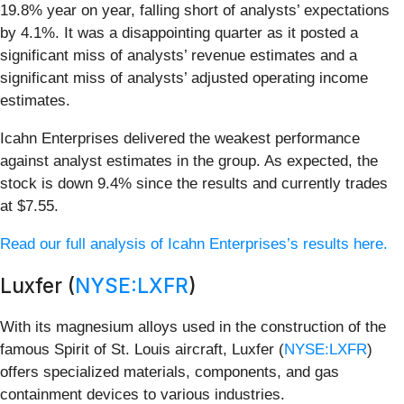
19.8% year on year, falling short of analysts’ expectations
by 4.1%. It was a disappointing quarter as it posted a
significant miss of analysts’ revenue estimates and a
significant miss of analysts’ adjusted operating income
estimates.
Icahn Enterprises delivered the weakest performance
against analyst estimates in the group. As expected, the
stock is down 9.4% since the results and currently trades
at $7.55.
Read our full analysis of Icahn Enterprises’s results here.
Luxfer (
NYSE:LXFR
)
With its magnesium alloys used in the construction of the
famous Spirit of St. Louis aircraft, Luxfer (
NYSE:LXFR
)
offers specialized materials, components, and gas
containment devices to various industries.