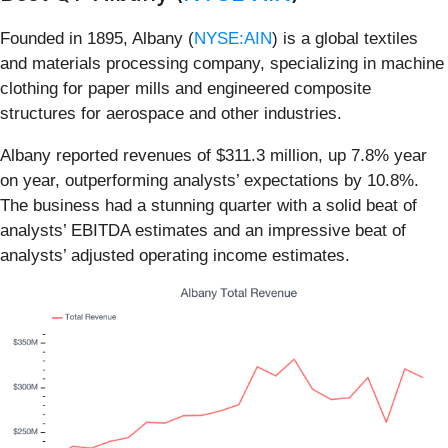
Founded in 1895, Albany (
NYSE:AIN
) is a global textiles
and materials processing company, specializing in machine
clothing for paper mills and engineered composite
structures for aerospace and other industries.
Albany reported revenues of $311.3 million, up 7.8% year
on year, outperforming analysts’ expectations by 10.8%.
The business had a stunning quarter with a solid beat of
analysts’ EBITDA estimates and an impressive beat of
analysts’ adjusted operating income estimates.