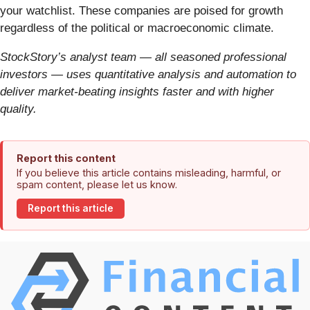
your watchlist. These companies are poised for growth
regardless of the political or macroeconomic climate.
StockStory’s analyst team — all seasoned professional
investors — uses quantitative analysis and automation to
deliver market-beating insights faster and with higher
quality.
Report this content
If you believe this article contains misleading, harmful, or
spam content, please let us know.
Report this article