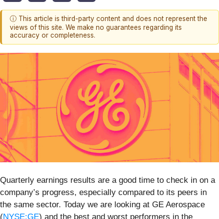
ⓘ This article is third-party content and does not represent the
views of this site. We make no guarantees regarding its
accuracy or completeness.
Quarterly earnings results are a good time to check in on a
company’s progress, especially compared to its peers in
the same sector. Today we are looking at GE Aerospace
(
NYSE:GE
) and the best and worst performers in the