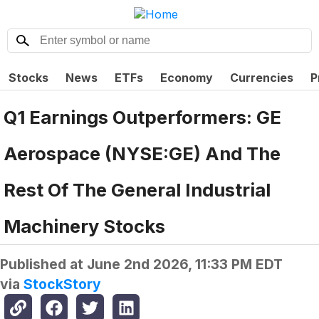
Stocks
News
ETFs
Economy
Currencies
P
Q1 Earnings Outperformers: GE
Aerospace (NYSE:GE) And The
Rest Of The General Industrial
Machinery Stocks
Published at
June 2nd 2026, 11:33 PM EDT
via
StockStory