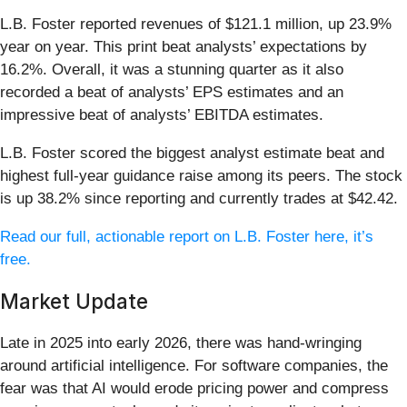
L.B. Foster reported revenues of $121.1 million, up 23.9%
year on year. This print beat analysts’ expectations by
16.2%. Overall, it was a stunning quarter as it also
recorded a beat of analysts’ EPS estimates and an
impressive beat of analysts’ EBITDA estimates.
L.B. Foster scored the biggest analyst estimate beat and
highest full-year guidance raise among its peers. The stock
is up 38.2% since reporting and currently trades at $42.42.
Read our full, actionable report on L.B. Foster here, it’s
free.
Market Update
Late in 2025 into early 2026, there was hand-wringing
around artificial intelligence. For software companies, the
fear was that AI would erode pricing power and compress