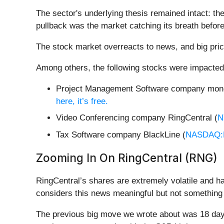
The sector's underlying thesis remained intact: t
pullback was the market catching its breath before
The stock market overreacts to news, and big pric
Among others, the following stocks were impacted
Project Management Software company mon
here, it’s free.
Video Conferencing company RingCentral (
N
Tax Software company BlackLine (
NASDAQ:
Zooming In On RingCentral (RNG)
RingCentral’s shares are extremely volatile and h
considers this news meaningful but not something 
The previous big move we wrote about was 18 days 