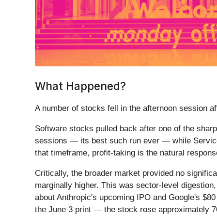
What Happened?
A number of stocks fell in the afternoon session aft
Software stocks pulled back after one of the sha
sessions — its best such run ever — while Service
that timeframe, profit-taking is the natural resp
Critically, the broader market provided no signifi
marginally higher. This was sector-level digestion
about Anthropic's upcoming IPO and Google's $80 bi
the June 3 print — the stock rose approximately 7