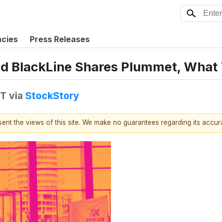
ncies
Press Releases
nd BlackLine Shares Plummet, What
DT
via
StockStory
esent the views of this site. We make no guarantees regarding its accu