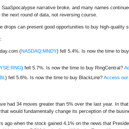
he SaaSpocalypse narrative broke, and many names continued
 the next round of data, not reversing course.
e drops can present good opportunities to buy high-quality s
:
day.com (
NASDAQ:MNDY
) fell 5.4%. Is now the time to 
YSE:RNG
) fell 5.7%. Is now the time to buy RingCentral?
Ac
BL
) fell 5.6%. Is now the time to buy BlackLine?
Access our f
ave had 34 moves greater than 5% over the last year. In that
that would fundamentally change its perception of the busin
ago when the stock gained 4.1% on the news that President T