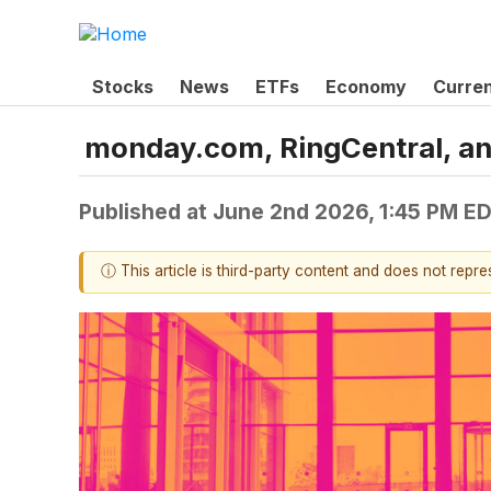
Stocks
News
ETFs
Economy
Curre
monday.com, RingCentral, a
Published at
June 2nd 2026, 1:45 PM E
ⓘ This article is third-party content and does not repr