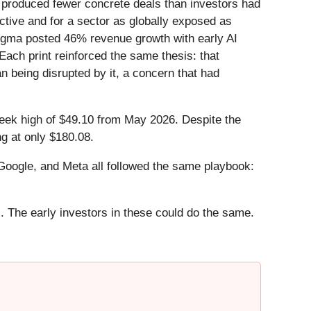
t produced fewer concrete deals than investors had
ctive and for a sector as globally exposed as
 Figma posted 46% revenue growth with early AI
ach print reinforced the same thesis: that
n being disrupted by it, a concern that had
-week high of $49.10 from May 2026. Despite the
g at only $180.08.
ogle, and Meta all followed the same playbook:
. The early investors in these could do the same.