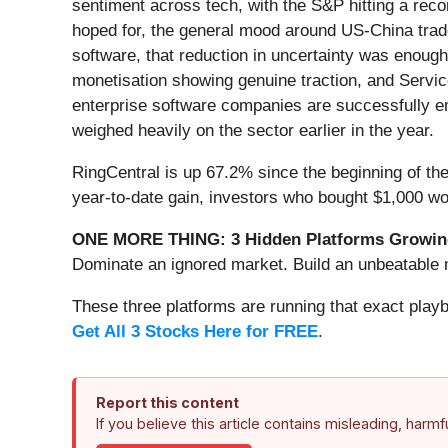
sentiment across tech, with the S&P hitting a rec
hoped for, the general mood around US-China trade 
software, that reduction in uncertainty was enoug
monetisation showing genuine traction, and Servic
enterprise software companies are successfully emb
weighed heavily on the sector earlier in the year.
RingCentral is up 67.2% since the beginning of the
year-to-date gain, investors who bought $1,000 wo
ONE MORE THING: 3 Hidden Platforms Growing
Dominate an ignored market. Build an unbeatable m
These three platforms are running that exact play
Get All 3 Stocks Here for FREE
.
Report this content
If you believe this article contains misleading, harm