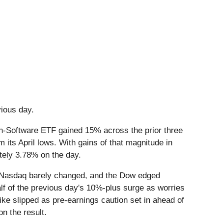
evious day.
ch-Software ETF gained 15% across the prior three
its April lows. With gains of that magnitude in
ately 3.78% on the day.
the Nasdaq barely changed, and the Dow edged
alf of the previous day's 10%-plus surge as worries
ike slipped as pre-earnings caution set in ahead of
on the result.