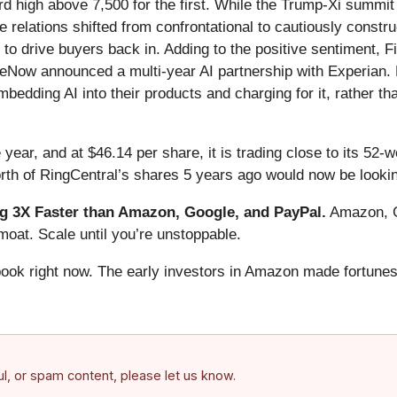
ord high above 7,500 for the first. While the Trump-Xi summi
relations shifted from confrontational to cautiously constru
h to drive buyers back in. Adding to the positive sentiment,
eNow announced a multi-year AI partnership with Experian. E
edding AI into their products and charging for it, rather tha
 year, and at $46.14 per share, it is trading close to its 52
rth of RingCentral’s shares 5 years ago would now be lookin
 3X Faster than Amazon, Google, and PayPal.
Amazon, Go
oat. Scale until you’re unstoppable.
book right now. The early investors in Amazon made fortunes
ful, or spam content, please let us know.