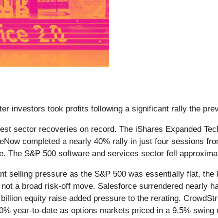
er investors took profits following a significant rally the pr
rpest sector recoveries on record. The iShares Expanded Te
Now completed a nearly 40% rally in just four sessions from 
onse. The S&P 500 software and services sector fell approxim
cant selling pressure as the S&P 500 was essentially flat, 
, not a broad risk-off move. Salesforce surrendered nearly h
llion equity raise added pressure to the rerating. CrowdStr
0% year-to-date as options markets priced in a 9.5% swing 