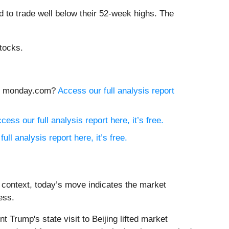
 to trade well below their 52-week highs. The
tocks.
buy monday.com?
Access our full analysis report
cess our full analysis report here, it’s free.
ull analysis report here, it’s free.
 context, today’s move indicates the market
ess.
rump's state visit to Beijing lifted market