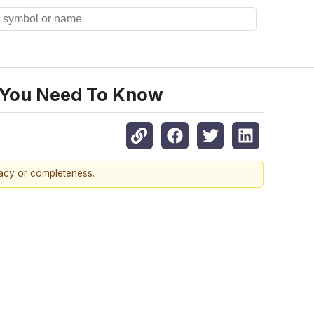
 You Need To Know
racy or completeness.