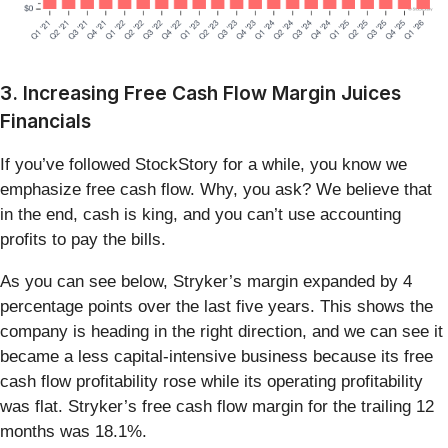
3. Increasing Free Cash Flow Margin Juices
Financials
If you’ve followed StockStory for a while, you know we
emphasize free cash flow. Why, you ask? We believe that
in the end, cash is king, and you can’t use accounting
profits to pay the bills.
As you can see below, Stryker’s margin expanded by 4
percentage points over the last five years. This shows the
company is heading in the right direction, and we can see it
became a less capital-intensive business because its free
cash flow profitability rose while its operating profitability
was flat. Stryker’s free cash flow margin for the trailing 12
months was 18.1%.