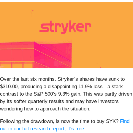
Over the last six months, Stryker’s shares have sunk to
$310.00, producing a disappointing 11.9% loss - a stark
contrast to the S&P 500’s 9.3% gain. This was partly driven
by its softer quarterly results and may have investors
wondering how to approach the situation.
Following the drawdown, is now the time to buy SYK?
Find
out in our full research report, it’s free
.