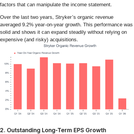
factors that can manipulate the income statement.
Over the last two years, Stryker’s organic revenue
averaged 9.2% year-on-year growth. This performance was
solid and shows it can expand steadily without relying on
expensive (and risky) acquisitions.
2. Outstanding Long-Term EPS Growth