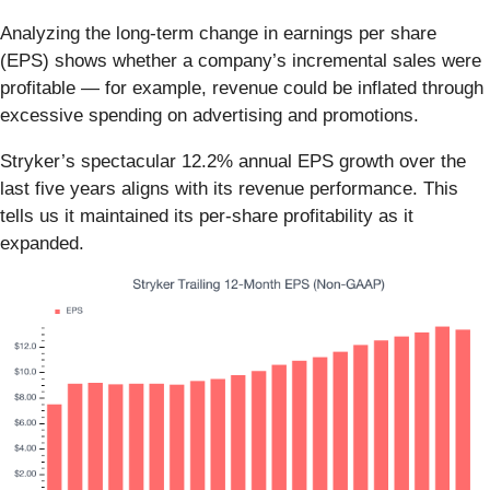
Analyzing the long-term change in earnings per share
(EPS) shows whether a company’s incremental sales were
profitable — for example, revenue could be inflated through
excessive spending on advertising and promotions.
Stryker’s spectacular 12.2% annual EPS growth over the
last five years aligns with its revenue performance. This
tells us it maintained its per-share profitability as it
expanded.