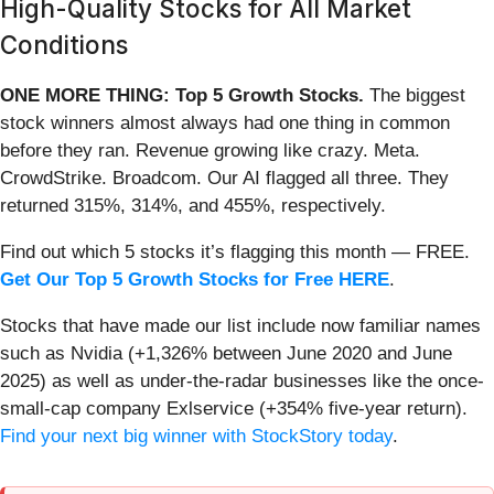
High-Quality Stocks for All Market
Conditions
ONE MORE THING: Top 5 Growth Stocks.
The biggest
stock winners almost always had one thing in common
before they ran. Revenue growing like crazy. Meta.
CrowdStrike. Broadcom. Our AI flagged all three. They
returned 315%, 314%, and 455%, respectively.
Find out which 5 stocks it’s flagging this month — FREE.
Get Our Top 5 Growth Stocks for Free HERE
.
Stocks that have made our list include now familiar names
such as Nvidia (+1,326% between June 2020 and June
2025) as well as under-the-radar businesses like the once-
small-cap company Exlservice (+354% five-year return).
Find your next big winner with StockStory today
.