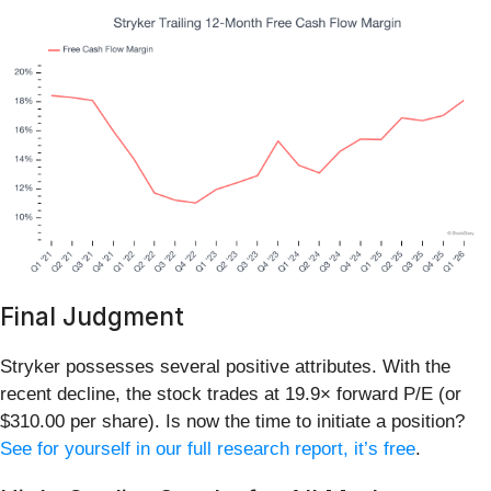
Final Judgment
Stryker possesses several positive attributes. With the
recent decline, the stock trades at 19.9× forward P/E (or
$310.00 per share). Is now the time to initiate a position?
See for yourself in our full research report, it’s free
.