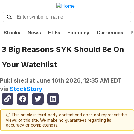
Stocks
News
ETFs
Economy
Currencies
P
3 Big Reasons SYK Should Be On
Your Watchlist
Published at
June 16th 2026, 12:35 AM EDT
via
StockStory
ⓘ This article is third-party content and does not represent the
views of this site. We make no guarantees regarding its
accuracy or completeness.