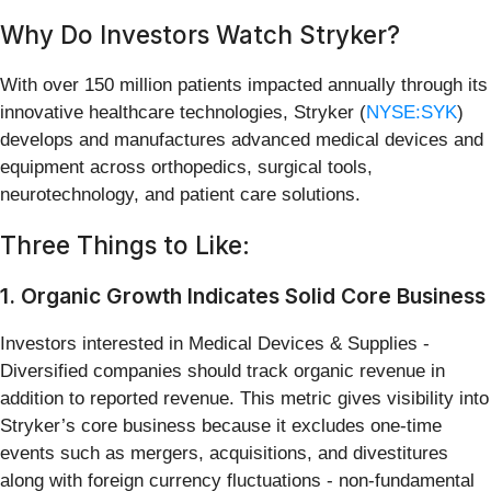
Why Do Investors Watch Stryker?
With over 150 million patients impacted annually through its
innovative healthcare technologies, Stryker (
NYSE:SYK
)
develops and manufactures advanced medical devices and
equipment across orthopedics, surgical tools,
neurotechnology, and patient care solutions.
Three Things to Like:
1. Organic Growth Indicates Solid Core Business
Investors interested in Medical Devices & Supplies -
Diversified companies should track organic revenue in
addition to reported revenue. This metric gives visibility into
Stryker’s core business because it excludes one-time
events such as mergers, acquisitions, and divestitures
along with foreign currency fluctuations - non-fundamental