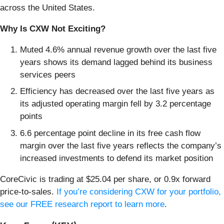
across the United States.
Why Is CXW Not Exciting?
Muted 4.6% annual revenue growth over the last five
years shows its demand lagged behind its business
services peers
Efficiency has decreased over the last five years as
its adjusted operating margin fell by 3.2 percentage
points
6.6 percentage point decline in its free cash flow
margin over the last five years reflects the company’s
increased investments to defend its market position
CoreCivic is trading at $25.04 per share, or 0.9x forward
price-to-sales.
If you’re considering CXW for your portfolio,
see our FREE research report to learn more
.