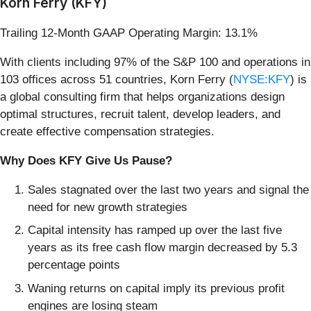
Korn Ferry (KFY)
Trailing 12-Month GAAP Operating Margin: 13.1%
With clients including 97% of the S&P 100 and operations in
103 offices across 51 countries, Korn Ferry (
NYSE:KFY
) is
a global consulting firm that helps organizations design
optimal structures, recruit talent, develop leaders, and
create effective compensation strategies.
Why Does KFY Give Us Pause?
Sales stagnated over the last two years and signal the
need for new growth strategies
Capital intensity has ramped up over the last five
years as its free cash flow margin decreased by 5.3
percentage points
Waning returns on capital imply its previous profit
engines are losing steam