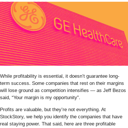
While profitability is essential, it doesn’t guarantee long-
term success. Some companies that rest on their margins
will lose ground as competition intensifies — as Jeff Bezos
said, “Your margin is my opportunity”.
Profits are valuable, but they’re not everything. At
StockStory, we help you identify the companies that have
real staying power. That said, here are three profitable