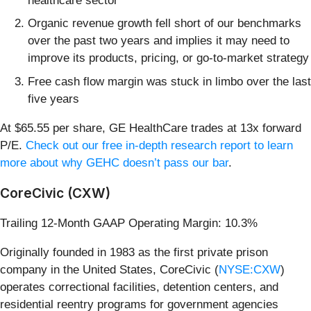
healthcare sector
Organic revenue growth fell short of our benchmarks
over the past two years and implies it may need to
improve its products, pricing, or go-to-market strategy
Free cash flow margin was stuck in limbo over the last
five years
At $65.55 per share, GE HealthCare trades at 13x forward
P/E.
Check out our free in-depth research report to learn
more about why GEHC doesn’t pass our bar
.
CoreCivic (CXW)
Trailing 12-Month GAAP Operating Margin: 10.3%
Originally founded in 1983 as the first private prison
company in the United States, CoreCivic (
NYSE:CXW
)
operates correctional facilities, detention centers, and
residential reentry programs for government agencies