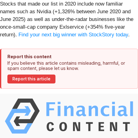
Stocks that made our list in 2020 include now familiar
names such as Nvidia (+1,326% between June 2020 and
June 2025) as well as under-the-radar businesses like the
once-small-cap company Exlservice (+354% five-year
return).
Find your next big winner with StockStory today
.
Report this content
If you believe this article contains misleading, harmful, or
spam content, please let us know.
Report this article