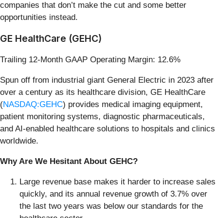
companies that don’t make the cut and some better
opportunities instead.
GE HealthCare (GEHC)
Trailing 12-Month GAAP Operating Margin: 12.6%
Spun off from industrial giant General Electric in 2023 after
over a century as its healthcare division, GE HealthCare
(
NASDAQ:GEHC
) provides medical imaging equipment,
patient monitoring systems, diagnostic pharmaceuticals,
and AI-enabled healthcare solutions to hospitals and clinics
worldwide.
Why Are We Hesitant About GEHC?
Large revenue base makes it harder to increase sales
quickly, and its annual revenue growth of 3.7% over
the last two years was below our standards for the