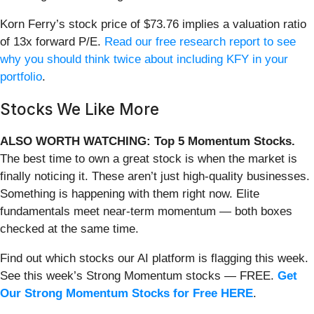
Korn Ferry’s stock price of $73.76 implies a valuation ratio
of 13x forward P/E.
Read our free research report to see
why you should think twice about including KFY in your
portfolio
.
Stocks We Like More
ALSO WORTH WATCHING: Top 5 Momentum Stocks.
The best time to own a great stock is when the market is
finally noticing it. These aren’t just high-quality businesses.
Something is happening with them right now. Elite
fundamentals meet near-term momentum — both boxes
checked at the same time.
Find out which stocks our AI platform is flagging this week.
See this week’s Strong Momentum stocks — FREE.
Get
Our Strong Momentum Stocks for Free HERE
.