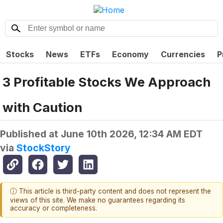
Stocks
News
ETFs
Economy
Currencies
P
3 Profitable Stocks We Approach
with Caution
Published at
June 10th 2026, 12:34 AM EDT
via
StockStory
ⓘ This article is third-party content and does not represent the
views of this site. We make no guarantees regarding its
accuracy or completeness.