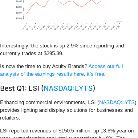
Interestingly, the stock is up 2.9% since reporting and
currently trades at $295.39.
Is now the time to buy Acuity Brands?
Access our full
analysis of the earnings results here, it’s free
.
Best Q1: LSI (
NASDAQ:LYTS
)
Enhancing commercial environments, LSI (
NASDAQ:LYTS
)
provides lighting and display solutions for businesses and
retailers.
LSI reported revenues of $150.5 million, up 13.6% year on