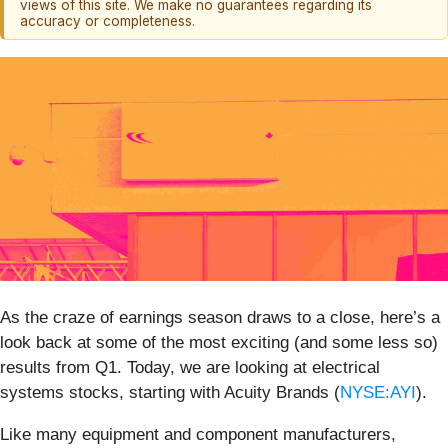
views of this site. We make no guarantees regarding its
accuracy or completeness.
As the craze of earnings season draws to a close, here’s a
look back at some of the most exciting (and some less so)
results from Q1. Today, we are looking at electrical
systems stocks, starting with Acuity Brands (
NYSE:AYI
).
Like many equipment and component manufacturers,