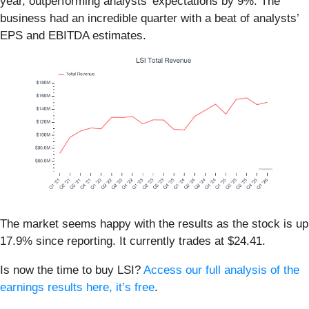
year, outperforming analysts’ expectations by 9%. The
business had an incredible quarter with a beat of analysts’
EPS and EBITDA estimates.
The market seems happy with the results as the stock is up
17.9% since reporting. It currently trades at $24.41.
Is now the time to buy LSI?
Access our full analysis of the
earnings results here, it’s free
.