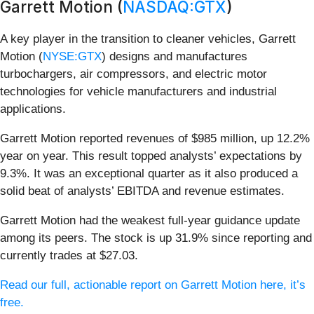
Garrett Motion (
NASDAQ:GTX
)
A key player in the transition to cleaner vehicles, Garrett
Motion (
NYSE:GTX
) designs and manufactures
turbochargers, air compressors, and electric motor
technologies for vehicle manufacturers and industrial
applications.
Garrett Motion reported revenues of $985 million, up 12.2%
year on year. This result topped analysts’ expectations by
9.3%. It was an exceptional quarter as it also produced a
solid beat of analysts’ EBITDA and revenue estimates.
Garrett Motion had the weakest full-year guidance update
among its peers. The stock is up 31.9% since reporting and
currently trades at $27.03.
Read our full, actionable report on Garrett Motion here, it’s
free.