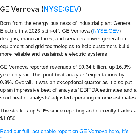
GE Vernova (
NYSE:GEV
)
Born from the energy business of industrial giant General
Electric in a 2023 spin-off, GE Vernova (
NYSE:GEV
)
designs, manufactures, and services power generation
equipment and grid technologies to help customers build
more reliable and sustainable electric systems.
GE Vernova reported revenues of $9.34 billion, up 16.3%
year on year. This print beat analysts’ expectations by
0.8%. Overall, it was an exceptional quarter as it also put
up an impressive beat of analysts’ EBITDA estimates and a
solid beat of analysts’ adjusted operating income estimates.
The stock is up 5.9% since reporting and currently trades at
$1,050.
Read our full, actionable report on GE Vernova here, it’s