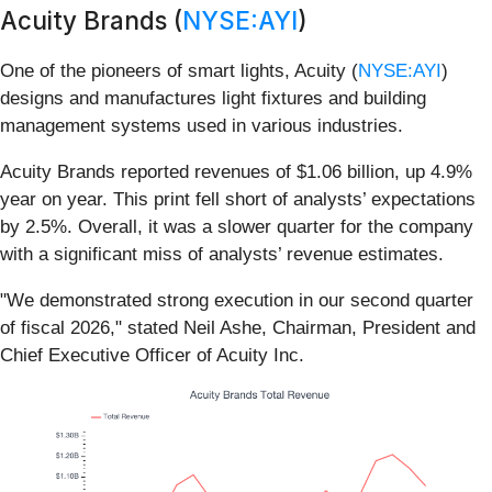
Acuity Brands (
NYSE:AYI
)
One of the pioneers of smart lights, Acuity (
NYSE:AYI
)
designs and manufactures light fixtures and building
management systems used in various industries.
Acuity Brands reported revenues of $1.06 billion, up 4.9%
year on year. This print fell short of analysts’ expectations
by 2.5%. Overall, it was a slower quarter for the company
with a significant miss of analysts’ revenue estimates.
"We demonstrated strong execution in our second quarter
of fiscal 2026," stated Neil Ashe, Chairman, President and
Chief Executive Officer of Acuity Inc.