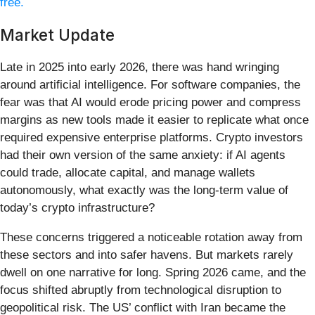
free.
Market Update
Late in 2025 into early 2026, there was hand wringing
around artificial intelligence. For software companies, the
fear was that AI would erode pricing power and compress
margins as new tools made it easier to replicate what once
required expensive enterprise platforms. Crypto investors
had their own version of the same anxiety: if AI agents
could trade, allocate capital, and manage wallets
autonomously, what exactly was the long-term value of
today’s crypto infrastructure?
These concerns triggered a noticeable rotation away from
these sectors and into safer havens. But markets rarely
dwell on one narrative for long. Spring 2026 came, and the
focus shifted abruptly from technological disruption to
geopolitical risk. The US’ conflict with Iran became the