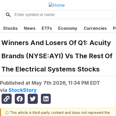
Stocks
News
ETFs
Economy
Currencies
P
Winners And Losers Of Q1: Acuity
Brands (NYSE:AYI) Vs The Rest Of
The Electrical Systems Stocks
Published at
May 7th 2026, 11:34 PM EDT
via
StockStory
ⓘ This article is third-party content and does not represent the