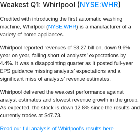
Weakest Q1: Whirlpool (
NYSE:WHR
)
Credited with introducing the first automatic washing
machine, Whirlpool (
NYSE:WHR
) is a manufacturer of a
variety of home appliances.
Whirlpool reported revenues of $3.27 billion, down 9.6%
year on year, falling short of analysts’ expectations by
4.4%. It was a disappointing quarter as it posted full-year
EPS guidance missing analysts’ expectations and a
significant miss of analysts’ revenue estimates.
Whirlpool delivered the weakest performance against
analyst estimates and slowest revenue growth in the group.
As expected, the stock is down 12.8% since the results and
currently trades at $47.73.
Read our full analysis of Whirlpool’s results here.