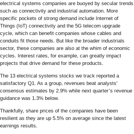
electrical systems companies are buoyed by secular trends
such as connectivity and industrial automation. More
specific pockets of strong demand include Internet of
Things (IoT) connectivity and the 5G telecom upgrade
cycle, which can benefit companies whose cables and
conduits fit those needs. But like the broader industrials
sector, these companies are also at the whim of economic
cycles. Interest rates, for example, can greatly impact
projects that drive demand for these products.
The 13 electrical systems stocks we track reported a
satisfactory Q1. As a group, revenues beat analysts’
consensus estimates by 2.9% while next quarter’s revenue
guidance was 1.3% below.
Thankfully, share prices of the companies have been
resilient as they are up 5.5% on average since the latest
earnings results.