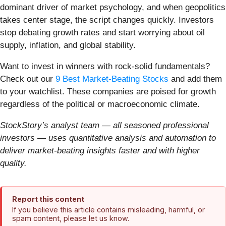
dominant driver of market psychology, and when geopolitics
takes center stage, the script changes quickly. Investors
stop debating growth rates and start worrying about oil
supply, inflation, and global stability.
Want to invest in winners with rock-solid fundamentals?
Check out our
9 Best Market-Beating Stocks
and add them
to your watchlist. These companies are poised for growth
regardless of the political or macroeconomic climate.
StockStory’s analyst team — all seasoned professional
investors — uses quantitative analysis and automation to
deliver market-beating insights faster and with higher
quality.
Report this content
If you believe this article contains misleading, harmful, or
spam content, please let us know.