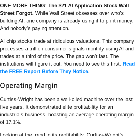
ONE MORE THING: The $21 AI Application Stock Wall
Street Forgot.
While Wall Street obsesses over who’s
building AI, one company is already using it to print money.
And nobody’s paying attention.
AI chip stocks trade at ridiculous valuations. This company
processes a trillion consumer signals monthly using AI and
trades at a third of the price. The gap won’t last. The
institutions will figure it out. You need to see this first.
Read
the FREE Report Before They Notice
.
Operating Margin
Curtiss-Wright has been a well-oiled machine over the last
five years. It demonstrated elite profitability for an
industrials business, boasting an average operating margin
of 17.1%.
Looking at the trend in its profitability, Curtiss-Wright’s