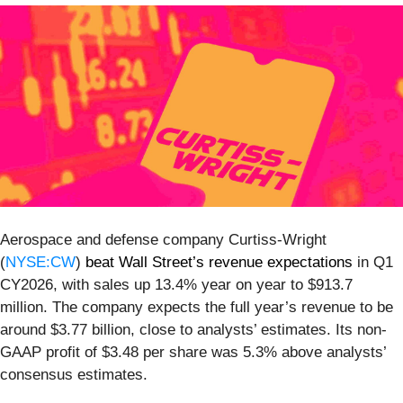
Aerospace and defense company Curtiss-Wright
(
NYSE:CW
)
beat Wall Street’s revenue expectations
in Q1
CY2026, with sales up 13.4% year on year to $913.7
million. The company expects the full year’s revenue to be
around $3.77 billion, close to analysts’ estimates. Its non-
GAAP profit of $3.48 per share was 5.3% above analysts’
consensus estimates.