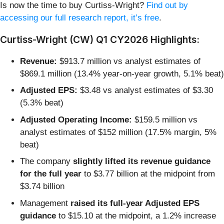
Is now the time to buy Curtiss-Wright?
Find out by
accessing our full research report, it’s free
.
Curtiss-Wright (CW) Q1 CY2026 Highlights:
Revenue:
$913.7 million vs analyst estimates of
$869.1 million (13.4% year-on-year growth, 5.1% beat)
Adjusted EPS:
$3.48 vs analyst estimates of $3.30
(5.3% beat)
Adjusted Operating Income:
$159.5 million vs
analyst estimates of $152 million (17.5% margin, 5%
beat)
The company
slightly lifted its revenue guidance
for the full year
to $3.77 billion at the midpoint from
$3.74 billion
Management
raised its full-year Adjusted EPS
guidance
to $15.10 at the midpoint, a 1.2% increase