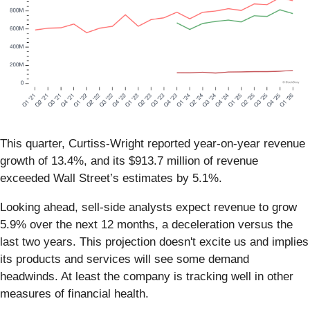
This quarter, Curtiss-Wright reported year-on-year revenue
growth of 13.4%, and its $913.7 million of revenue
exceeded Wall Street’s estimates by 5.1%.
Looking ahead, sell-side analysts expect revenue to grow
5.9% over the next 12 months, a deceleration versus the
last two years. This projection doesn't excite us and implies
its products and services will see some demand
headwinds. At least the company is tracking well in other
measures of financial health.