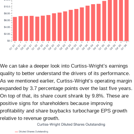
We can take a deeper look into Curtiss-Wright’s earnings
quality to better understand the drivers of its performance.
As we mentioned earlier, Curtiss-Wright’s operating margin
expanded by 3.7 percentage points over the last five years.
On top of that, its share count shrank by 9.8%. These are
positive signs for shareholders because improving
profitability and share buybacks turbocharge EPS growth
relative to revenue growth.