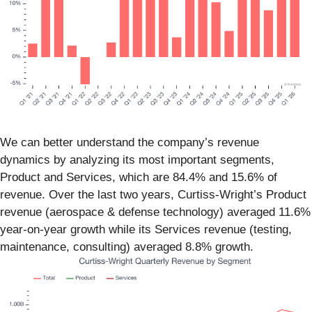
We can better understand the company’s revenue
dynamics by analyzing its most important segments,
Product and Services, which are 84.4% and 15.6% of
revenue. Over the last two years, Curtiss-Wright’s Product
revenue (aerospace & defense technology) averaged 11.6%
year-on-year growth while its Services revenue (testing,
maintenance, consulting) averaged 8.8% growth.