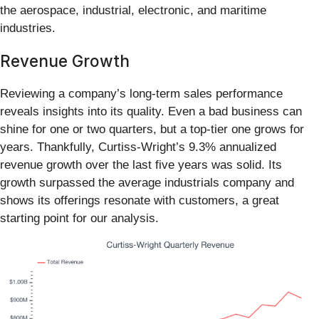
the aerospace, industrial, electronic, and maritime
industries.
Revenue Growth
Reviewing a company’s long-term sales performance
reveals insights into its quality. Even a bad business can
shine for one or two quarters, but a top-tier one grows for
years. Thankfully, Curtiss-Wright’s 9.3% annualized
revenue growth over the last five years was solid. Its
growth surpassed the average industrials company and
shows its offerings resonate with customers, a great
starting point for our analysis.