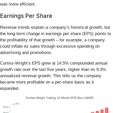
was more efficient.
Earnings Per Share
Revenue trends explain a company’s historical growth, but
the long-term change in earnings per share (EPS) points to
the profitability of that growth – for example, a company
could inflate its sales through excessive spending on
advertising and promotions.
Curtiss-Wright’s EPS grew at 14.5% compounded annual
growth rate over the last five years, higher than its 9.3%
annualized revenue growth. This tells us the company
became more profitable on a per-share basis as it
expanded.