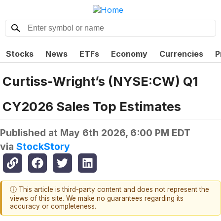
Stocks
News
ETFs
Economy
Currencies
P
Curtiss-Wright’s (NYSE:CW) Q1
CY2026 Sales Top Estimates
Published at
May 6th 2026, 6:00 PM EDT
via
StockStory
ⓘ This article is third-party content and does not represent the
views of this site. We make no guarantees regarding its
accuracy or completeness.