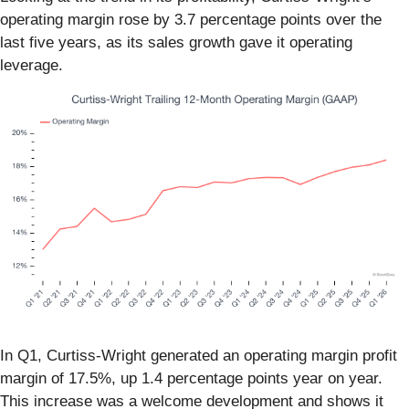
operating margin rose by 3.7 percentage points over the
last five years, as its sales growth gave it operating
leverage.
In Q1, Curtiss-Wright generated an operating margin profit
margin of 17.5%, up 1.4 percentage points year on year.
This increase was a welcome development and shows it