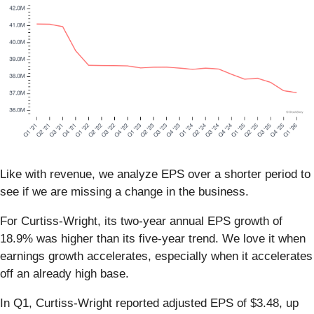
Like with revenue, we analyze EPS over a shorter period to
see if we are missing a change in the business.
For Curtiss-Wright, its two-year annual EPS growth of
18.9% was higher than its five-year trend. We love it when
earnings growth accelerates, especially when it accelerates
off an already high base.
In Q1, Curtiss-Wright reported adjusted EPS of $3.48, up