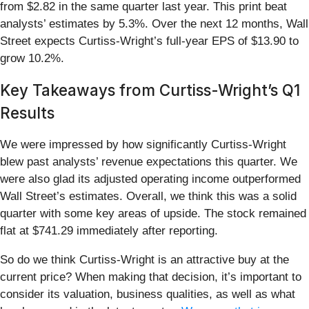
from $2.82 in the same quarter last year. This print beat
analysts’ estimates by 5.3%. Over the next 12 months, Wall
Street expects Curtiss-Wright’s full-year EPS of $13.90 to
grow 10.2%.
Key Takeaways from Curtiss-Wright’s Q1
Results
We were impressed by how significantly Curtiss-Wright
blew past analysts’ revenue expectations this quarter. We
were also glad its adjusted operating income outperformed
Wall Street’s estimates. Overall, we think this was a solid
quarter with some key areas of upside. The stock remained
flat at $741.29 immediately after reporting.
So do we think Curtiss-Wright is an attractive buy at the
current price? When making that decision, it’s important to
consider its valuation, business qualities, as well as what