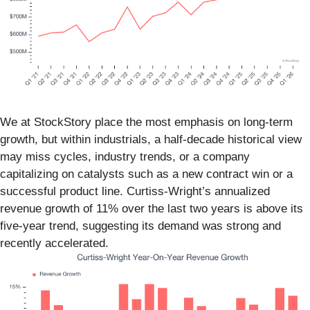
We at StockStory place the most emphasis on long-term
growth, but within industrials, a half-decade historical view
may miss cycles, industry trends, or a company
capitalizing on catalysts such as a new contract win or a
successful product line. Curtiss-Wright’s annualized
revenue growth of 11% over the last two years is above its
five-year trend, suggesting its demand was strong and
recently accelerated.