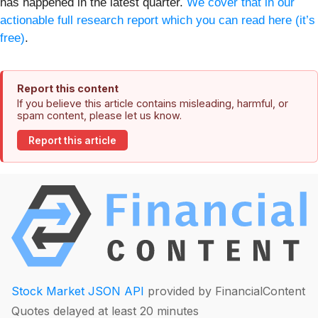
has happened in the latest quarter.
We cover that in our
actionable full research report which you can read here (it’s
free)
.
Report this content
If you believe this article contains misleading, harmful, or
spam content, please let us know.
Report this article
Stock Market JSON API
provided by FinancialContent
Quotes delayed at least 20 minutes