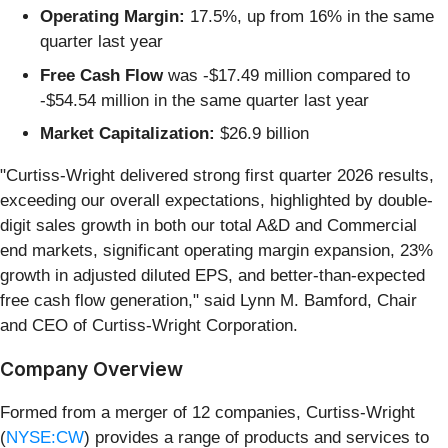
Operating Margin:
17.5%, up from 16% in the same
quarter last year
Free Cash Flow
was -$17.49 million compared to
-$54.54 million in the same quarter last year
Market Capitalization:
$26.9 billion
"Curtiss-Wright delivered strong first quarter 2026 results,
exceeding our overall expectations, highlighted by double-
digit sales growth in both our total A&D and Commercial
end markets, significant operating margin expansion, 23%
growth in adjusted diluted EPS, and better-than-expected
free cash flow generation," said Lynn M. Bamford, Chair
and CEO of Curtiss-Wright Corporation.
Company Overview
Formed from a merger of 12 companies, Curtiss-Wright
(
NYSE:CW
) provides a range of products and services to