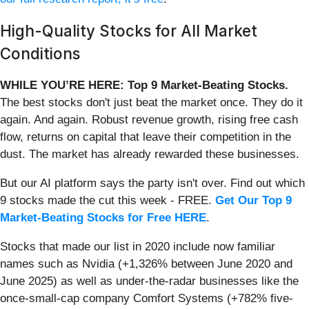
High-Quality Stocks for All Market
Conditions
WHILE YOU’RE HERE: Top 9 Market-Beating Stocks.
The best stocks don't just beat the market once. They do it
again. And again. Robust revenue growth, rising free cash
flow, returns on capital that leave their competition in the
dust. The market has already rewarded these businesses.
But our AI platform says the party isn't over. Find out which
9 stocks made the cut this week - FREE.
Get Our Top 9
Market-Beating Stocks for Free HERE
.
Stocks that made our list in 2020 include now familiar
names such as Nvidia (+1,326% between June 2020 and
June 2025) as well as under-the-radar businesses like the
once-small-cap company Comfort Systems (+782% five-