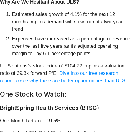
Why Are We Hesitant About ULS?
Estimated sales growth of 4.1% for the next 12
months implies demand will slow from its two-year
trend
Expenses have increased as a percentage of revenue
over the last five years as its adjusted operating
margin fell by 6.1 percentage points
UL Solutions’s stock price of $104.72 implies a valuation
ratio of 39.3x forward P/E.
Dive into our free research
report to see why there are better opportunities than ULS
.
One Stock to Watch:
BrightSpring Health Services (BTSG)
One-Month Return: +19.5%