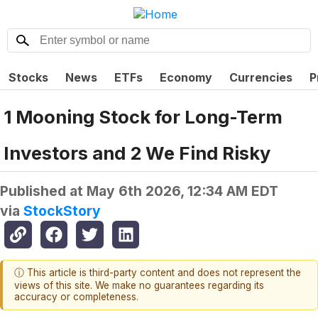
Stocks
News
ETFs
Economy
Currencies
P
1 Mooning Stock for Long-Term
Investors and 2 We Find Risky
Published at
May 6th 2026, 12:34 AM EDT
via
StockStory
ⓘ This article is third-party content and does not represent the
views of this site. We make no guarantees regarding its
accuracy or completeness.