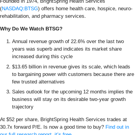
Founded in 1974, BrightSpring Health Services
(
NASDAQ:BTSG
) offers home health care, hospice, neuro-
rehabilitation, and pharmacy services.
Why Do We Watch BTSG?
Annual revenue growth of 22.6% over the last two
years was superb and indicates its market share
increased during this cycle
$13.65 billion in revenue gives its scale, which leads
to bargaining power with customers because there are
few trusted alternatives
Sales outlook for the upcoming 12 months implies the
business will stay on its desirable two-year growth
trajectory
At $52 per share, BrightSpring Health Services trades at
30.7x forward P/E. Is now a good time to buy?
Find out in
our full research report, it’s free
.