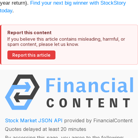
year return).
Find your next big winner with StockStory
today
.
Report this content
If you believe this article contains misleading, harmful, or
spam content, please let us know.
Report this article
Stock Market JSON API
provided by FinancialContent
Quotes delayed at least 20 minutes
By accessing this page, you agree to the following: