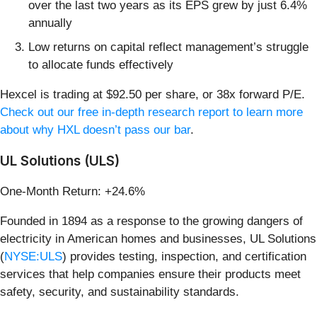
over the last two years as its EPS grew by just 6.4%
annually
Low returns on capital reflect management’s struggle
to allocate funds effectively
Hexcel is trading at $92.50 per share, or 38x forward P/E.
Check out our free in-depth research report to learn more
about why HXL doesn’t pass our bar
.
UL Solutions (ULS)
One-Month Return: +24.6%
Founded in 1894 as a response to the growing dangers of
electricity in American homes and businesses, UL Solutions
(
NYSE:ULS
) provides testing, inspection, and certification
services that help companies ensure their products meet
safety, security, and sustainability standards.