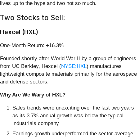
lives up to the hype and two not so much.
Two Stocks to Sell:
Hexcel (HXL)
One-Month Return: +16.3%
Founded shortly after World War II by a group of engineers
from UC Berkley, Hexcel (
NYSE:HXL
) manufactures
lightweight composite materials primarily for the aerospace
and defense sectors.
Why Are We Wary of HXL?
Sales trends were unexciting over the last two years
as its 3.7% annual growth was below the typical
industrials company
Earnings growth underperformed the sector average