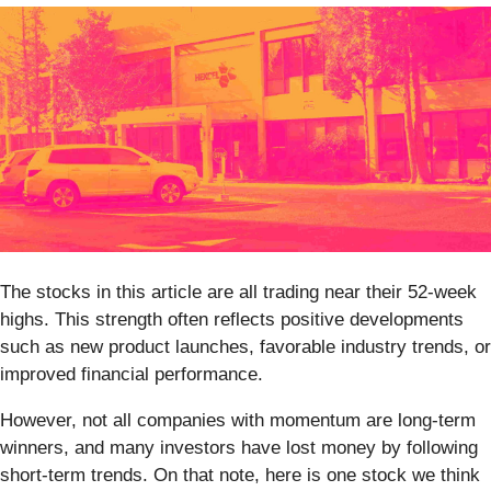
The stocks in this article are all trading near their 52-week
highs. This strength often reflects positive developments
such as new product launches, favorable industry trends, or
improved financial performance.
However, not all companies with momentum are long-term
winners, and many investors have lost money by following
short-term trends. On that note, here is one stock we think