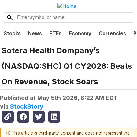
Stocks
News
ETFs
Economy
Currencies
P
Sotera Health Company’s
(NASDAQ:SHC) Q1 CY2026: Beats
On Revenue, Stock Soars
Published at
May 5th 2026, 8:22 AM EDT
via
StockStory
ⓘ This article is third-party content and does not represent the