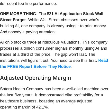
its recent top-line performance.
ONE MORE THING: The $21 AI Application Stock Wall
Street Forgot.
While Wall Street obsesses over who’s
building AI, one company is already using it to print money.
And nobody’s paying attention.
AI chip stocks trade at ridiculous valuations. This company
processes a trillion consumer signals monthly using AI and
trades at a third of the price. The gap won’t last. The
institutions will figure it out. You need to see this first.
Read
the FREE Report Before They Notice
.
Adjusted Operating Margin
Sotera Health Company has been a well-oiled machine over
the last five years. It demonstrated elite profitability for a
healthcare business, boasting an average adjusted
operating margin of 42.1%.