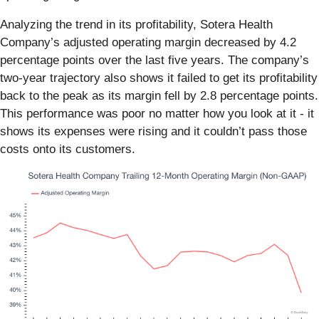
Analyzing the trend in its profitability, Sotera Health
Company’s adjusted operating margin decreased by 4.2
percentage points over the last five years. The company’s
two-year trajectory also shows it failed to get its profitability
back to the peak as its margin fell by 2.8 percentage points.
This performance was poor no matter how you look at it - it
shows its expenses were rising and it couldn’t pass those
costs onto its customers.