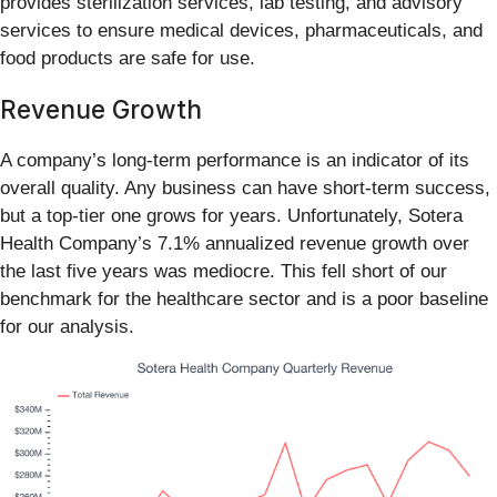
provides sterilization services, lab testing, and advisory
services to ensure medical devices, pharmaceuticals, and
food products are safe for use.
Revenue Growth
A company’s long-term performance is an indicator of its
overall quality. Any business can have short-term success,
but a top-tier one grows for years. Unfortunately, Sotera
Health Company’s 7.1% annualized revenue growth over
the last five years was mediocre. This fell short of our
benchmark for the healthcare sector and is a poor baseline
for our analysis.