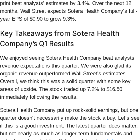
print beat analysts’ estimates by 3.4%. Over the next 12
months, Wall Street expects Sotera Health Company’s full-
year EPS of $0.90 to grow 9.3%.
Key Takeaways from Sotera Health
Company’s Q1 Results
We enjoyed seeing Sotera Health Company beat analysts’
revenue expectations this quarter. We were also glad its
organic revenue outperformed Wall Street’s estimates.
Overall, we think this was a solid quarter with some key
areas of upside. The stock traded up 7.2% to $16.50
immediately following the results.
Sotera Health Company put up rock-solid earnings, but one
quarter doesn’t necessarily make the stock a buy. Let’s see
if this is a good investment. The latest quarter does matter,
but not nearly as much as longer-term fundamentals and