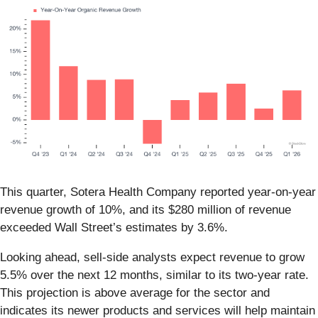
This quarter, Sotera Health Company reported year-on-year
revenue growth of 10%, and its $280 million of revenue
exceeded Wall Street’s estimates by 3.6%.
Looking ahead, sell-side analysts expect revenue to grow
5.5% over the next 12 months, similar to its two-year rate.
This projection is above average for the sector and
indicates its newer products and services will help maintain