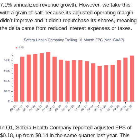
7.1% annualized revenue growth. However, we take this
with a grain of salt because its adjusted operating margin
didn’t improve and it didn’t repurchase its shares, meaning
the delta came from reduced interest expenses or taxes.
In Q1, Sotera Health Company reported adjusted EPS of
$0.18, up from $0.14 in the same quarter last year. This