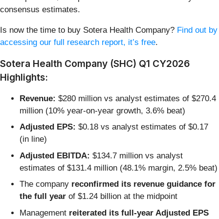
consensus estimates.
Is now the time to buy Sotera Health Company?
Find out by
accessing our full research report, it’s free
.
Sotera Health Company (SHC) Q1 CY2026
Highlights:
Revenue:
$280 million vs analyst estimates of $270.4
million (10% year-on-year growth, 3.6% beat)
Adjusted EPS:
$0.18 vs analyst estimates of $0.17
(in line)
Adjusted EBITDA:
$134.7 million vs analyst
estimates of $131.4 million (48.1% margin, 2.5% beat)
The company
reconfirmed its revenue guidance for
the full year
of $1.24 billion at the midpoint
Management
reiterated its full-year Adjusted EPS