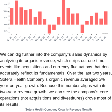
We can dig further into the company’s sales dynamics by
analyzing its organic revenue, which strips out one-time
events like acquisitions and currency fluctuations that don’t
accurately reflect its fundamentals. Over the last two years,
Sotera Health Company’s organic revenue averaged 5%
year-on-year growth. Because this number aligns with its
two-year revenue growth, we can see the company’s core
operations (not acquisitions and divestitures) drove most of
its results.