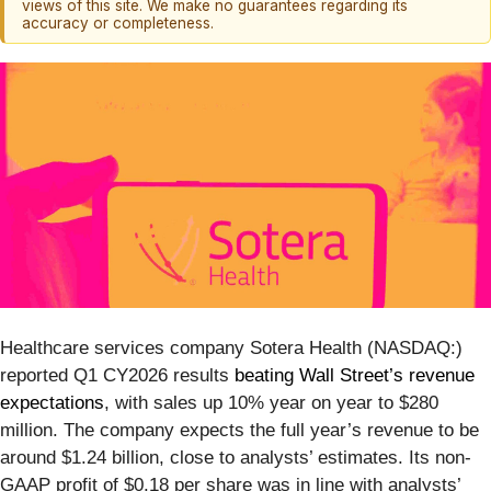
views of this site. We make no guarantees regarding its
accuracy or completeness.
Healthcare services company Sotera Health (NASDAQ:)
reported Q1 CY2026 results
beating Wall Street’s revenue
expectations
, with sales up 10% year on year to $280
million. The company expects the full year’s revenue to be
around $1.24 billion, close to analysts’ estimates. Its non-
GAAP profit of $0.18 per share was in line with analysts’