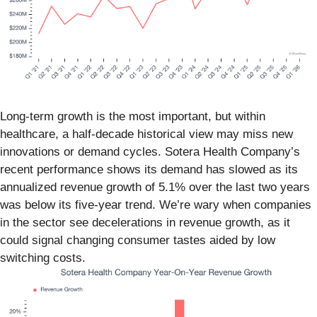
Long-term growth is the most important, but within
healthcare, a half-decade historical view may miss new
innovations or demand cycles. Sotera Health Company’s
recent performance shows its demand has slowed as its
annualized revenue growth of 5.1% over the last two years
was below its five-year trend. We’re wary when companies
in the sector see decelerations in revenue growth, as it
could signal changing consumer tastes aided by low
switching costs.