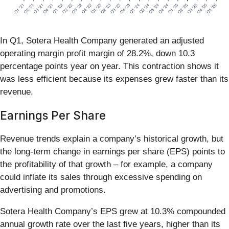
In Q1, Sotera Health Company generated an adjusted
operating margin profit margin of 28.2%, down 10.3
percentage points year on year. This contraction shows it
was less efficient because its expenses grew faster than its
revenue.
Earnings Per Share
Revenue trends explain a company’s historical growth, but
the long-term change in earnings per share (EPS) points to
the profitability of that growth – for example, a company
could inflate its sales through excessive spending on
advertising and promotions.
Sotera Health Company’s EPS grew at 10.3% compounded
annual growth rate over the last five years, higher than its