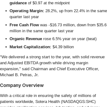
guidance
of $0.97 at the midpoint
Operating Margin:
28.2%, up from 22.4% in the same
quarter last year
Free Cash Flow
was -$16.73 million, down from $35.6
million in the same quarter last year
Organic Revenue
rose 6.5% year on year (beat)
Market Capitalization:
$4.39 billion
“We delivered a strong start to the year, with solid revenue
and Adjusted EBITDA growth while driving margin
expansion,” said Chairman and Chief Executive Officer,
Michael B. Petras, Jr.
Company Overview
With a critical role in ensuring the safety of millions of
patients worldwide, Sotera Health (NASDAQGS:SHC)