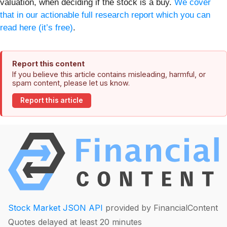
valuation, when deciding if the stock is a buy.
We cover
that in our actionable full research report which you can
read here (it’s free)
.
Report this content
If you believe this article contains misleading, harmful, or
spam content, please let us know.
Report this article
Stock Market JSON API
provided by FinancialContent
Quotes delayed at least 20 minutes