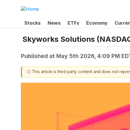
Stocks
News
ETFs
Economy
Curre
Skyworks Solutions (NASDAQ:
Published at
May 5th 2026, 4:09 PM ED
ⓘ This article is third-party content and does not repr