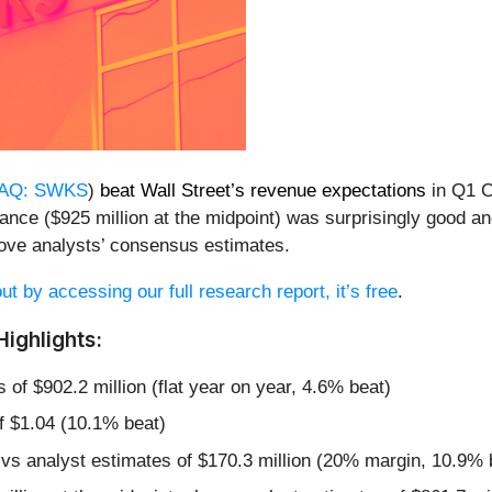
AQ: SWKS
)
beat Wall Street’s revenue expectations
in Q1 C
idance ($925 million at the midpoint) was surprisingly good 
ove analysts’ consensus estimates.
ut by accessing our full research report, it’s free
.
ighlights:
 of $902.2 million (flat year on year, 4.6% beat)
f $1.04 (10.1% beat)
 vs analyst estimates of $170.3 million (20% margin, 10.9% 