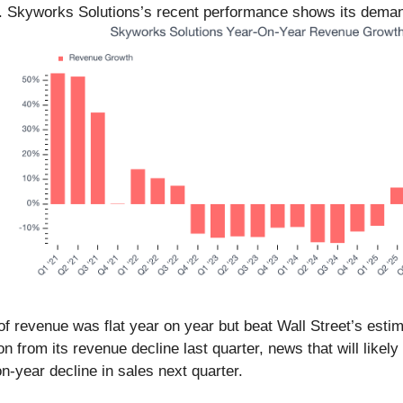
ay. Skyworks Solutions’s recent performance shows its dema
.
of revenue was flat year on year but beat Wall Street’s esti
on from its revenue decline last quarter, news that will li
-year decline in sales next quarter.