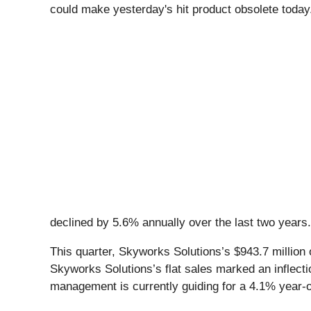
could make yesterday's hit product obsolete tod
declined by 5.6% annually over the last two years
This quarter, Skyworks Solutions’s $943.7 million 
Skyworks Solutions’s flat sales marked an inflecti
management is currently guiding for a 4.1% year-on