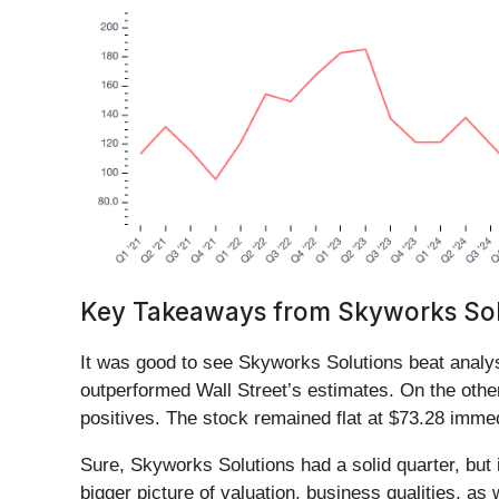
Key Takeaways from Skyworks Solu
It was good to see Skyworks Solutions beat analys
outperformed Wall Street’s estimates. On the other
positives. The stock remained flat at $73.28 immedi
Sure, Skyworks Solutions had a solid quarter, but i
bigger picture of valuation, business qualities, as 