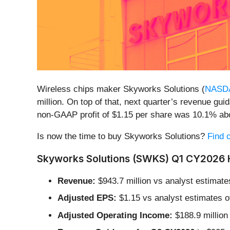
Wireless chips maker Skyworks Solutions (
NASD
million. On top of that, next quarter’s revenue gu
non-GAAP profit of $1.15 per share was 10.1% ab
Is now the time to buy Skyworks Solutions?
Find o
Skyworks Solutions (SWKS) Q1 CY2026 H
Revenue:
$943.7 million vs analyst estimates
Adjusted EPS:
$1.15 vs analyst estimates o
Adjusted Operating Income:
$188.9 million