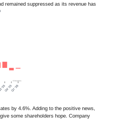
nd remained suppressed as its revenue has
mates by 4.6%. Adding to the positive news,
kely give some shareholders hope. Company