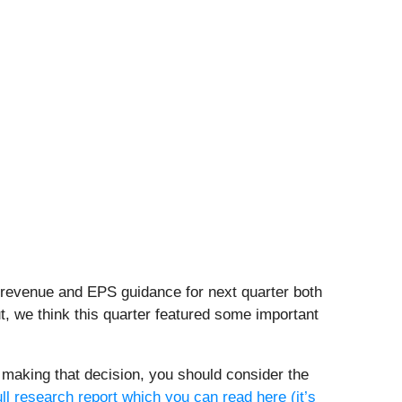
s revenue and EPS guidance for next quarter both
t, we think this quarter featured some important
re making that decision, you should consider the
ull research report which you can read here (it’s