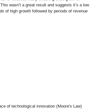
This wasn’t a great result and suggests it’s a low
ods of high growth followed by periods of revenue
ace of technological innovation (Moore's Law)