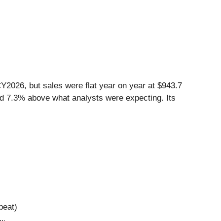
Y2026, but sales were flat year on year at $943.7
and 7.3% above what analysts were expecting. Its
beat)