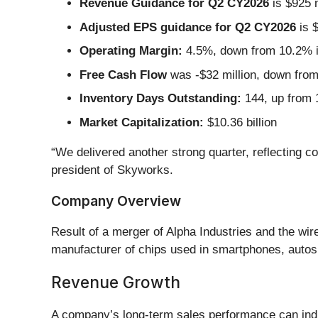
Revenue Guidance for Q2 CY2026
is $925 m
Adjusted EPS guidance for Q2 CY2026
is $
Operating Margin:
4.5%, down from 10.2% in
Free Cash Flow
was -$32 million, down from 
Inventory Days Outstanding:
144, up from 1
Market Capitalization:
$10.36 billion
“We delivered another strong quarter, reflecting c
president of Skyworks.
Company Overview
Result of a merger of Alpha Industries and the wi
manufacturer of chips used in smartphones, autos, a
Revenue Growth
A company’s long-term sales performance can indic