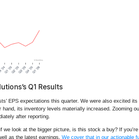
tions’s Q1 Results
ts’ EPS expectations this quarter. We were also excited it
 hand, its inventory levels materially increased. Zooming ou
ately after reporting.
f we look at the bigger picture, is this stock a buy? If you’
well as the latest earnings.
We cover that in our actionable f