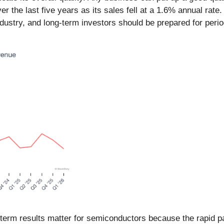
he last five years as its sales fell at a 1.6% annual rate. 
dustry, and long-term investors should be prepared for peri
-term results matter for semiconductors because the rapid p