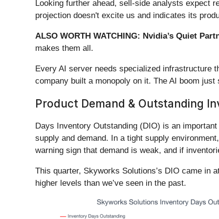
Looking further ahead, sell-side analysts expect r
projection doesn't excite us and indicates its pr
ALSO WORTH WATCHING: Nvidia’s Quiet Partn
makes them all.
Every AI server needs specialized infrastructure
company built a monopoly on it. The AI boom just st
Product Demand & Outstanding In
Days Inventory Outstanding (DIO) is an important m
supply and demand. In a tight supply environment, 
warning sign that demand is weak, and if inventor
This quarter, Skyworks Solutions’s DIO came in at
higher levels than we’ve seen in the past.