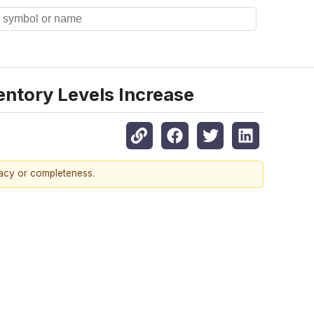
ntory Levels Increase
racy or completeness.