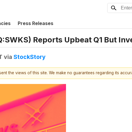
ncies
Press Releases
SWKS) Reports Upbeat Q1 But Inve
T
via
StockStory
esent the views of this site. We make no guarantees regarding its accu