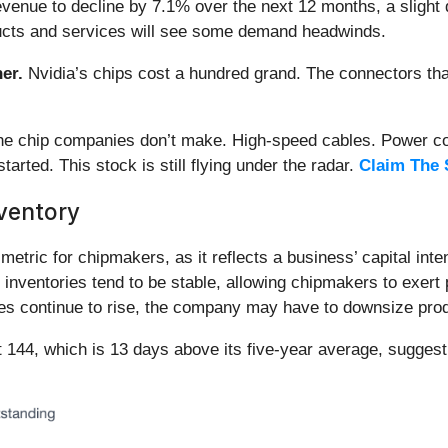
evenue to decline by 7.1% over the next 12 months, a slight 
oducts and services will see some demand headwinds.
er.
Nvidia’s chips cost a hundred grand. The connectors 
 the chip companies don’t make. High-speed cables. Power c
arted. This stock is still flying under the radar.
Claim The 
ventory
etric for chipmakers, as it reflects a business’ capital inte
inventories tend to be stable, allowing chipmakers to exert 
ies continue to rise, the company may have to downsize prod
 144, which is 13 days above its five-year average, suggest