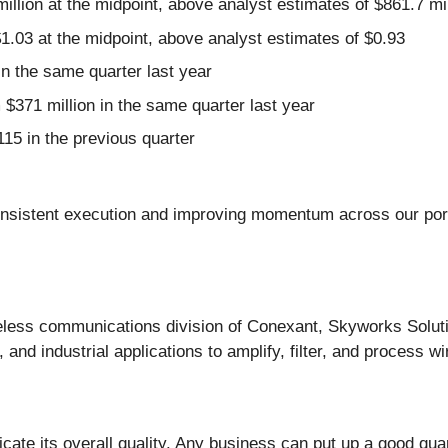
illion at the midpoint, above analyst estimates of $861.7 mil
1.03 at the midpoint, above analyst estimates of $0.93
 the same quarter last year
$371 million in the same quarter last year
15 in the previous quarter
onsistent execution and improving momentum across our portfo
reless communications division of Conexant, Skyworks Solut
nd industrial applications to amplify, filter, and process wi
ate its overall quality. Any business can put up a good qua