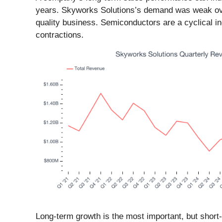
years. Skyworks Solutions’s demand was weak over t
quality business. Semiconductors are a cyclical in
contractions.
Long-term growth is the most important, but short