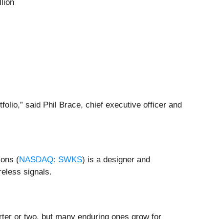
lion
lio,” said Phil Brace, chief executive officer and
ions (
NASDAQ: SWKS
) is a designer and
reless signals.
rter or two, but many enduring ones grow for