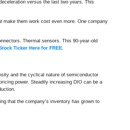
deceleration versus the last two years. This
that make them work cost even more. One company
onnectors. Thermal sensors. This 90-year-old
Stock Ticker Here for FREE
.
nsity and the cyclical nature of semiconductor
pricing power. Steadily increasing DIO can be a
uction.
ing that the company’s inventory has grown to