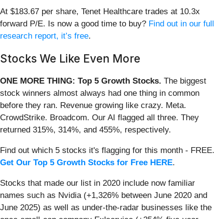
At $183.67 per share, Tenet Healthcare trades at 10.3x
forward P/E. Is now a good time to buy?
Find out in our full
research report, it’s free
.
Stocks We Like Even More
ONE MORE THING: Top 5 Growth Stocks.
The biggest
stock winners almost always had one thing in common
before they ran. Revenue growing like crazy. Meta.
CrowdStrike. Broadcom. Our AI flagged all three. They
returned 315%, 314%, and 455%, respectively.
Find out which 5 stocks it's flagging for this month - FREE.
Get Our Top 5 Growth Stocks for Free HERE
.
Stocks that made our list in 2020 include now familiar
names such as Nvidia (+1,326% between June 2020 and
June 2025) as well as under-the-radar businesses like the