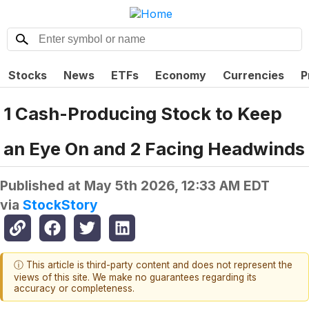
Stocks
News
ETFs
Economy
Currencies
P
1 Cash-Producing Stock to Keep
an Eye On and 2 Facing Headwinds
Published at
May 5th 2026, 12:33 AM EDT
via
StockStory
ⓘ This article is third-party content and does not represent the
views of this site. We make no guarantees regarding its
accuracy or completeness.