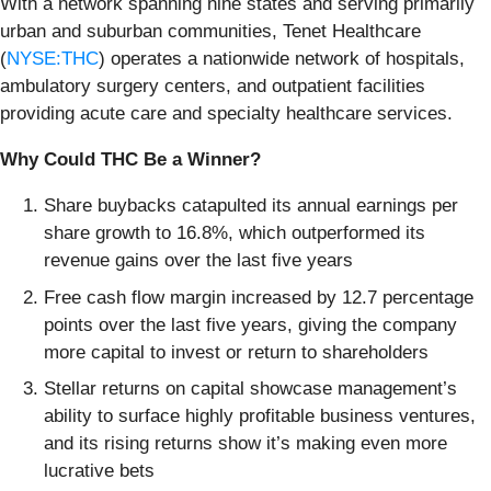
With a network spanning nine states and serving primarily
urban and suburban communities, Tenet Healthcare
(
NYSE:THC
) operates a nationwide network of hospitals,
ambulatory surgery centers, and outpatient facilities
providing acute care and specialty healthcare services.
Why Could THC Be a Winner?
Share buybacks catapulted its annual earnings per
share growth to 16.8%, which outperformed its
revenue gains over the last five years
Free cash flow margin increased by 12.7 percentage
points over the last five years, giving the company
more capital to invest or return to shareholders
Stellar returns on capital showcase management’s
ability to surface highly profitable business ventures,
and its rising returns show it’s making even more
lucrative bets