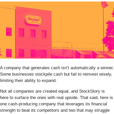
A company that generates cash isn’t automatically a winner.
Some businesses stockpile cash but fail to reinvest wisely,
limiting their ability to expand.
Not all companies are created equal, and StockStory is
here to surface the ones with real upside. That said, here is
one cash-producing company that leverages its financial
strength to beat its competitors and two that may struggle