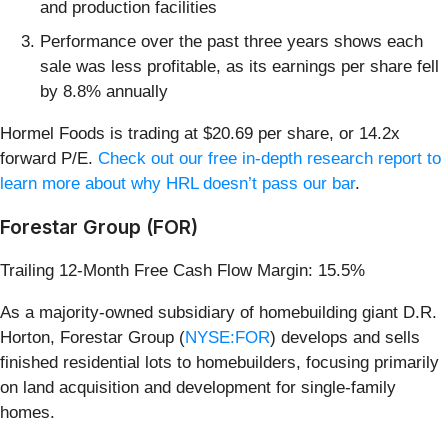
and production facilities
Performance over the past three years shows each
sale was less profitable, as its earnings per share fell
by 8.8% annually
Hormel Foods is trading at $20.69 per share, or 14.2x
forward P/E.
Check out our free in-depth research report to
learn more about why HRL doesn’t pass our bar
.
Forestar Group (FOR)
Trailing 12-Month Free Cash Flow Margin: 15.5%
As a majority-owned subsidiary of homebuilding giant D.R.
Horton, Forestar Group (
NYSE:FOR
) develops and sells
finished residential lots to homebuilders, focusing primarily
on land acquisition and development for single-family
homes.