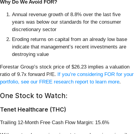
Why Do We Avoid FOR?
Annual revenue growth of 8.8% over the last five
years was below our standards for the consumer
discretionary sector
Eroding returns on capital from an already low base
indicate that management’s recent investments are
destroying value
Forestar Group’s stock price of $26.23 implies a valuation
ratio of 9.7x forward P/E.
If you’re considering FOR for your
portfolio, see our FREE research report to learn more
.
One Stock to Watch:
Tenet Healthcare (THC)
Trailing 12-Month Free Cash Flow Margin: 15.6%