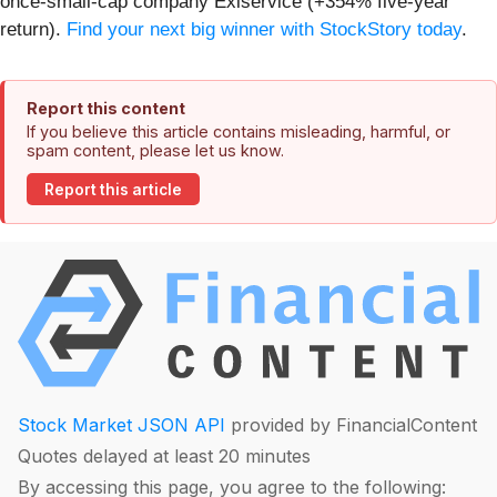
once-small-cap company Exlservice (+354% five-year
return).
Find your next big winner with StockStory today
.
Report this content
If you believe this article contains misleading, harmful, or
spam content, please let us know.
Report this article
Stock Market JSON API
provided by FinancialContent
Quotes delayed at least 20 minutes
By accessing this page, you agree to the following: