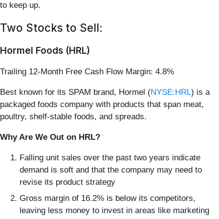
to keep up.
Two Stocks to Sell:
Hormel Foods (HRL)
Trailing 12-Month Free Cash Flow Margin: 4.8%
Best known for its SPAM brand, Hormel (
NYSE:HRL
) is a
packaged foods company with products that span meat,
poultry, shelf-stable foods, and spreads.
Why Are We Out on HRL?
Falling unit sales over the past two years indicate
demand is soft and that the company may need to
revise its product strategy
Gross margin of 16.2% is below its competitors,
leaving less money to invest in areas like marketing