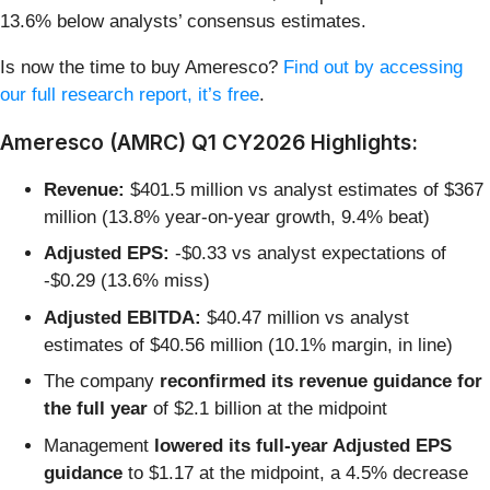
13.6% below analysts’ consensus estimates.
Is now the time to buy Ameresco?
Find out by accessing
our full research report, it’s free
.
Ameresco (AMRC) Q1 CY2026 Highlights:
Revenue:
$401.5 million vs analyst estimates of $367
million (13.8% year-on-year growth, 9.4% beat)
Adjusted EPS:
-$0.33 vs analyst expectations of
-$0.29 (13.6% miss)
Adjusted EBITDA:
$40.47 million vs analyst
estimates of $40.56 million (10.1% margin, in line)
The company
reconfirmed its revenue guidance for
the full year
of $2.1 billion at the midpoint
Management
lowered its full-year Adjusted EPS
guidance
to $1.17 at the midpoint, a 4.5% decrease