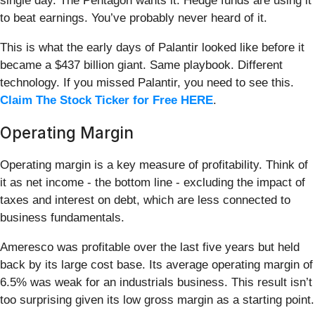
single day. The Pentagon wants it. Hedge funds are using it
to beat earnings. You’ve probably never heard of it.
This is what the early days of Palantir looked like before it
became a $437 billion giant. Same playbook. Different
technology. If you missed Palantir, you need to see this.
Claim The Stock Ticker for Free HERE
.
Operating Margin
Operating margin is a key measure of profitability. Think of
it as net income - the bottom line - excluding the impact of
taxes and interest on debt, which are less connected to
business fundamentals.
Ameresco was profitable over the last five years but held
back by its large cost base. Its average operating margin of
6.5% was weak for an industrials business. This result isn’t
too surprising given its low gross margin as a starting point.