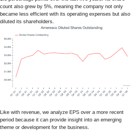
count also grew by 5%, meaning the company not only
became less efficient with its operating expenses but also
diluted its shareholders.
Like with revenue, we analyze EPS over a more recent
period because it can provide insight into an emerging
theme or development for the business.