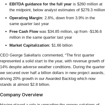
EBITDA guidance for the full year
is $260 million at
the midpoint, below analyst estimates of $279.3 million
Operating Margin:
2.6%, down from 3.9% in the
same quarter last year
Free Cash Flow
was $34.85 million, up from -$136.6
million in the same quarter last year
Market Capitalization:
$1.66 billion
CEO George Sakellaris commented, “The first quarter
represented a solid start to the year, with revenue growth of
14% despite adverse weather conditions. During the quarter
we secured over half a billion dollars in new project awards,
driving 20% growth in our Awarded Backlog which now
stands at almost $2.8 billion.
Company Overview
Having played a role in upgrading the energy solutions of