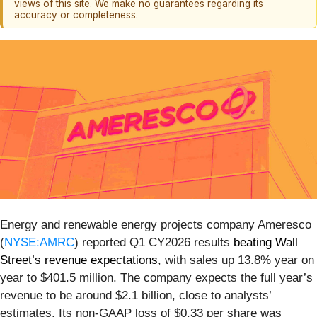
views of this site. We make no guarantees regarding its
accuracy or completeness.
Energy and renewable energy projects company Ameresco
(
NYSE:AMRC
) reported Q1 CY2026 results
beating Wall
Street’s revenue expectations
, with sales up 13.8% year on
year to $401.5 million. The company expects the full year’s
revenue to be around $2.1 billion, close to analysts’
estimates. Its non-GAAP loss of $0.33 per share was