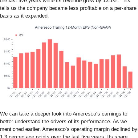
the last five years while its revenue grew by 13.1%. This
tells us the company became less profitable on a per-share
basis as it expanded.
We can take a deeper look into Ameresco’s earnings to
better understand the drivers of its performance. As we
mentioned earlier, Ameresco’s operating margin declined by
1.3 percentage points over the last five years. Its share