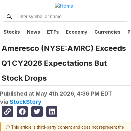
Stocks
News
ETFs
Economy
Currencies
P
Ameresco (NYSE:AMRC) Exceeds
Q1 CY2026 Expectations But
Stock Drops
Published at
May 4th 2026, 4:36 PM EDT
via
StockStory
ⓘ This article is third-party content and does not represent the