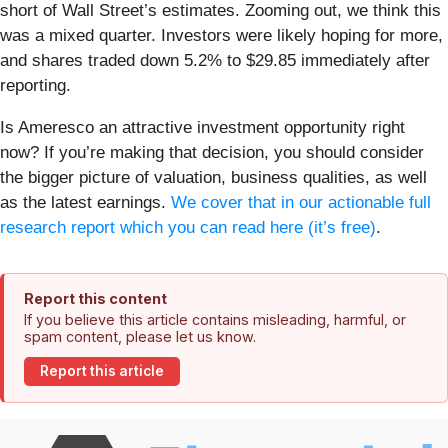
short of Wall Street’s estimates. Zooming out, we think this
was a mixed quarter. Investors were likely hoping for more,
and shares traded down 5.2% to $29.85 immediately after
reporting.
Is Ameresco an attractive investment opportunity right
now? If you’re making that decision, you should consider
the bigger picture of valuation, business qualities, as well
as the latest earnings.
We cover that in our actionable full
research report which you can read here (it’s free)
.
Report this content
If you believe this article contains misleading, harmful, or
spam content, please let us know.
Report this article