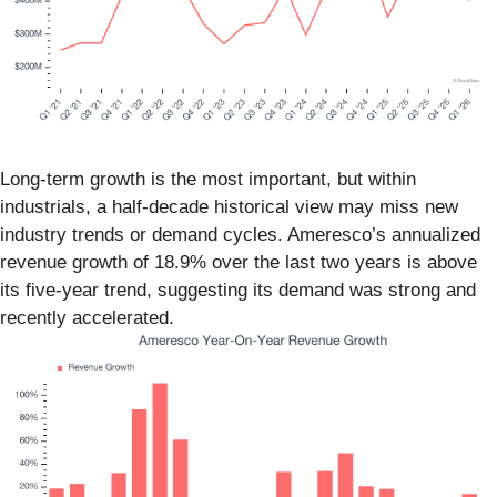
Long-term growth is the most important, but within
industrials, a half-decade historical view may miss new
industry trends or demand cycles. Ameresco’s annualized
revenue growth of 18.9% over the last two years is above
its five-year trend, suggesting its demand was strong and
recently accelerated.