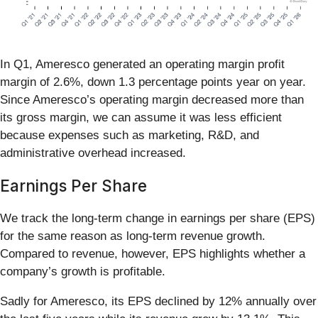
In Q1, Ameresco generated an operating margin profit
margin of 2.6%, down 1.3 percentage points year on year.
Since Ameresco’s operating margin decreased more than
its gross margin, we can assume it was less efficient
because expenses such as marketing, R&D, and
administrative overhead increased.
Earnings Per Share
We track the long-term change in earnings per share (EPS)
for the same reason as long-term revenue growth.
Compared to revenue, however, EPS highlights whether a
company’s growth is profitable.
Sadly for Ameresco, its EPS declined by 12% annually over