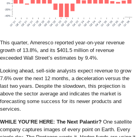
This quarter, Ameresco reported year-on-year revenue
growth of 13.8%, and its $401.5 million of revenue
exceeded Wall Street’s estimates by 9.4%.
Looking ahead, sell-side analysts expect revenue to grow
7.6% over the next 12 months, a deceleration versus the
last two years. Despite the slowdown, this projection is
above the sector average and indicates the market is
forecasting some success for its newer products and
services.
WHILE YOU’RE HERE: The Next Palantir?
One satellite
company captures images of every point on Earth. Every