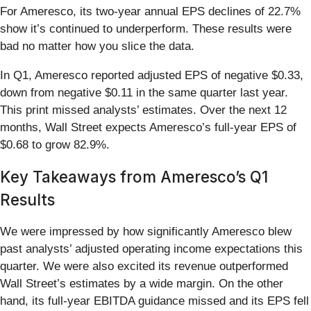
For Ameresco, its two-year annual EPS declines of 22.7%
show it’s continued to underperform. These results were
bad no matter how you slice the data.
In Q1, Ameresco reported adjusted EPS of negative $0.33,
down from negative $0.11 in the same quarter last year.
This print missed analysts’ estimates. Over the next 12
months, Wall Street expects Ameresco’s full-year EPS of
$0.68 to grow 82.9%.
Key Takeaways from Ameresco’s Q1
Results
We were impressed by how significantly Ameresco blew
past analysts’ adjusted operating income expectations this
quarter. We were also excited its revenue outperformed
Wall Street’s estimates by a wide margin. On the other
hand, its full-year EBITDA guidance missed and its EPS fell