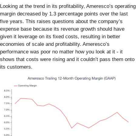
Looking at the trend in its profitability, Ameresco’s operating
margin decreased by 1.3 percentage points over the last
five years. This raises questions about the company’s
expense base because its revenue growth should have
given it leverage on its fixed costs, resulting in better
economies of scale and profitability. Ameresco’s
performance was poor no matter how you look at it - it
shows that costs were rising and it couldn’t pass them onto
its customers.