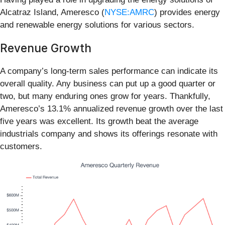
Alcatraz Island, Ameresco (
NYSE:AMRC
) provides energy
and renewable energy solutions for various sectors.
Revenue Growth
A company’s long-term sales performance can indicate its
overall quality. Any business can put up a good quarter or
two, but many enduring ones grow for years. Thankfully,
Ameresco’s 13.1% annualized revenue growth over the last
five years was excellent. Its growth beat the average
industrials company and shows its offerings resonate with
customers.