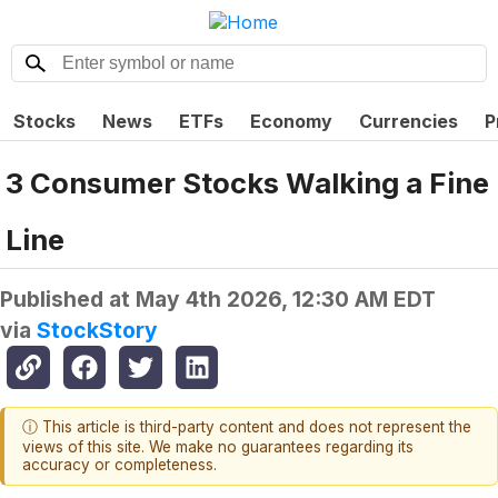
Stocks
News
ETFs
Economy
Currencies
P
3 Consumer Stocks Walking a Fine
Line
Published at
May 4th 2026, 12:30 AM EDT
via
StockStory
ⓘ This article is third-party content and does not represent the
views of this site. We make no guarantees regarding its
accuracy or completeness.