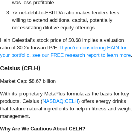
was less profitable
7× net-debt-to-EBITDA ratio makes lenders less
willing to extend additional capital, potentially
necessitating dilutive equity offerings
Hain Celestial’s stock price of $0.68 implies a valuation
ratio of 30.2x forward P/E.
If you’re considering HAIN for
your portfolio, see our FREE research report to learn more
.
Celsius (CELH)
Market Cap: $8.67 billion
With its proprietary MetaPlus formula as the basis for key
products, Celsius (
NASDAQ:CELH
) offers energy drinks
that feature natural ingredients to help in fitness and weight
management.
Why Are We Cautious About CELH?