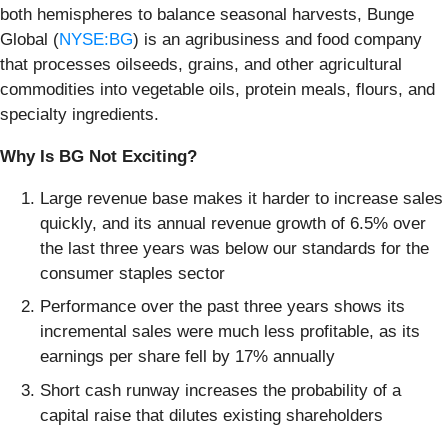
both hemispheres to balance seasonal harvests, Bunge
Global (
NYSE:BG
) is an agribusiness and food company
that processes oilseeds, grains, and other agricultural
commodities into vegetable oils, protein meals, flours, and
specialty ingredients.
Why Is BG Not Exciting?
Large revenue base makes it harder to increase sales
quickly, and its annual revenue growth of 6.5% over
the last three years was below our standards for the
consumer staples sector
Performance over the past three years shows its
incremental sales were much less profitable, as its
earnings per share fell by 17% annually
Short cash runway increases the probability of a
capital raise that dilutes existing shareholders