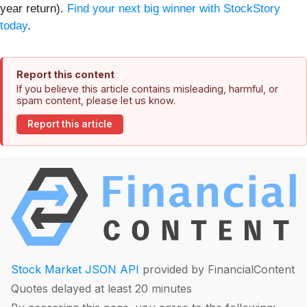
year return).
Find your next big winner with StockStory
today
.
Report this content
If you believe this article contains misleading, harmful, or
spam content, please let us know.
Report this article
Stock Market JSON API
provided by FinancialContent
Quotes delayed at least 20 minutes