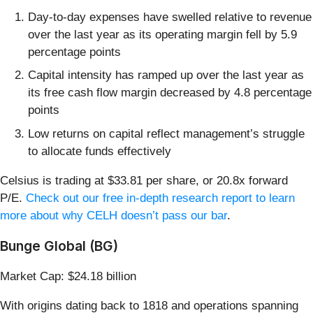
Day-to-day expenses have swelled relative to revenue
over the last year as its operating margin fell by 5.9
percentage points
Capital intensity has ramped up over the last year as
its free cash flow margin decreased by 4.8 percentage
points
Low returns on capital reflect management’s struggle
to allocate funds effectively
Celsius is trading at $33.81 per share, or 20.8x forward
P/E.
Check out our free in-depth research report to learn
more about why CELH doesn’t pass our bar
.
Bunge Global (BG)
Market Cap: $24.18 billion
With origins dating back to 1818 and operations spanning