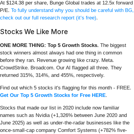
At $124.38 per share, Bunge Global trades at 12.5x forward
P/E.
To fully understand why you should be careful with BG,
check out our full research report (it’s free)
.
Stocks We Like More
ONE MORE THING: Top 5 Growth Stocks.
The biggest
stock winners almost always had one thing in common
before they ran. Revenue growing like crazy. Meta.
CrowdStrike. Broadcom. Our AI flagged all three. They
returned 315%, 314%, and 455%, respectively.
Find out which 5 stocks it's flagging for this month - FREE.
Get Our Top 5 Growth Stocks for Free HERE
.
Stocks that made our list in 2020 include now familiar
names such as Nvidia (+1,326% between June 2020 and
June 2025) as well as under-the-radar businesses like the
once-small-cap company Comfort Systems (+782% five-