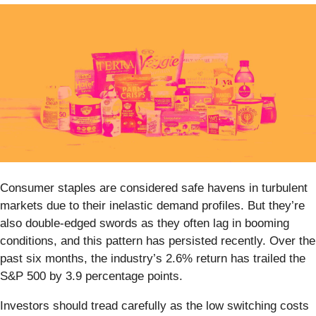
Consumer staples are considered safe havens in turbulent
markets due to their inelastic demand profiles. But they’re
also double-edged swords as they often lag in booming
conditions, and this pattern has persisted recently. Over the
past six months, the industry’s 2.6% return has trailed the
S&P 500 by 3.9 percentage points.
Investors should tread carefully as the low switching costs