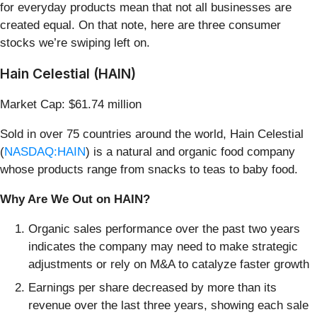
for everyday products mean that not all businesses are
created equal. On that note, here are three consumer
stocks we’re swiping left on.
Hain Celestial (HAIN)
Market Cap: $61.74 million
Sold in over 75 countries around the world, Hain Celestial
(
NASDAQ:HAIN
) is a natural and organic food company
whose products range from snacks to teas to baby food.
Why Are We Out on HAIN?
Organic sales performance over the past two years
indicates the company may need to make strategic
adjustments or rely on M&A to catalyze faster growth
Earnings per share decreased by more than its
revenue over the last three years, showing each sale