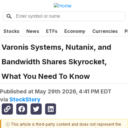
Stocks
News
ETFs
Economy
Currencies
P
Varonis Systems, Nutanix, and
Bandwidth Shares Skyrocket,
What You Need To Know
Published at
May 29th 2026, 4:41 PM EDT
via
StockStory
ⓘ This article is third-party content and does not represent the