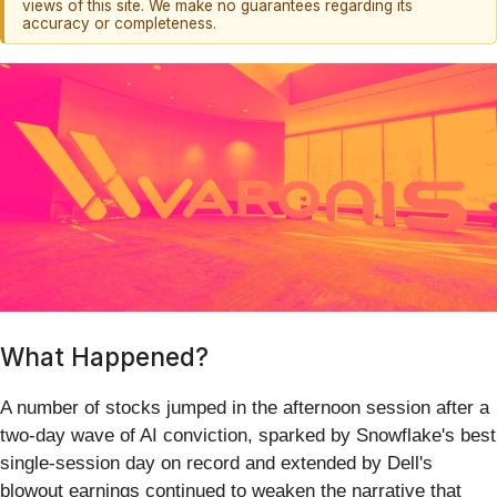
views of this site. We make no guarantees regarding its
accuracy or completeness.
What Happened?
A number of stocks jumped in the afternoon session after a
two-day wave of AI conviction, sparked by Snowflake's best
single-session day on record and extended by Dell's
blowout earnings continued to weaken the narrative that