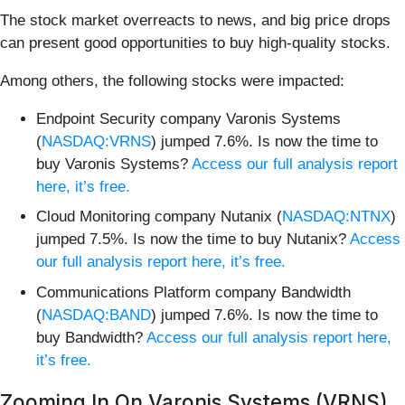
The stock market overreacts to news, and big price drops
can present good opportunities to buy high-quality stocks.
Among others, the following stocks were impacted:
Endpoint Security company Varonis Systems
(
NASDAQ:VRNS
) jumped 7.6%. Is now the time to
buy Varonis Systems?
Access our full analysis report
here, it’s free.
Cloud Monitoring company Nutanix (
NASDAQ:NTNX
)
jumped 7.5%. Is now the time to buy Nutanix?
Access
our full analysis report here, it’s free.
Communications Platform company Bandwidth
(
NASDAQ:BAND
) jumped 7.6%. Is now the time to
buy Bandwidth?
Access our full analysis report here,
it’s free.
Zooming In On Varonis Systems (VRNS)