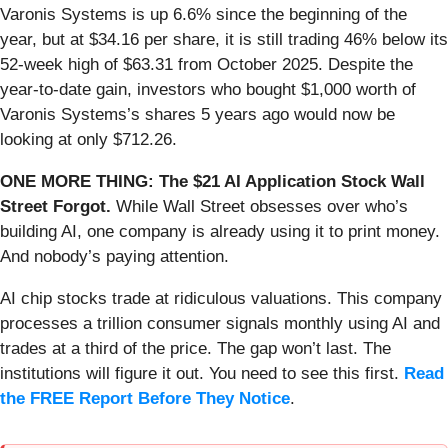
Varonis Systems is up 6.6% since the beginning of the
year, but at $34.16 per share, it is still trading 46% below its
52-week high of $63.31 from October 2025. Despite the
year-to-date gain, investors who bought $1,000 worth of
Varonis Systems’s shares 5 years ago would now be
looking at only $712.26.
ONE MORE THING: The $21 AI Application Stock Wall
Street Forgot.
While Wall Street obsesses over who’s
building AI, one company is already using it to print money.
And nobody’s paying attention.
AI chip stocks trade at ridiculous valuations. This company
processes a trillion consumer signals monthly using AI and
trades at a third of the price. The gap won’t last. The
institutions will figure it out. You need to see this first.
Read
the FREE Report Before They Notice
.