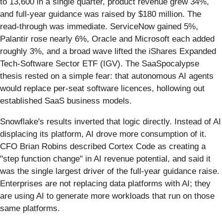
to 13,600 in a single quarter, product revenue grew 34%,
and full-year guidance was raised by $180 million. The
read-through was immediate. ServiceNow gained 5%,
Palantir rose nearly 6%, Oracle and Microsoft each added
roughly 3%, and a broad wave lifted the iShares Expanded
Tech-Software Sector ETF (IGV). The SaaSpocalypse
thesis rested on a simple fear: that autonomous AI agents
would replace per-seat software licences, hollowing out
established SaaS business models.
Snowflake's results inverted that logic directly. Instead of AI
displacing its platform, AI drove more consumption of it.
CFO Brian Robins described Cortex Code as creating a
"step function change" in AI revenue potential, and said it
was the single largest driver of the full-year guidance raise.
Enterprises are not replacing data platforms with AI; they
are using AI to generate more workloads that run on those
same platforms.