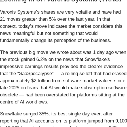
Varonis Systems’s shares are very volatile and have had
21 moves greater than 5% over the last year. In that
context, today’s move indicates the market considers this
news meaningful but not something that would
fundamentally change its perception of the business.
The previous big move we wrote about was 1 day ago when
the stock gained 6.2% on the news that Snowflake's
impressive earnings results provided the clearer evidence
that the "SaaSpocalypse" — a rolling selloff that had erased
approximately $2 trillion from software market values since
late 2025 on fears that AI would make subscription software
obsolete — had been overstated for platforms sitting at the
centre of AI workflows.
Snowflake surged 35%, its best single day ever, after
reporting that AI accounts on its platform jumped from 9,100