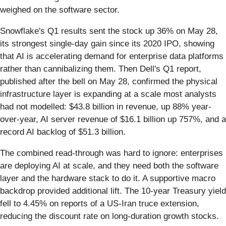
weighed on the software sector.
Snowflake's Q1 results sent the stock up 36% on May 28,
its strongest single-day gain since its 2020 IPO, showing
that AI is accelerating demand for enterprise data platforms
rather than cannibalizing them. Then Dell's Q1 report,
published after the bell on May 28, confirmed the physical
infrastructure layer is expanding at a scale most analysts
had not modelled: $43.8 billion in revenue, up 88% year-
over-year, AI server revenue of $16.1 billion up 757%, and a
record AI backlog of $51.3 billion.
The combined read-through was hard to ignore: enterprises
are deploying AI at scale, and they need both the software
layer and the hardware stack to do it. A supportive macro
backdrop provided additional lift. The 10-year Treasury yield
fell to 4.45% on reports of a US-Iran truce extension,
reducing the discount rate on long-duration growth stocks.