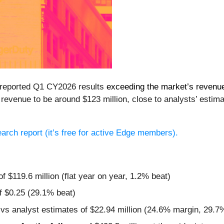
 reported Q1 CY2026 results
exceeding the market’s revenu
revenue to be around $123 million, close to analysts’ estim
search report (it’s free for active Edge members).
f $119.6 million (flat year on year, 1.2% beat)
f $0.25 (29.1% beat)
 vs analyst estimates of $22.94 million (24.6% margin, 29.7