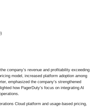
e)
h the company’s revenue and profitability exceeding
 pricing model, increased platform adoption among
arter, emphasized the company’s strengthened
hlighted how PagerDuty’s focus on integrating AI
operations.
erations Cloud platform and usage-based pricing,