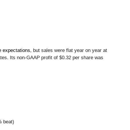
e expectations
, but sales were flat year on year at
ates. Its non-GAAP profit of $0.32 per share was
% beat)