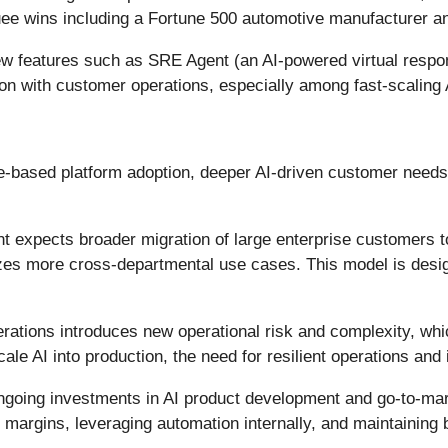
ee wins including a Fortune 500 automotive manufacturer and 
 features such as SRE Agent (an AI-powered virtual respo
n with customer operations, especially among fast-scaling A
-based platform adoption, deeper AI-driven customer needs,
expects broader migration of large enterprise customers t
izes more cross-departmental use cases. This model is desig
perations introduces new operational risk and complexity, w
le AI into production, the need for resilient operations and
going investments in AI product development and go-to-ma
rgins, leveraging automation internally, and maintaining b