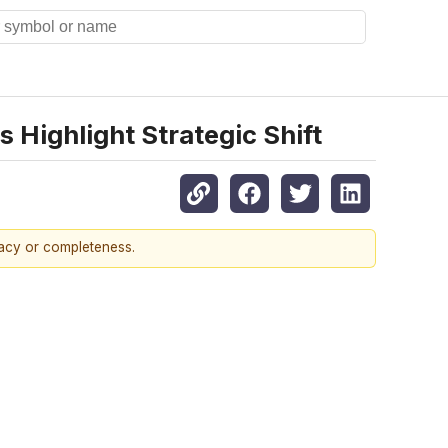
 Highlight Strategic Shift
racy or completeness.