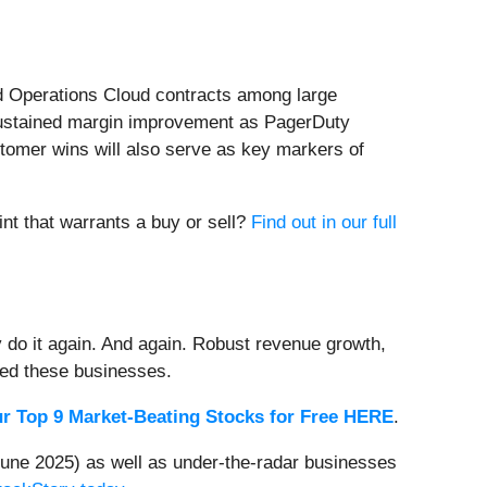
ed Operations Cloud contracts among large
 sustained margin improvement as PagerDuty
stomer wins will also serve as key markers of
int that warrants a buy or sell?
Find out in our full
 do it again. And again. Robust revenue growth,
rded these businesses.
r Top 9 Market-Beating Stocks for Free HERE
.
une 2025) as well as under-the-radar businesses