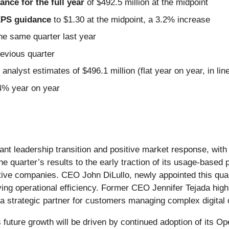
nce for the full year
of $492.5 million at the midpoint
 EPS guidance
to $1.30 at the midpoint, a 3.2% increase
he same quarter last year
revious quarter
analyst estimates of $496.1 million (flat year on year, in lin
.4% year on year
ant leadership transition and positive market response, wit
e quarter’s results to the early traction of its usage-based
tive companies. CEO John DiLullo, newly appointed this qu
iving operational efficiency. Former CEO Jennifer Tejada hig
s a strategic partner for customers managing complex digital 
ture growth will be driven by continued adoption of its Op