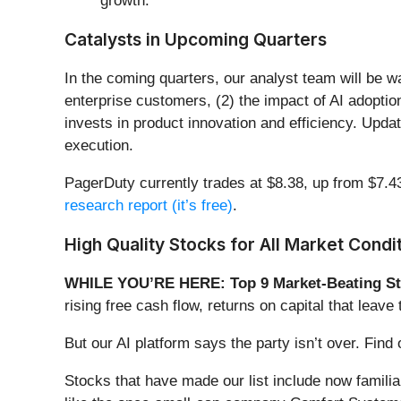
growth.
Catalysts in Upcoming Quarters
In the coming quarters, our analyst team will be 
enterprise customers, (2) the impact of AI adopt
invests in product innovation and efficiency. Upd
execution.
PagerDuty currently trades at $8.38, up from $7.43
research report (it’s free)
.
High Quality Stocks for All Market Condi
WHILE YOU’RE HERE: Top 9 Market-Beating St
rising free cash flow, returns on capital that lea
But our AI platform says the party isn’t over. Fi
Stocks that have made our list include now famil