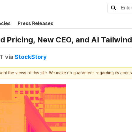
ncies
Press Releases
 Pricing, New CEO, and AI Tailwinds
DT
via
StockStory
esent the views of this site. We make no guarantees regarding its accu