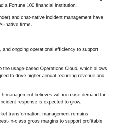
a Fortune 100 financial institution.
nder) and chat-native incident management have
I-native firms.
 and ongoing operational efficiency to support
o the usage-based Operations Cloud, which allows
ned to drive higher annual recurring revenue and
hich management believes will increase demand for
 incident response is expected to grow.
rket transformation, management remains
est-in-class gross margins to support profitable