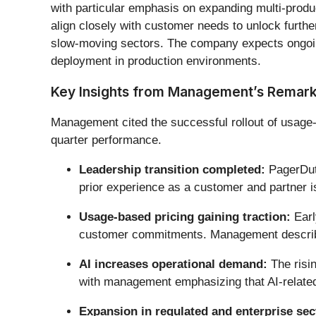
with particular emphasis on expanding multi-produ
align closely with customer needs to unlock further 
slow-moving sectors. The company expects ongoing 
deployment in production environments.
Key Insights from Management’s Remar
Management cited the successful rollout of usage-
quarter performance.
Leadership transition completed:
PagerDuty
prior experience as a customer and partner i
Usage-based pricing gaining traction:
Earl
customer commitments. Management described
AI increases operational demand:
The risin
with management emphasizing that AI-related f
Expansion in regulated and enterprise sec