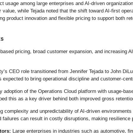
ct usage among large enterprises and AI-driven organizations
value, while Tejada noted that the shift toward AI-first opera
product innovation and flexible pricing to support both re
ks
based pricing, broad customer expansion, and increasing AI-r
’s CEO role transitioned from Jennifer Tejada to John DiLul
s expected to bring operational discipline and customer-cent
y adoption of the Operations Cloud platform with usage-base
 this as a key driver behind both improved gross retenti
g complexity and unpredictability of AI-driven environments
ailures can result in costly disruptions, making resilience p
tors:
Large enterprises in industries such as automotive, fin