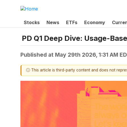
Stocks
News
ETFs
Economy
Curre
PD Q1 Deep Dive: Usage-Based
Published at
May 29th 2026, 1:31 AM E
ⓘ This article is third-party content and does not repr