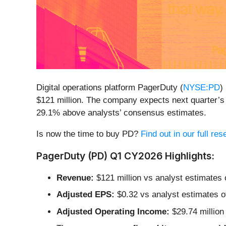
Digital operations platform PagerDuty (
NYSE:PD
)
$121 million. The company expects next quarter’s 
29.1% above analysts’ consensus estimates.
Is now the time to buy PD?
Find out in our full re
PagerDuty (PD) Q1 CY2026 Highlights:
Revenue:
$121 million vs analyst estimates o
Adjusted EPS:
$0.32 vs analyst estimates o
Adjusted Operating Income:
$29.74 million