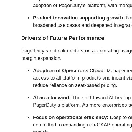
adoption of PagerDuty’s platform, with marqu
Product innovation supporting growth:
New
broadened use cases and deepened integratio
Drivers of Future Performance
PagerDuty’s outlook centers on accelerating usage
margin expansion.
Adoption of Operations Cloud:
Management 
access to all platform products and incentiv
reduce reliance on seat-based pricing.
AI as a tailwind:
The shift toward AI-first o
PagerDuty’s platform. As more enterprises sca
Focus on operational efficiency:
Despite on
committed to expanding non-GAAP operating ma