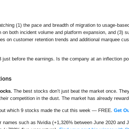
watching (1) the pace and breadth of migration to usage-bas
ion on both incident volume and platform expansion, and (3)
ates on customer retention trends and additional marquee cu
 just before the earnings. Is the company at an inflection po
tions
ocks.
The best stocks don’t just beat the market once. They
ve their competition in the dust. The market has already rewa
nd out which 9 stocks made the cut this week — FREE.
Get Ou
iar names such as Nvidia (+1,326% between June 2020 and J