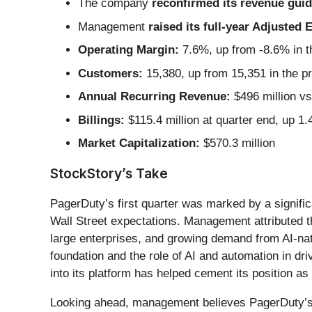
The company
reconfirmed its revenue guida
Management
raised its full-year Adjusted
Operating Margin:
7.6%, up from -8.6% in t
Customers:
15,380, up from 15,351 in the p
Annual Recurring Revenue:
$496 million vs 
Billings:
$115.4 million at quarter end, up 1
Market Capitalization:
$570.3 million
StockStory’s Take
PagerDuty’s first quarter was marked by a signific
Wall Street expectations. Management attributed th
large enterprises, and growing demand from AI-na
foundation and the role of AI and automation in dr
into its platform has helped cement its position a
Looking ahead, management believes PagerDuty’s fu