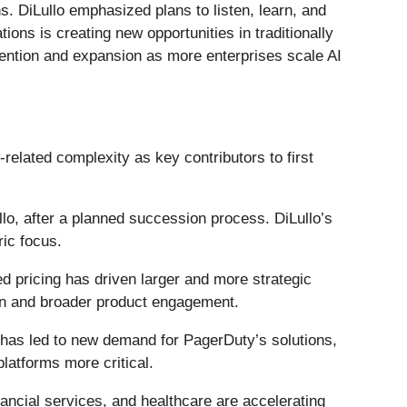
. DiLullo emphasized plans to listen, learn, and
tions is creating new opportunities in traditionally
tention and expansion as more enterprises scale AI
elated complexity as key contributors to first
lo, after a planned succession process. DiLullo’s
ric focus.
d pricing has driven larger and more strategic
on and broader product engagement.
 has led to new demand for PagerDuty’s solutions,
latforms more critical.
ancial services, and healthcare are accelerating