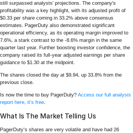
still surpassed analysts' projections. The company's
profitability was a key highlight, with its adjusted profit of
$0.33 per share coming in 33.2% above consensus
estimates. PagerDuty also demonstrated significant
operational efficiency, as its operating margin improved to
7.6%, a stark contrast to the -8.6% margin in the same
quarter last year. Further boosting investor confidence, the
company raised its full-year adjusted earnings per share
guidance to $1.30 at the midpoint.
The shares closed the day at $9.94, up 33.8% from the
previous close.
Is now the time to buy PagerDuty?
Access our full analysis
report here, it’s free
.
What Is The Market Telling Us
PagerDuty’s shares are very volatile and have had 26