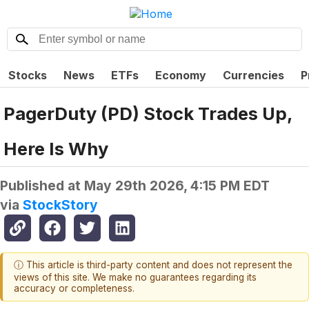
Stocks
News
ETFs
Economy
Currencies
P
PagerDuty (PD) Stock Trades Up,
Here Is Why
Published at
May 29th 2026, 4:15 PM EDT
via
StockStory
ⓘ This article is third-party content and does not represent the
views of this site. We make no guarantees regarding its
accuracy or completeness.