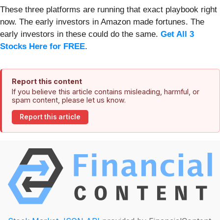
These three platforms are running that exact playbook right
now. The early investors in Amazon made fortunes. The
early investors in these could do the same.
Get All 3
Stocks Here for FREE
.
Report this content
If you believe this article contains misleading, harmful, or
spam content, please let us know.
Report this article