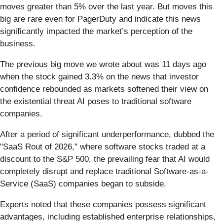
moves greater than 5% over the last year. But moves this
big are rare even for PagerDuty and indicate this news
significantly impacted the market’s perception of the
business.
The previous big move we wrote about was 11 days ago
when the stock gained 3.3% on the news that investor
confidence rebounded as markets softened their view on
the existential threat AI poses to traditional software
companies.
After a period of significant underperformance, dubbed the
"SaaS Rout of 2026," where software stocks traded at a
discount to the S&P 500, the prevailing fear that AI would
completely disrupt and replace traditional Software-as-a-
Service (SaaS) companies began to subside.
Experts noted that these companies possess significant
advantages, including established enterprise relationships,