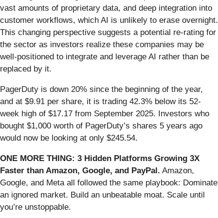
vast amounts of proprietary data, and deep integration into
customer workflows, which AI is unlikely to erase overnight.
This changing perspective suggests a potential re-rating for
the sector as investors realize these companies may be
well-positioned to integrate and leverage AI rather than be
replaced by it.
PagerDuty is down 20% since the beginning of the year,
and at $9.91 per share, it is trading 42.3% below its 52-
week high of $17.17 from September 2025. Investors who
bought $1,000 worth of PagerDuty’s shares 5 years ago
would now be looking at only $245.54.
ONE MORE THING: 3 Hidden Platforms Growing 3X
Faster than Amazon, Google, and PayPal.
Amazon,
Google, and Meta all followed the same playbook: Dominate
an ignored market. Build an unbeatable moat. Scale until
you’re unstoppable.