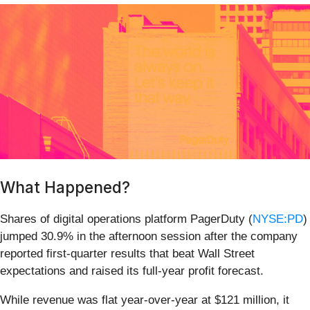
What Happened?
Shares of digital operations platform PagerDuty (
NYSE:PD
)
jumped 30.9% in the afternoon session after the company
reported first-quarter results that beat Wall Street
expectations and raised its full-year profit forecast.
While revenue was flat year-over-year at $121 million, it