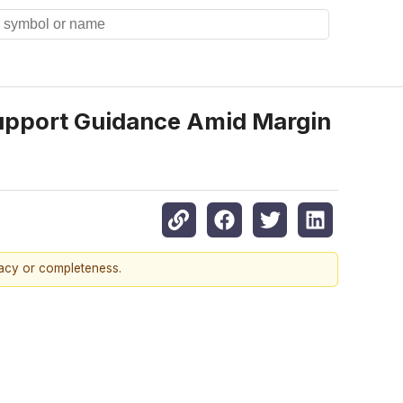
 Support Guidance Amid Margin
racy or completeness.