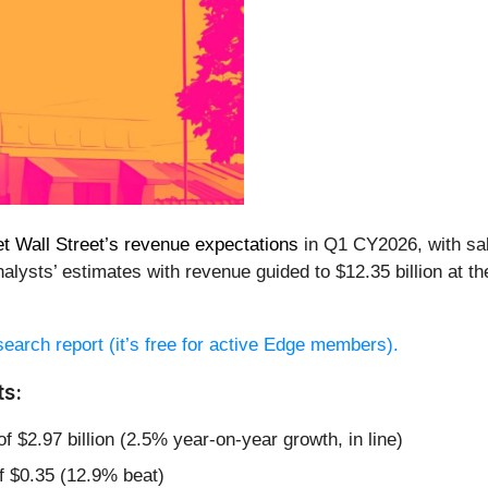
t Wall Street’s revenue expectations
in Q1 CY2026, with sal
alysts’ estimates with revenue guided to $12.35 billion at t
esearch report (it’s free for active Edge members).
ts:
f $2.97 billion (2.5% year-on-year growth, in line)
f $0.35 (12.9% beat)