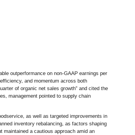
notable outperformance on non-GAAP earnings per
g efficiency, and momentum across both
rter of organic net sales growth” and cited the
enges, management pointed to supply chain
foodservice, as well as targeted improvements in
lanned inventory rebalancing, as factors shaping
but maintained a cautious approach amid an