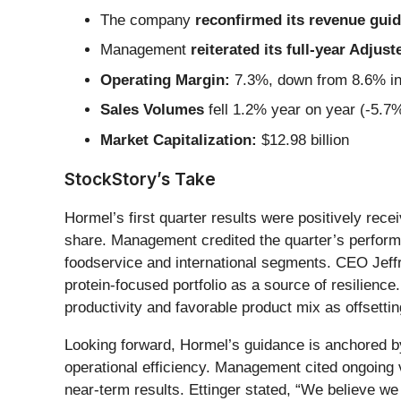
The company
reconfirmed its revenue guida
Management
reiterated its full-year Adju
Operating Margin:
7.3%, down from 8.6% in 
Sales Volumes
fell 1.2% year on year (-5.7%
Market Capitalization:
$12.98 billion
StockStory’s Take
Hormel’s first quarter results were positively re
share. Management credited the quarter’s perform
foodservice and international segments. CEO Jeffr
protein-focused portfolio as a source of resilienc
productivity and favorable product mix as offsettin
Looking forward, Hormel’s guidance is anchored by
operational efficiency. Management cited ongoing v
near-term results. Ettinger stated, “We believe we