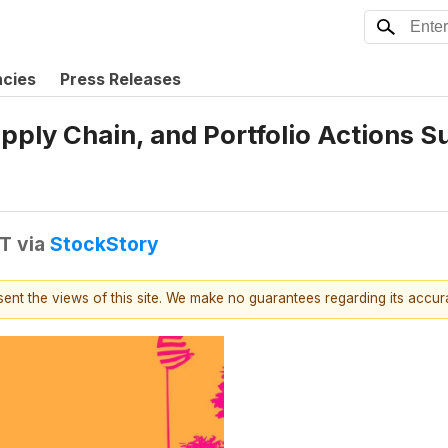
ncies
Press Releases
upply Chain, and Portfolio Actions
DT
via
StockStory
esent the views of this site. We make no guarantees regarding its accu