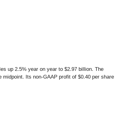
es up 2.5% year on year to $2.97 billion. The
he midpoint. Its non-GAAP profit of $0.40 per share