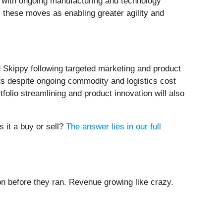
g with ongoing manufacturing and technology
 these moves as enabling greater agility and
d Skippy following targeted marketing and product
ts despite ongoing commodity and logistics cost
tfolio streamlining and product innovation will also
s it a buy or sell?
The answer lies in our full
 before they ran. Revenue growing like crazy.