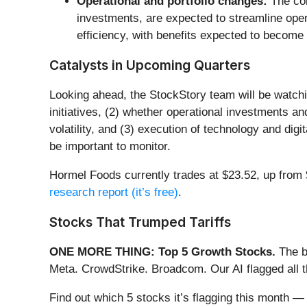
Operational and portfolio changes:
The com
investments, are expected to streamline oper
efficiency, with benefits expected to become m
Catalysts in Upcoming Quarters
Looking ahead, the StockStory team will be watchin
initiatives, (2) whether operational investments 
volatility, and (3) execution of technology and digi
be important to monitor.
Hormel Foods currently trades at $23.52, up from $2
research report (it’s free)
.
Stocks That Trumped Tariffs
ONE MORE THING: Top 5 Growth Stocks.
The b
Meta. CrowdStrike. Broadcom. Our AI flagged all 
Find out which 5 stocks it’s flagging this month