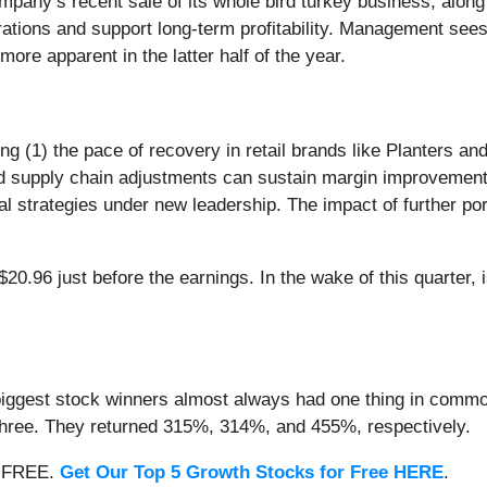
pany’s recent sale of its whole bird turkey business, alon
ations and support long-term profitability. Management sees
ore apparent in the latter half of the year.
g (1) the pace of recovery in retail brands like Planters an
and supply chain adjustments can sustain margin improvemen
tal strategies under new leadership. The impact of further por
0.96 just before the earnings. In the wake of this quarter, i
iggest stock winners almost always had one thing in common
three. They returned 315%, 314%, and 455%, respectively.
 — FREE.
Get Our Top 5 Growth Stocks for Free HERE
.