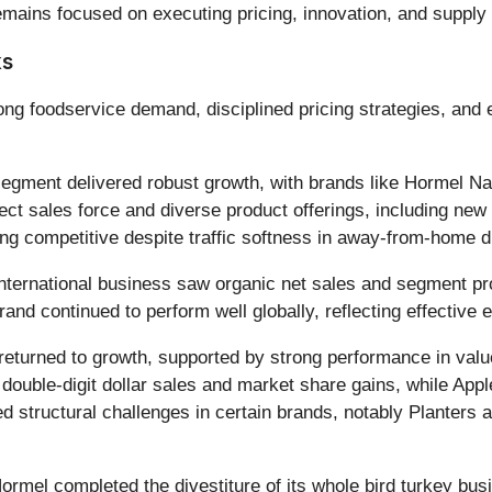
ains focused on executing pricing, innovation, and supply cha
ks
ong foodservice demand, disciplined pricing strategies, and 
egment delivered robust growth, with brands like Hormel Na
rect sales force and diverse product offerings, including new C
g competitive despite traffic softness in away-from-home d
ternational business saw organic net sales and segment pro
and continued to perform well globally, reflecting effective
returned to growth, supported by strong performance in val
ouble-digit dollar sales and market share gains, while Appl
tructural challenges in certain brands, notably Planters an
ormel completed the divestiture of its whole bird turkey bus