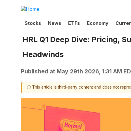
Stocks
News
ETFs
Economy
Curre
HRL Q1 Deep Dive: Pricing, S
Headwinds
Published at
May 29th 2026, 1:31 AM E
ⓘ This article is third-party content and does not repr