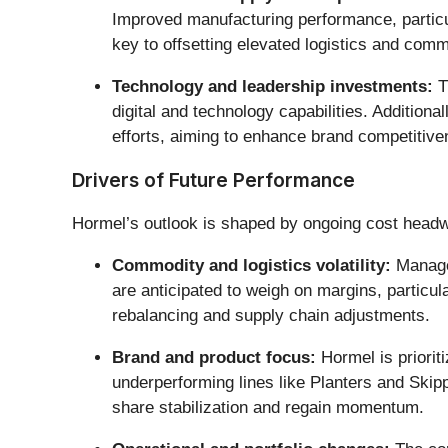
Improved manufacturing performance, particula
key to offsetting elevated logistics and comm
Technology and leadership investments:
T
digital and technology capabilities. Additiona
efforts, aiming to enhance brand competitiv
Drivers of Future Performance
Hormel’s outlook is shaped by ongoing cost headwi
Commodity and logistics volatility:
Managem
are anticipated to weigh on margins, particula
rebalancing and supply chain adjustments.
Brand and product focus:
Hormel is priorit
underperforming lines like Planters and Skipp
share stabilization and regain momentum.