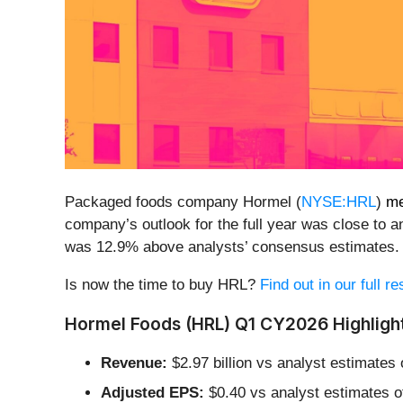
Packaged foods company Hormel (
NYSE:HRL
)
me
company’s outlook for the full year was close to an
was 12.9% above analysts’ consensus estimates.
Is now the time to buy HRL?
Find out in our full r
Hormel Foods (HRL) Q1 CY2026 Highligh
Revenue:
$2.97 billion vs analyst estimates o
Adjusted EPS:
$0.40 vs analyst estimates o