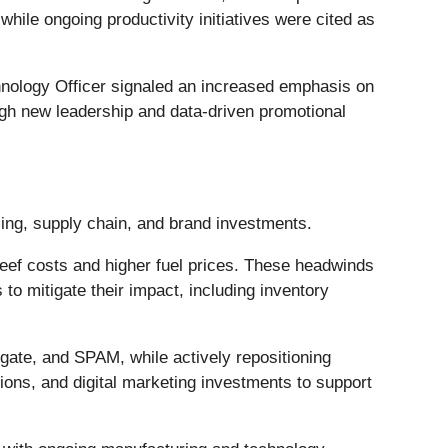
hile ongoing productivity initiatives were cited as
nology Officer signaled an increased emphasis on
rough new leadership and data-driven promotional
cing, supply chain, and brand investments.
ef costs and higher fuel prices. These headwinds
 to mitigate their impact, including inventory
egate, and SPAM, while actively repositioning
ions, and digital marketing investments to support