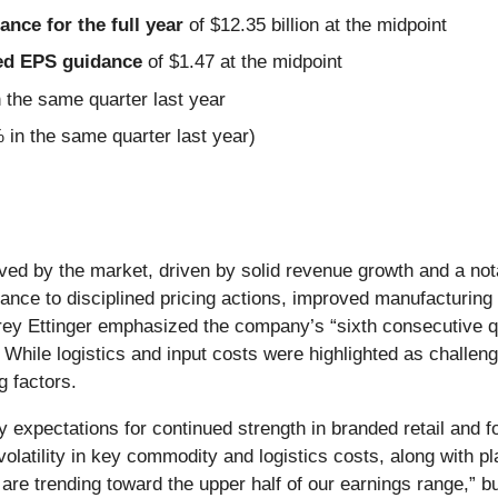
nce for the full year
of $12.35 billion at the midpoint
sted EPS guidance
of $1.47 at the midpoint
the same quarter last year
 in the same quarter last year)
ceived by the market, driven by solid revenue growth and a 
ance to disciplined pricing actions, improved manufacturin
ey Ettinger emphasized the company’s “sixth consecutive qua
e. While logistics and input costs were highlighted as chall
g factors.
 expectations for continued strength in branded retail and 
olatility in key commodity and logistics costs, along with p
 are trending toward the upper half of our earnings range,” 