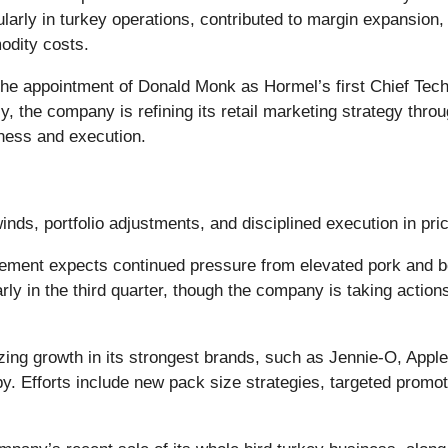
rly in turkey operations, contributed to margin expansion, w
odity costs.
he appointment of Donald Monk as Hormel’s first Chief Tech
lly, the company is refining its retail marketing strategy th
eness and execution.
nds, portfolio adjustments, and disciplined execution in pri
ent expects continued pressure from elevated pork and be
rly in the third quarter, though the company is taking actions
izing growth in its strongest brands, such as Jennie-O, Appl
y. Efforts include new pack size strategies, targeted promot