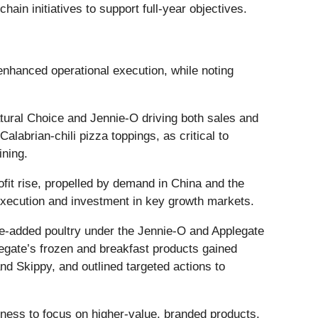
in initiatives to support full-year objectives.
enhanced operational execution, while noting
tural Choice and Jennie-O driving both sales and
alabrian-chili pizza toppings, as critical to
ining.
fit rise, propelled by demand in China and the
 execution and investment in key growth markets.
ue-added poultry under the Jennie-O and Applegate
egate’s frozen and breakfast products gained
d Skippy, and outlined targeted actions to
iness to focus on higher-value, branded products.