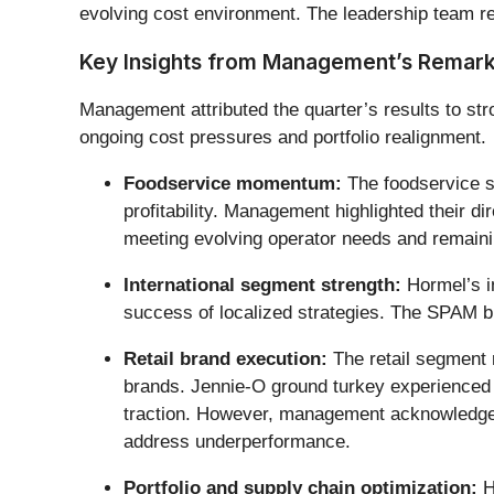
evolving cost environment. The leadership team rem
Key Insights from Management’s Remar
Management attributed the quarter’s results to str
ongoing cost pressures and portfolio realignment.
Foodservice momentum:
The foodservice s
profitability. Management highlighted their di
meeting evolving operator needs and remainin
International segment strength:
Hormel’s in
success of localized strategies. The SPAM br
Retail brand execution:
The retail segment 
brands. Jennie-O ground turkey experienced d
traction. However, management acknowledged s
address underperformance.
Portfolio and supply chain optimization:
H