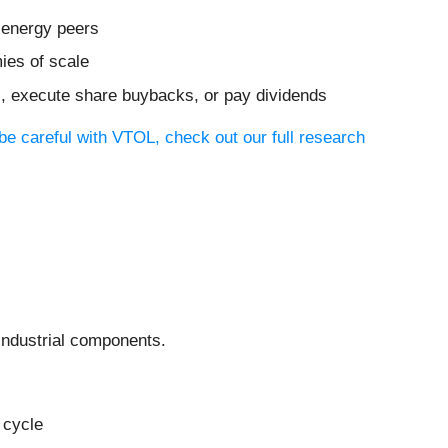
 energy peers
ies of scale
ves, execute share buybacks, or pay dividends
be careful with VTOL, check out our full research
industrial components.
 cycle