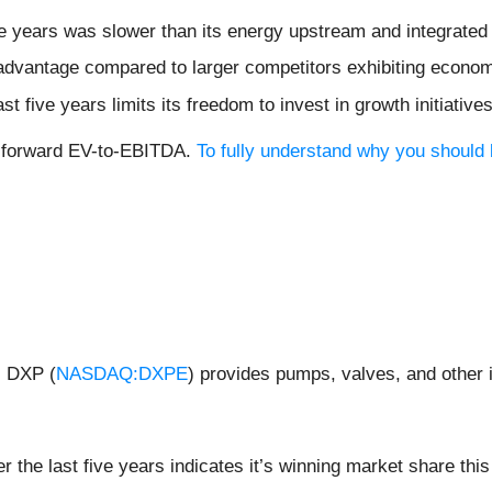
ve years was slower than its energy upstream and integrated
isadvantage compared to larger competitors exhibiting econom
ast five years limits its freedom to invest in growth initiati
x forward EV-to-EBITDA.
To fully understand why you should 
, DXP (
NASDAQ:DXPE
) provides pumps, valves, and other 
the last five years indicates it’s winning market share this