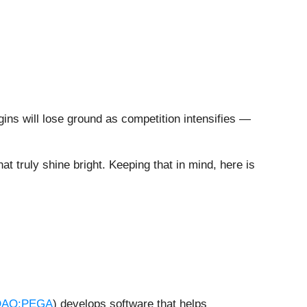
gins will lose ground as competition intensifies —
at truly shine bright. Keeping that in mind, here is
AQ:PEGA
) develops software that helps