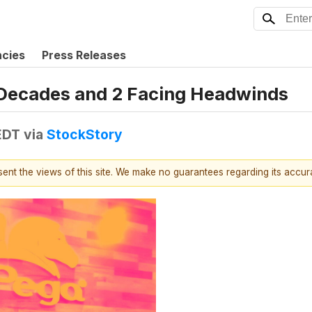
ncies
Press Releases
r Decades and 2 Facing Headwinds
EDT
via
StockStory
esent the views of this site. We make no guarantees regarding its accu