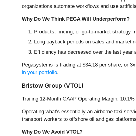
organizations automate workflows and use artifici
Why Do We Think PEGA Will Underperform?
Products, pricing, or go-to-market strategy
Long payback periods on sales and marketing
Efficiency has decreased over the last year a
Pegasystems is trading at $34.18 per share, or 3x
in your portfolio
.
Bristow Group (VTOL)
Trailing 12-Month GAAP Operating Margin: 10.1%
Operating what's essentially an airborne taxi ser
transport workers to offshore oil and gas platfor
Why Do We Avoid VTOL?