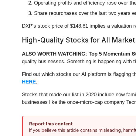
Operating profits and efficiency rose over th
Share repurchases over the last two years en
DXP’s stock price of $148.81 implies a valuation r
High-Quality Stocks for All Market
ALSO WORTH WATCHING: Top 5 Momentum St
quality businesses. Something is happening with
Find out which stocks our AI platform is flaggi
HERE
.
Stocks that made our list in 2020 include now fa
businesses like the once-micro-cap company Tecn
Report this content
If you believe this article contains misleading, harm