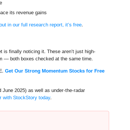
e
pace its revenue gains
out in our full research report, it’s free
.
s finally noticing it. These aren’t just high-
um — both boxes checked at the same time.
EE.
Get Our Strong Momentum Stocks for Free
 June 2025) as well as under-the-radar
r with StockStory today
.