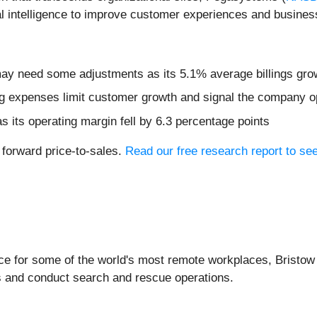
al intelligence to improve customer experiences and busine
 may need some adjustments as its 5.1% average billings gro
 expenses limit customer growth and signal the company op
s its operating margin fell by 6.3 percentage points
 forward price-to-sales.
Read our free research report to se
vice for some of the world's most remote workplaces, Bristow
ms and conduct search and rescue operations.