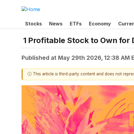
Stocks
News
ETFs
Economy
Curre
1 Profitable Stock to Own fo
Published at
May 29th 2026, 12:38 AM 
ⓘ This article is third-party content and does not repr