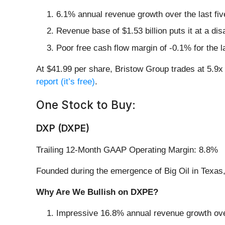
6.1% annual revenue growth over the last fi
Revenue base of $1.53 billion puts it at a d
Poor free cash flow margin of -0.1% for the l
At $41.99 per share, Bristow Group trades at 5.9
report (it’s free)
.
One Stock to Buy:
DXP (DXPE)
Trailing 12-Month GAAP Operating Margin: 8.8%
Founded during the emergence of Big Oil in Texas
Why Are We Bullish on DXPE?
Impressive 16.8% annual revenue growth over 