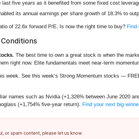
e last five years as it benefited from some fixed cost leverag
abled its annual earnings per share growth of 18.3% to out
atio of 22.6x forward P/E. Is now the right time to buy?
Find 
 Conditions
ocks.
The best time to own a great stock is when the market i
 them right now. Elite fundamentals meet near-term moment
ng this week. See this week’s Strong Momentum stocks — FR
miliar names such as Nvidia (+1,326% between June 2020 and
oglass (+1,754% five-year return).
Find your next big winne
ful, or spam content, please let us know.