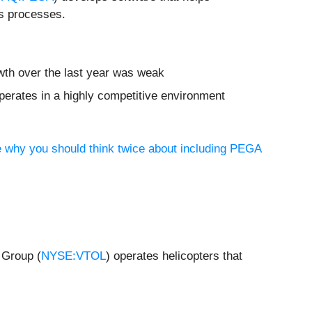
ss processes.
wth over the last year was weak
erates in a highly competitive environment
e why you should think twice about including PEGA
 Group (
NYSE:VTOL
) operates helicopters that