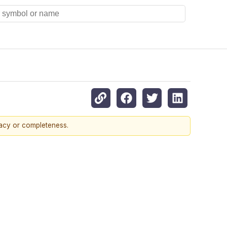
racy or completeness.