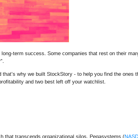
ntee long-term success. Some companies that rest on their mar
”.
 that’s why we built StockStory - to help you find the ones th
fitability and two best left off your watchlist.
h that transcends organizational silos, Pegasystems (
NASD