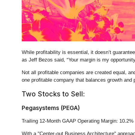
While profitability is essential, it doesn’t guara
as Jeff Bezos said, “Your margin is my opportunity
Not all profitable companies are created equal, and
one profitable company that balances growth and pro
Two Stocks to Sell:
Pegasystems (PEGA)
Trailing 12-Month GAAP Operating Margin: 10.2%
With a "Center-out Business Architecture" approac