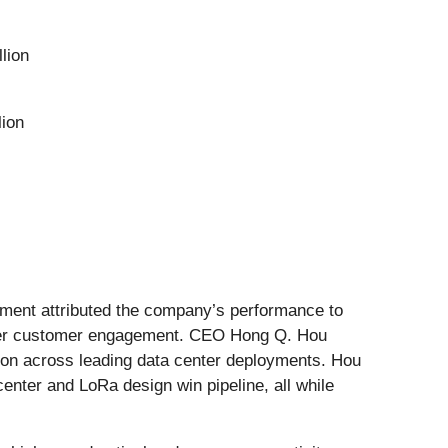
lion
lion
ement attributed the company’s performance to
eper customer engagement. CEO Hong Q. Hou
ion across leading data center deployments. Hou
enter and LoRa design win pipeline, all while