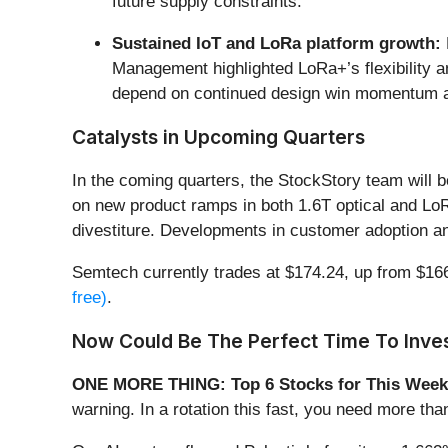
future supply constraints.
Sustained IoT and LoRa platform growth:
Management highlighted LoRa+’s flexibility an
depend on continued design win momentum 
Catalysts in Upcoming Quarters
In the coming quarters, the StockStory team will 
on new product ramps in both 1.6T optical and LoRa
divestiture. Developments in customer adoption a
Semtech currently trades at $174.24, up from $166.9
free)
.
Now Could Be The Perfect Time To Inves
ONE MORE THING: Top 6 Stocks for This Week
warning. In a rotation this fast, you need more tha