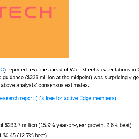
TC
) reported
revenue ahead of Wall Street’s expectations
in 
nue guidance ($328 million at the midpoint) was surprisingly
 above analysts’ consensus estimates.
 research report (it’s free for active Edge members).
of $283.7 million (15.9% year-on-year growth, 2.6% beat)
f $0.45 (12.7% beat)