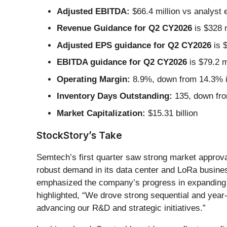
Adjusted EBITDA:
$66.4 million vs analyst 
Revenue Guidance for Q2 CY2026
is $328 m
Adjusted EPS guidance for Q2 CY2026
is $
EBITDA guidance for Q2 CY2026
is $79.2 m
Operating Margin:
8.9%, down from 14.3% in
Inventory Days Outstanding:
135, down fro
Market Capitalization:
$15.31 billion
StockStory’s Take
Semtech’s first quarter saw strong market approv
robust demand in its data center and LoRa busi
emphasized the company’s progress in expanding i
highlighted, “We drove strong sequential and year
advancing our R&D and strategic initiatives.”