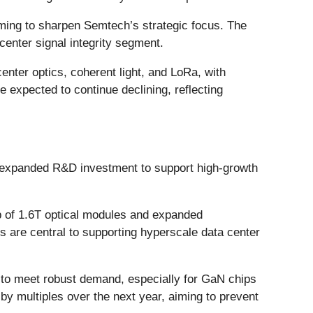
iming to sharpen Semtech’s strategic focus. The
center signal integrity segment.
nter optics, coherent light, and LoRa, with
expected to continue declining, reflecting
d expanded R&D investment to support high-growth
 of 1.6T optical modules and expanded
s are central to supporting hyperscale data center
 to meet robust demand, especially for GaN chips
by multiples over the next year, aiming to prevent