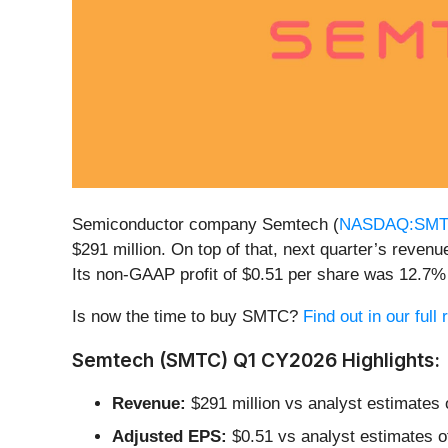
Semiconductor company Semtech (
NASDAQ:SM
$291 million. On top of that, next quarter’s reve
Its non-GAAP profit of $0.51 per share was 12.7%
Is now the time to buy SMTC?
Find out in our full
Semtech (SMTC) Q1 CY2026 Highlights:
Revenue:
$291 million vs analyst estimates 
Adjusted EPS:
$0.51 vs analyst estimates o