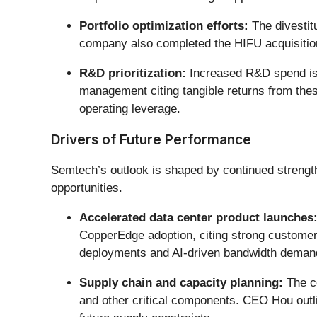
Portfolio optimization efforts:
The divestit
company also completed the HIFU acquisition,
R&D prioritization:
Increased R&D spend is f
management citing tangible returns from the
operating leverage.
Drivers of Future Performance
Semtech’s outlook is shaped by continued streng
opportunities.
Accelerated data center product launches
CopperEdge adoption, citing strong customer 
deployments and AI-driven bandwidth deman
Supply chain and capacity planning:
The co
and other critical components. CEO Hou outlin