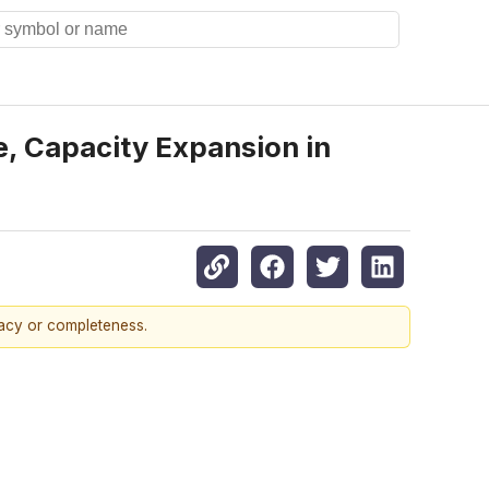
, Capacity Expansion in
racy or completeness.