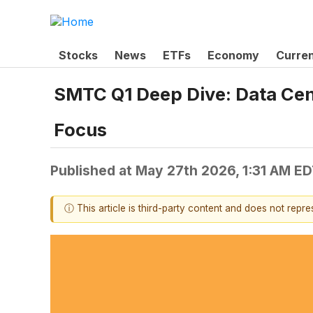
Stocks
News
ETFs
Economy
Curre
SMTC Q1 Deep Dive: Data Cen
Focus
Published at
May 27th 2026, 1:31 AM E
ⓘ This article is third-party content and does not repr