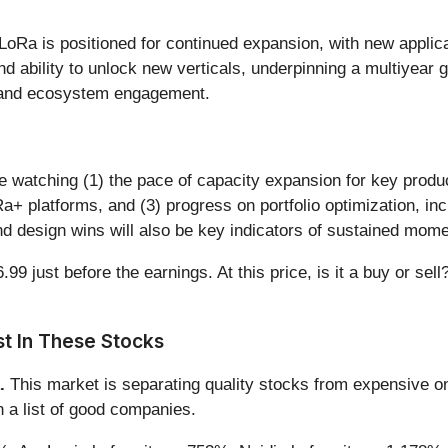
LoRa is positioned for continued expansion, with new applica
d ability to unlock new verticals, underpinning a multiyear 
and ecosystem engagement.
be watching (1) the pace of capacity expansion for key prod
+ platforms, and (3) progress on portfolio optimization, inc
nd design wins will also be key indicators of sustained mom
9 just before the earnings. At this price, is it a buy or sell
t In These Stocks
.
This market is separating quality stocks from expensive on
n a list of good companies.