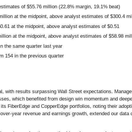
estimates of $55.76 million (22.8% margin, 19.1% beat)
illion at the midpoint, above analyst estimates of $300.4 mil
0.61 at the midpoint, above analyst estimates of $0.51
illion at the midpoint, above analyst estimates of $58.98 mil
 the same quarter last year
m 154 in the previous quarter
al, with results surpassing Wall Street expectations. Manag
nesses, which benefited from design win momentum and de
ts FiberEdge and CopperEdge portfolios, noting their adopt
-over-year revenue and earnings growth, extended our data c