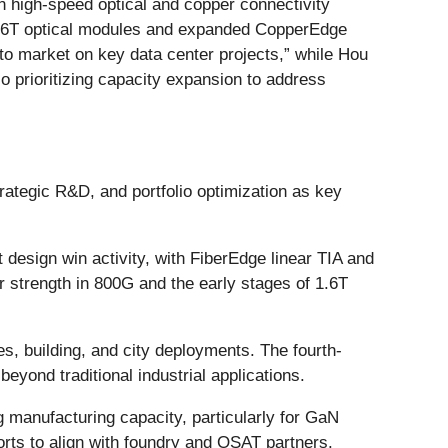
n high-speed optical and copper connectivity
1.6T optical modules and expanded CopperEdge
to market on key data center projects,” while Hou
o prioritizing capacity expansion to address
ategic R&D, and portfolio optimization as key
design win activity, with FiberEdge linear TIA and
r strength in 800G and the early stages of 1.6T
s, building, and city deployments. The fourth-
yond traditional industrial applications.
 manufacturing capacity, particularly for GaN
forts to align with foundry and OSAT partners.