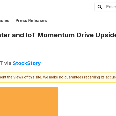
ncies
Press Releases
ter and IoT Momentum Drive Upside
DT
via
StockStory
esent the views of this site. We make no guarantees regarding its accu