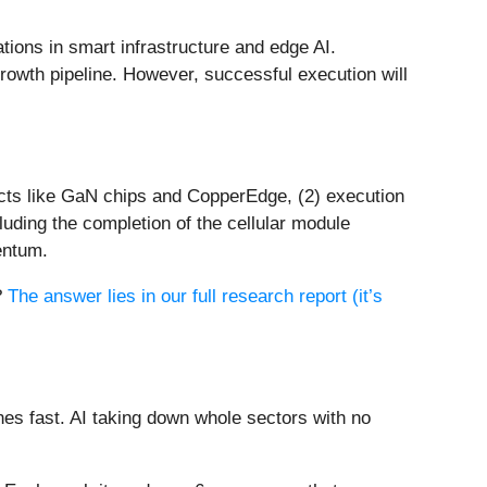
tions in smart infrastructure and edge AI.
growth pipeline. However, successful execution will
ucts like GaN chips and CopperEdge, (2) execution
luding the completion of the cellular module
entum.
?
The answer lies in our full research report (it’s
es fast. AI taking down whole sectors with no