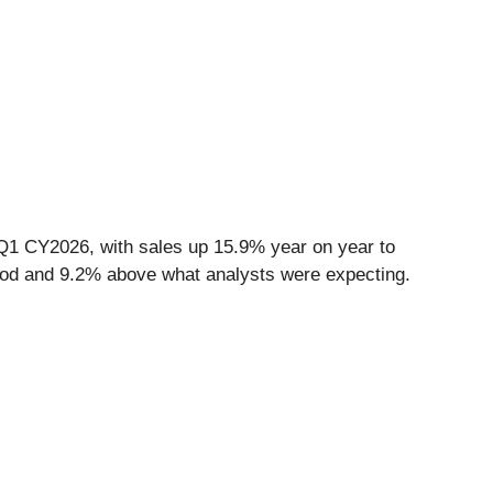
Q1 CY2026, with sales up 15.9% year on year to
 good and 9.2% above what analysts were expecting.