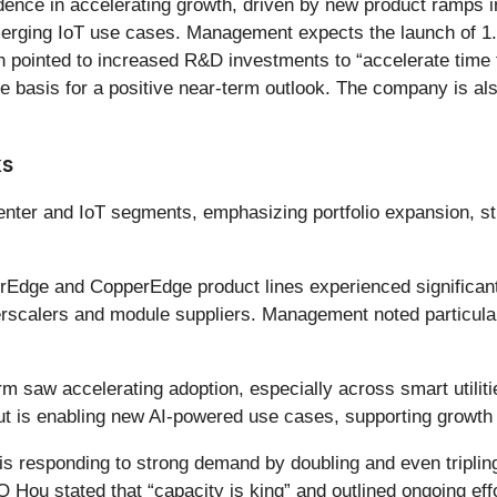
ence in accelerating growth, driven by new product ramps i
merging IoT use cases. Management expects the launch of 
 pointed to increased R&D investments to “accelerate time 
e basis for a positive near-term outlook. The company is als
ks
ter and IoT segments, emphasizing portfolio expansion, str
Edge and CopperEdge product lines experienced significant 
perscalers and module suppliers. Management noted particula
 saw accelerating adoption, especially across smart utilitie
t is enabling new AI-powered use cases, supporting growth be
 responding to strong demand by doubling and even tripling
O Hou stated that “capacity is king” and outlined ongoing ef