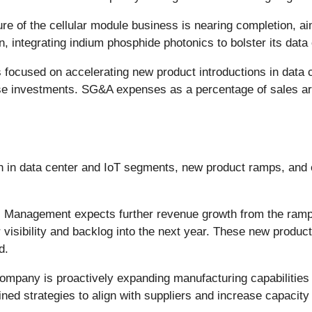
ure of the cellular module business is nearing completion, a
 integrating indium phosphide photonics to bolster its data 
ocused on accelerating new product introductions in data ce
se investments. SG&A expenses as a percentage of sales are 
th in data center and IoT segments, new product ramps, an
:
Management expects further revenue growth from the ramp
visibility and backlog into the next year. These new product
d.
mpany is proactively expanding manufacturing capabilities
ed strategies to align with suppliers and increase capacity 