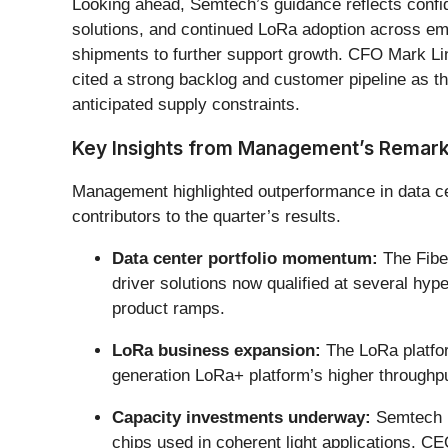
Looking ahead, Semtech’s guidance reflects confid
solutions, and continued LoRa adoption across e
shipments to further support growth. CFO Mark Lin
cited a strong backlog and customer pipeline as th
anticipated supply constraints.
Key Insights from Management’s Remar
Management highlighted outperformance in data cen
contributors to the quarter’s results.
Data center portfolio momentum:
The Fiber
driver solutions now qualified at several hy
product ramps.
LoRa business expansion:
The LoRa platform
generation LoRa+ platform’s higher throughpu
Capacity investments underway:
Semtech is
chips used in coherent light applications. CE