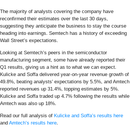
The majority of analysts covering the company have
reconfirmed their estimates over the last 30 days,
suggesting they anticipate the business to stay the course
heading into earnings. Semtech has a history of exceeding
Wall Street’s expectations.
Looking at Semtech’s peers in the semiconductor
manufacturing segment, some have already reported their
Q1 results, giving us a hint as to what we can expect.
Kulicke and Soffa delivered year-on-year revenue growth of
49.8%, beating analysts’ expectations by 5.5%, and Amtech
reported revenues up 31.4%, topping estimates by 5%.
Kulicke and Soffa traded up 4.7% following the results while
Amtech was also up 18%.
Read our full analysis of
Kulicke and Soffa’s results here
and
Amtech’s results here
.