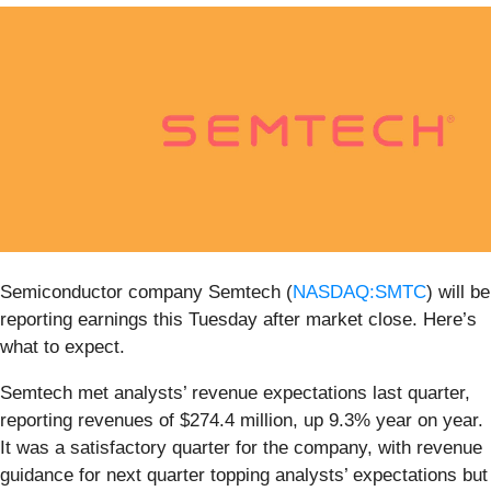
Semiconductor company Semtech (
NASDAQ:SMTC
) will be
reporting earnings this Tuesday after market close. Here’s
what to expect.
Semtech met analysts’ revenue expectations last quarter,
reporting revenues of $274.4 million, up 9.3% year on year.
It was a satisfactory quarter for the company, with revenue
guidance for next quarter topping analysts’ expectations but