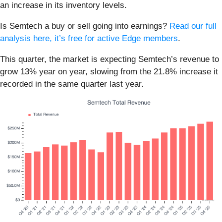
an increase in its inventory levels.
Is Semtech a buy or sell going into earnings?
Read our full
analysis here, it’s free for active Edge members
.
This quarter, the market is expecting Semtech’s revenue to
grow 13% year on year, slowing from the 21.8% increase it
recorded in the same quarter last year.