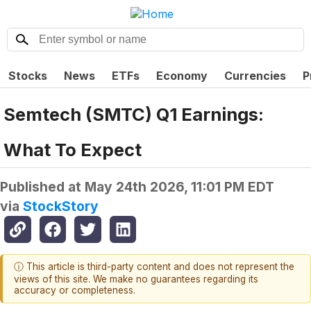
Stocks
News
ETFs
Economy
Currencies
P
Semtech (SMTC) Q1 Earnings:
What To Expect
Published at
May 24th 2026, 11:01 PM EDT
via
StockStory
ⓘ This article is third-party content and does not represent the
views of this site. We make no guarantees regarding its
accuracy or completeness.