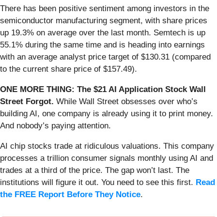
There has been positive sentiment among investors in the
semiconductor manufacturing segment, with share prices
up 19.3% on average over the last month. Semtech is up
55.1% during the same time and is heading into earnings
with an average analyst price target of $130.31 (compared
to the current share price of $157.49).
ONE MORE THING: The $21 AI Application Stock Wall
Street Forgot.
While Wall Street obsesses over who’s
building AI, one company is already using it to print money.
And nobody’s paying attention.
AI chip stocks trade at ridiculous valuations. This company
processes a trillion consumer signals monthly using AI and
trades at a third of the price. The gap won’t last. The
institutions will figure it out. You need to see this first.
Read
the FREE Report Before They Notice
.