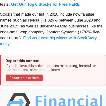
tests.
Get Our Top 6 Stocks for Free HERE
.
Stocks that made our list in 2020 include now familiar
names such as Nvidia (+1,326% between June 2020 and
June 2025) as well as under-the-radar businesses like the
once-small-cap company Comfort Systems (+782% five-
year return).
Find your next big winner with StockStory
today
.
Report this content
If you believe this article contains misleading, harmful, or
spam content, please let us know.
Report this article