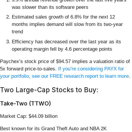
was slower than its software peers
Estimated sales growth of 6.8% for the next 12
months implies demand will slow from its two-year
trend
Efficiency has decreased over the last year as its
operating margin fell by 4.6 percentage points
Paychex’s stock price of $94.57 implies a valuation ratio of
5x forward price-to-sales.
If you’re considering PAYX for
your portfolio, see our FREE research report to learn more
.
Two Large-Cap Stocks to Buy:
Take-Two (TTWO)
Market Cap: $44.09 billion
Best known for its Grand Theft Auto and NBA 2K