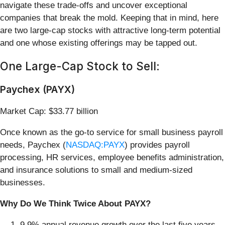
navigate these trade-offs and uncover exceptional
companies that break the mold. Keeping that in mind, here
are two large-cap stocks with attractive long-term potential
and one whose existing offerings may be tapped out.
One Large-Cap Stock to Sell:
Paychex (PAYX)
Market Cap: $33.77 billion
Once known as the go-to service for small business payroll
needs, Paychex (
NASDAQ:PAYX
) provides payroll
processing, HR services, employee benefits administration,
and insurance solutions to small and medium-sized
businesses.
Why Do We Think Twice About PAYX?
9.9% annual revenue growth over the last five years