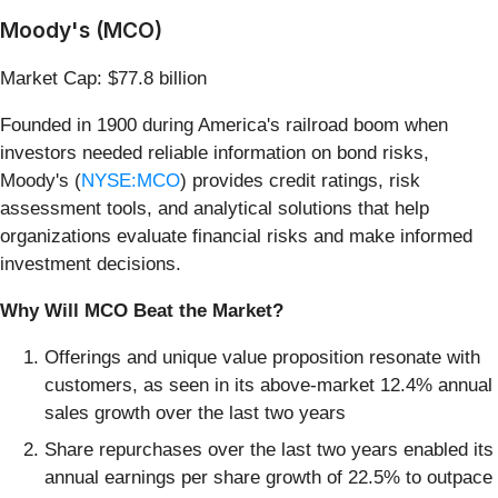
Moody's (MCO)
Market Cap: $77.8 billion
Founded in 1900 during America's railroad boom when
investors needed reliable information on bond risks,
Moody's (
NYSE:MCO
) provides credit ratings, risk
assessment tools, and analytical solutions that help
organizations evaluate financial risks and make informed
investment decisions.
Why Will MCO Beat the Market?
Offerings and unique value proposition resonate with
customers, as seen in its above-market 12.4% annual
sales growth over the last two years
Share repurchases over the last two years enabled its
annual earnings per share growth of 22.5% to outpace