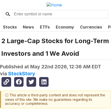
Stocks
News
ETFs
Economy
Currencies
P
2 Large-Cap Stocks for Long-Term
Investors and 1 We Avoid
Published at
May 22nd 2026, 12:36 AM EDT
via
StockStory
ⓘ This article is third-party content and does not represent the
views of this site. We make no guarantees regarding its
accuracy or completeness.