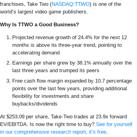
franchises, Take Two (
NASDAQ:TTWO
) is one of the
world’s largest video game publishers.
Why Is TTWO a Good Business?
Projected revenue growth of 24.4% for the next 12
months is above its three-year trend, pointing to
accelerating demand
Earnings per share grew by 38.1% annually over the
last three years and trumped its peers
Free cash flow margin expanded by 10.7 percentage
points over the last few years, providing additional
flexibility for investments and share
buybacks/dividends
At $253.09 per share, Take-Two trades at 23.9x forward
EV/EBITDA. Is now the right time to buy?
See for yourself
in our comprehensive research report, it’s free
.