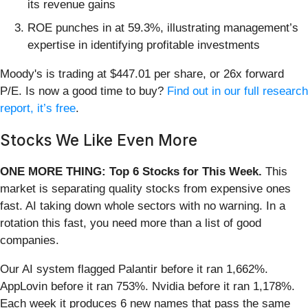
its revenue gains
ROE punches in at 59.3%, illustrating management’s
expertise in identifying profitable investments
Moody's is trading at $447.01 per share, or 26x forward
P/E. Is now a good time to buy?
Find out in our full research
report, it’s free
.
Stocks We Like Even More
ONE MORE THING: Top 6 Stocks for This Week.
This
market is separating quality stocks from expensive ones
fast. AI taking down whole sectors with no warning. In a
rotation this fast, you need more than a list of good
companies.
Our AI system flagged Palantir before it ran 1,662%.
AppLovin before it ran 753%. Nvidia before it ran 1,178%.
Each week it produces 6 new names that pass the same