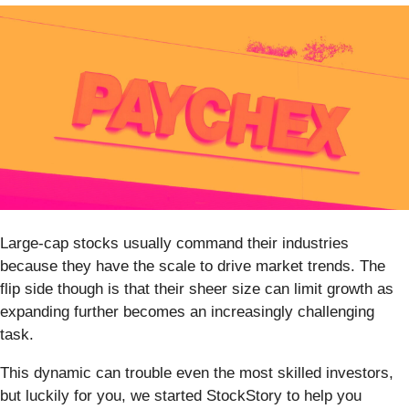
Large-cap stocks usually command their industries
because they have the scale to drive market trends. The
flip side though is that their sheer size can limit growth as
expanding further becomes an increasingly challenging
task.
This dynamic can trouble even the most skilled investors,
but luckily for you, we started StockStory to help you