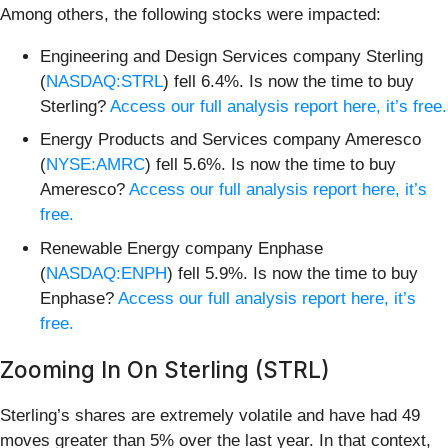
Among others, the following stocks were impacted:
Engineering and Design Services company Sterling
(
NASDAQ:STRL
) fell 6.4%. Is now the time to buy
Sterling?
Access our full analysis report here, it’s free.
Energy Products and Services company Ameresco
(
NYSE:AMRC
) fell 5.6%. Is now the time to buy
Ameresco?
Access our full analysis report here, it’s
free.
Renewable Energy company Enphase
(
NASDAQ:ENPH
) fell 5.9%. Is now the time to buy
Enphase?
Access our full analysis report here, it’s
free.
Zooming In On Sterling (STRL)
Sterling’s shares are extremely volatile and have had 49
moves greater than 5% over the last year. In that context,