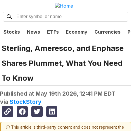
Stocks
News
ETFs
Economy
Currencies
P
Sterling, Ameresco, and Enphase
Shares Plummet, What You Need
To Know
Published at
May 19th 2026, 12:41 PM EDT
via
StockStory
ⓘ This article is third-party content and does not represent the