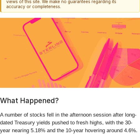
views of this site. We make no guarantees regarding its
accuracy or completeness.
What Happened?
A number of stocks fell in the afternoon session after long-
dated Treasury yields pushed to fresh highs, with the 30-
year nearing 5.18% and the 10-year hovering around 4.6%.