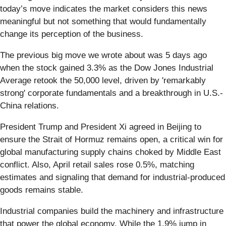
today’s move indicates the market considers this news
meaningful but not something that would fundamentally
change its perception of the business.
The previous big move we wrote about was 5 days ago
when the stock gained 3.3% as the Dow Jones Industrial
Average retook the 50,000 level, driven by 'remarkably
strong' corporate fundamentals and a breakthrough in U.S.-
China relations.
President Trump and President Xi agreed in Beijing to
ensure the Strait of Hormuz remains open, a critical win for
global manufacturing supply chains choked by Middle East
conflict. Also, April retail sales rose 0.5%, matching
estimates and signaling that demand for industrial-produced
goods remains stable.
Industrial companies build the machinery and infrastructure
that power the global economy. While the 1.9% jump in