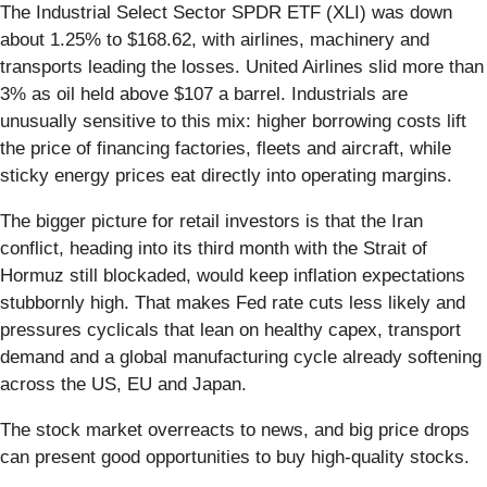
The Industrial Select Sector SPDR ETF (XLI) was down
about 1.25% to $168.62, with airlines, machinery and
transports leading the losses. United Airlines slid more than
3% as oil held above $107 a barrel. Industrials are
unusually sensitive to this mix: higher borrowing costs lift
the price of financing factories, fleets and aircraft, while
sticky energy prices eat directly into operating margins.
The bigger picture for retail investors is that the Iran
conflict, heading into its third month with the Strait of
Hormuz still blockaded, would keep inflation expectations
stubbornly high. That makes Fed rate cuts less likely and
pressures cyclicals that lean on healthy capex, transport
demand and a global manufacturing cycle already softening
across the US, EU and Japan.
The stock market overreacts to news, and big price drops
can present good opportunities to buy high-quality stocks.