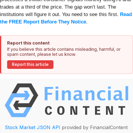
trades at a third of the price. The gap won’t last. The
institutions will figure it out. You need to see this first.
Read
the FREE Report Before They Notice
.
Report this content
If you believe this article contains misleading, harmful, or
spam content, please let us know.
Report this article
Stock Market JSON API
provided by FinancialContent