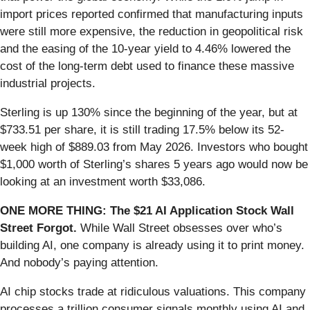
import prices reported confirmed that manufacturing inputs
were still more expensive, the reduction in geopolitical risk
and the easing of the 10-year yield to 4.46% lowered the
cost of the long-term debt used to finance these massive
industrial projects.
Sterling is up 130% since the beginning of the year, but at
$733.51 per share, it is still trading 17.5% below its 52-
week high of $889.03 from May 2026. Investors who bought
$1,000 worth of Sterling’s shares 5 years ago would now be
looking at an investment worth $33,086.
ONE MORE THING: The $21 AI Application Stock Wall
Street Forgot.
While Wall Street obsesses over who’s
building AI, one company is already using it to print money.
And nobody’s paying attention.
AI chip stocks trade at ridiculous valuations. This company
processes a trillion consumer signals monthly using AI and