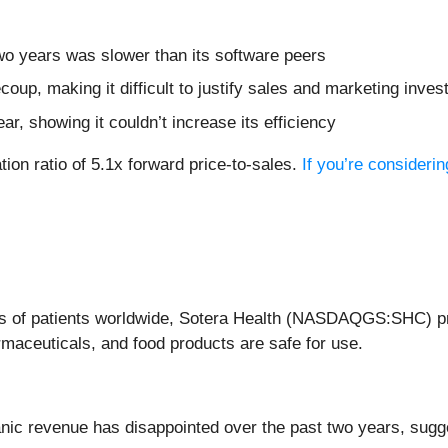
wo years was slower than its software peers
coup, making it difficult to justify sales and marketing inv
r, showing it couldn’t increase its efficiency
tion ratio of 5.1x forward price-to-sales.
If you’re consideri
lions of patients worldwide, Sotera Health (NASDAQGS:SHC) pro
maceuticals, and food products are safe for use.
nic revenue has disappointed over the past two years, sugges