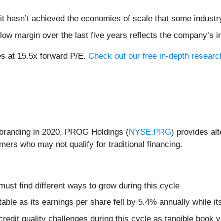
it hasn’t achieved the economies of scale that some industr
 flow margin over the last five years reflects the company’s 
s at 15.5x forward P/E.
Check out our free in-depth resear
rebranding in 2020, PROG Holdings (
NYSE:PRG
) provides al
ers who may not qualify for traditional financing.
 must find different ways to grow during this cycle
table as its earnings per share fell by 5.4% annually while i
credit quality challenges during this cycle as tangible book