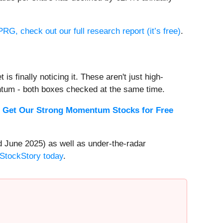
RG, check out our full research report (it’s free)
.
s finally noticing it. These aren't just high-
ntum - both boxes checked at the same time.
.
Get Our Strong Momentum Stocks for Free
 June 2025) as well as under-the-radar
 StockStory today
.