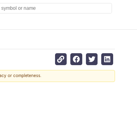
racy or completeness.