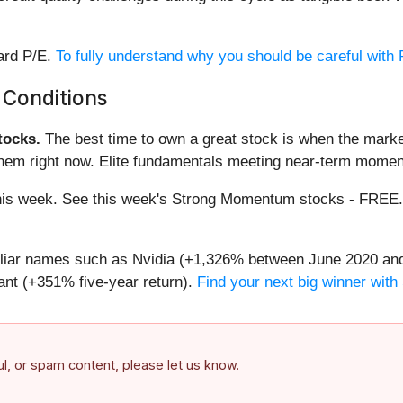
ward P/E.
To fully understand why you should be careful with P
 Conditions
ocks.
The best time to own a great stock is when the market i
them right now. Elite fundamentals meeting near-term mome
g this week. See this week's Strong Momentum stocks - FREE
miliar names such as Nvidia (+1,326% between June 2020 and
nt (+351% five-year return).
Find your next big winner with
ful, or spam content, please let us know.