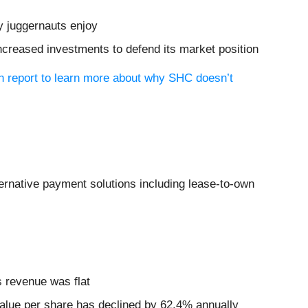
y juggernauts enjoy
increased investments to defend its market position
ch report to learn more about why SHC doesn’t
ternative payment solutions including lease-to-own
ts revenue was flat
 value per share has declined by 62.4% annually