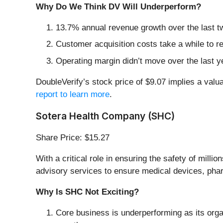
Why Do We Think DV Will Underperform?
13.7% annual revenue growth over the last t
Customer acquisition costs take a while to re
Operating margin didn’t move over the last yea
DoubleVerify’s stock price of $9.07 implies a valua
report to learn more
.
Sotera Health Company (SHC)
Share Price: $15.27
With a critical role in ensuring the safety of mil
advisory services to ensure medical devices, phar
Why Is SHC Not Exciting?
Core business is underperforming as its orga