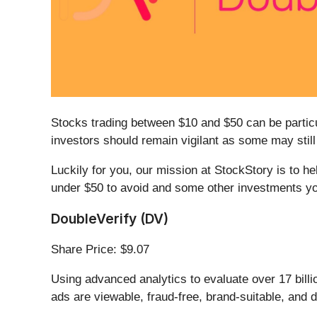
Stocks trading between $10 and $50 can be particu
investors should remain vigilant as some may stil
Luckily for you, our mission at StockStory is to h
under $50 to avoid and some other investments yo
DoubleVerify (DV)
Share Price: $9.07
Using advanced analytics to evaluate over 17 billio
ads are viewable, fraud-free, brand-suitable, and d