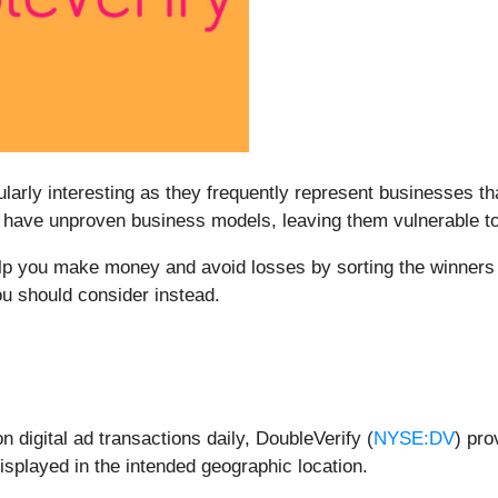
larly interesting as they frequently represent businesses th
l have unproven business models, leaving them vulnerable to
elp you make money and avoid losses by sorting the winners 
u should consider instead.
n digital ad transactions daily, DoubleVerify (
NYSE:DV
) pro
isplayed in the intended geographic location.