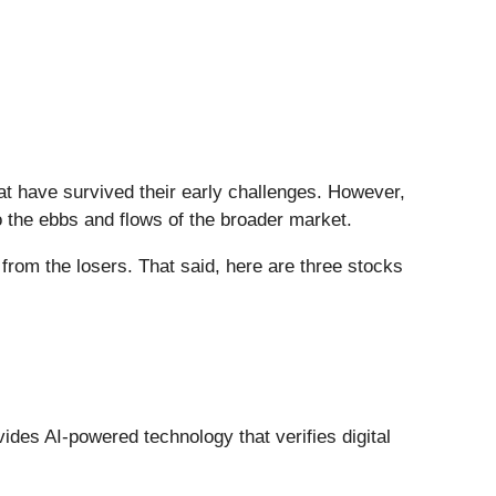
at have survived their early challenges. However,
 the ebbs and flows of the broader market.
from the losers. That said, here are three stocks
vides AI-powered technology that verifies digital