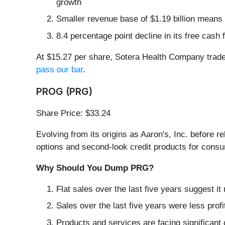
growth
Smaller revenue base of $1.19 billion means 
8.4 percentage point decline in its free cash
At $15.27 per share, Sotera Health Company trade
pass our bar
.
PROG (PRG)
Share Price: $33.24
Evolving from its origins as Aaron's, Inc. before 
options and second-look credit products for consum
Why Should You Dump PRG?
Flat sales over the last five years suggest it
Sales over the last five years were less profi
Products and services are facing significant 