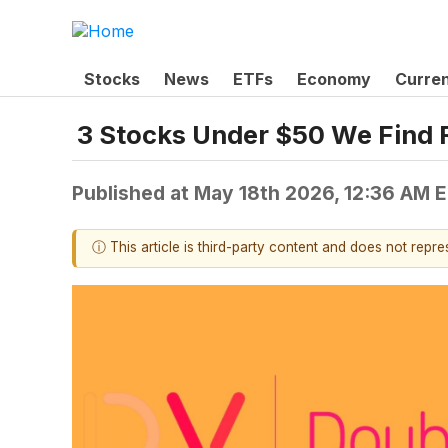
Stocks
News
ETFs
Economy
Curre
3 Stocks Under $50 We Find 
Published at
May 18th 2026, 12:36 AM 
ⓘ This article is third-party content and does not repr