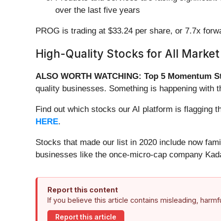
over the last five years
PROG is trading at $33.24 per share, or 7.7x for
High-Quality Stocks for All Market
ALSO WORTH WATCHING: Top 5 Momentum St
quality businesses. Something is happening with 
Find out which stocks our AI platform is flaggin
HERE
.
Stocks that made our list in 2020 include now fa
businesses like the once-micro-cap company Kada
Report this content
If you believe this article contains misleading, harm
Report this article