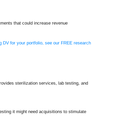
estments that could increase revenue
ng DV for your portfolio, see our FREE research
vides sterilization services, lab testing, and
ting it might need acquisitions to stimulate