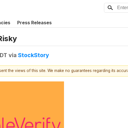
ncies
Press Releases
Risky
EDT
via
StockStory
esent the views of this site. We make no guarantees regarding its accu