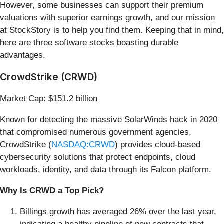
However, some businesses can support their premium
valuations with superior earnings growth, and our mission
at StockStory is to help you find them. Keeping that in mind,
here are three software stocks boasting durable
advantages.
CrowdStrike (CRWD)
Market Cap: $151.2 billion
Known for detecting the massive SolarWinds hack in 2020
that compromised numerous government agencies,
CrowdStrike (
NASDAQ:CRWD
) provides cloud-based
cybersecurity solutions that protect endpoints, cloud
workloads, identity, and data through its Falcon platform.
Why Is CRWD a Top Pick?
Billings growth has averaged 26% over the last year,