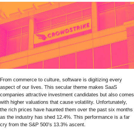
From commerce to culture, software is digitizing every
aspect of our lives. This secular theme makes SaaS
companies attractive investment candidates but also comes
with higher valuations that cause volatility. Unfortunately,
the rich prices have haunted them over the past six months
as the industry has shed 12.4%. This performance is a far
cry from the S&P 500’s 13.3% ascent.