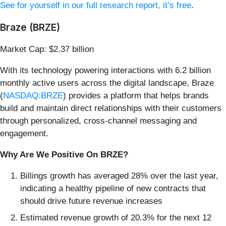
See for yourself in our full research report, it’s free
.
Braze (BRZE)
Market Cap: $2.37 billion
With its technology powering interactions with 6.2 billion
monthly active users across the digital landscape, Braze
(
NASDAQ:BRZE
) provides a platform that helps brands
build and maintain direct relationships with their customers
through personalized, cross-channel messaging and
engagement.
Why Are We Positive On BRZE?
Billings growth has averaged 28% over the last year,
indicating a healthy pipeline of new contracts that
should drive future revenue increases
Estimated revenue growth of 20.3% for the next 12