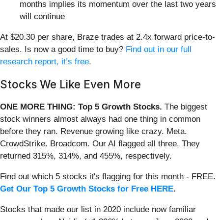
months implies its momentum over the last two years
will continue
At $20.30 per share, Braze trades at 2.4x forward price-to-
sales. Is now a good time to buy?
Find out in our full
research report, it’s free
.
Stocks We Like Even More
ONE MORE THING: Top 5 Growth Stocks.
The biggest
stock winners almost always had one thing in common
before they ran. Revenue growing like crazy. Meta.
CrowdStrike. Broadcom. Our AI flagged all three. They
returned 315%, 314%, and 455%, respectively.
Find out which 5 stocks it's flagging for this month - FREE.
Get Our Top 5 Growth Stocks for Free HERE
.
Stocks that made our list in 2020 include now familiar