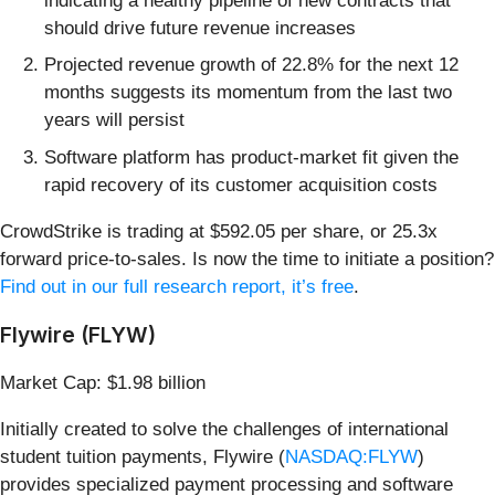
indicating a healthy pipeline of new contracts that
should drive future revenue increases
Projected revenue growth of 22.8% for the next 12
months suggests its momentum from the last two
years will persist
Software platform has product-market fit given the
rapid recovery of its customer acquisition costs
CrowdStrike is trading at $592.05 per share, or 25.3x
forward price-to-sales. Is now the time to initiate a position?
Find out in our full research report, it’s free
.
Flywire (FLYW)
Market Cap: $1.98 billion
Initially created to solve the challenges of international
student tuition payments, Flywire (
NASDAQ:FLYW
)
provides specialized payment processing and software