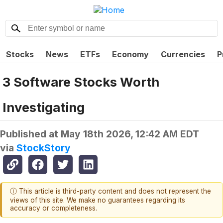
Stocks
News
ETFs
Economy
Currencies
P
3 Software Stocks Worth
Investigating
Published at
May 18th 2026, 12:42 AM EDT
via
StockStory
ⓘ This article is third-party content and does not represent the
views of this site. We make no guarantees regarding its
accuracy or completeness.