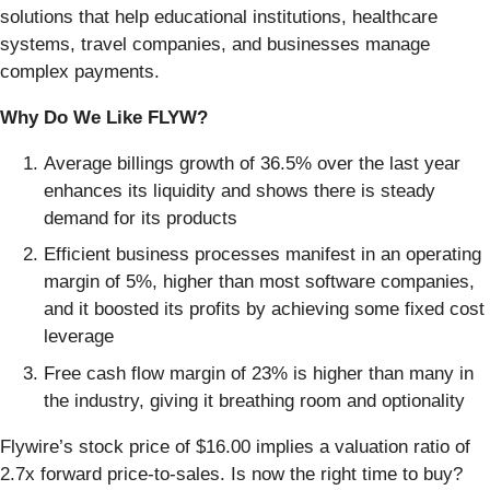
solutions that help educational institutions, healthcare
systems, travel companies, and businesses manage
complex payments.
Why Do We Like FLYW?
Average billings growth of 36.5% over the last year
enhances its liquidity and shows there is steady
demand for its products
Efficient business processes manifest in an operating
margin of 5%, higher than most software companies,
and it boosted its profits by achieving some fixed cost
leverage
Free cash flow margin of 23% is higher than many in
the industry, giving it breathing room and optionality
Flywire’s stock price of $16.00 implies a valuation ratio of
2.7x forward price-to-sales. Is now the right time to buy?