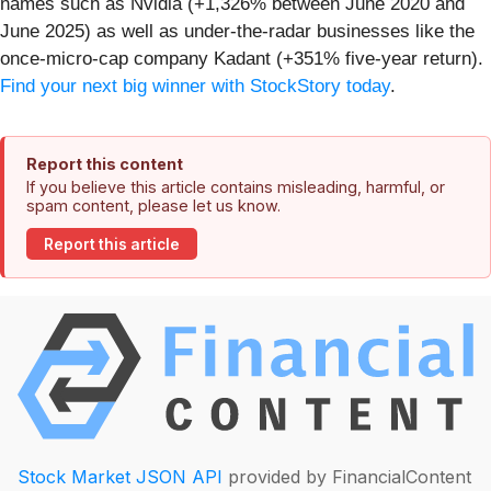
names such as Nvidia (+1,326% between June 2020 and
June 2025) as well as under-the-radar businesses like the
once-micro-cap company Kadant (+351% five-year return).
Find your next big winner with StockStory today
.
Report this content
If you believe this article contains misleading, harmful, or
spam content, please let us know.
Report this article
Stock Market JSON API
provided by FinancialContent