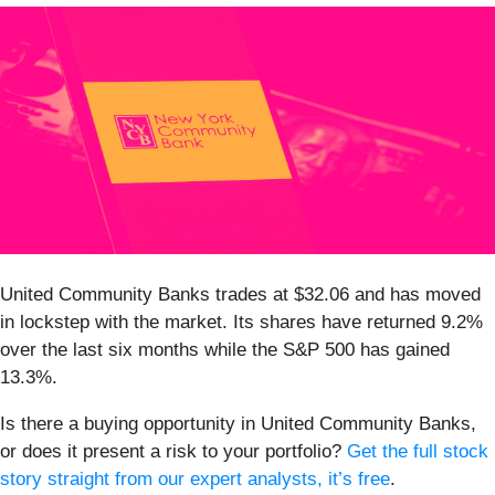
United Community Banks trades at $32.06 and has moved
in lockstep with the market. Its shares have returned 9.2%
over the last six months while the S&P 500 has gained
13.3%.
Is there a buying opportunity in United Community Banks,
or does it present a risk to your portfolio?
Get the full stock
story straight from our expert analysts, it’s free
.