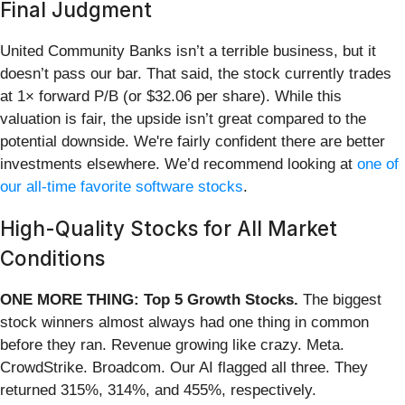
Final Judgment
United Community Banks isn’t a terrible business, but it
doesn’t pass our bar. That said, the stock currently trades
at 1× forward P/B (or $32.06 per share). While this
valuation is fair, the upside isn’t great compared to the
potential downside. We're fairly confident there are better
investments elsewhere. We’d recommend looking at
one of
our all-time favorite software stocks
.
High-Quality Stocks for All Market
Conditions
ONE MORE THING: Top 5 Growth Stocks.
The biggest
stock winners almost always had one thing in common
before they ran. Revenue growing like crazy. Meta.
CrowdStrike. Broadcom. Our AI flagged all three. They
returned 315%, 314%, and 455%, respectively.