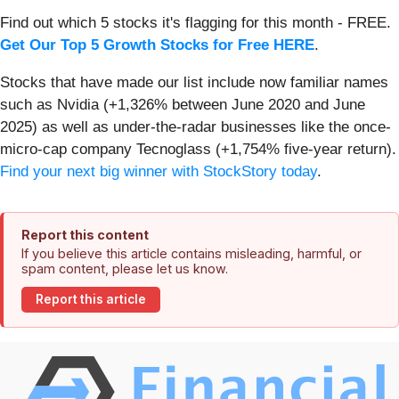
Find out which 5 stocks it's flagging for this month - FREE.
Get Our Top 5 Growth Stocks for Free HERE
.
Stocks that have made our list include now familiar names
such as Nvidia (+1,326% between June 2020 and June
2025) as well as under-the-radar businesses like the once-
micro-cap company Tecnoglass (+1,754% five-year return).
Find your next big winner with StockStory today
.
Report this content
If you believe this article contains misleading, harmful, or
spam content, please let us know.
Report this article