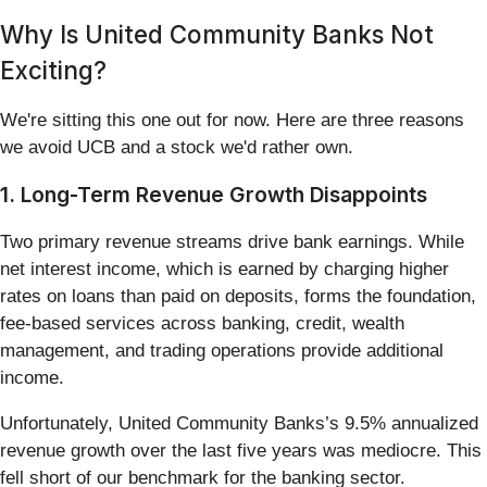
Why Is United Community Banks Not
Exciting?
We're sitting this one out for now. Here are three reasons
we avoid UCB and a stock we'd rather own.
1. Long-Term Revenue Growth Disappoints
Two primary revenue streams drive bank earnings. While
net interest income, which is earned by charging higher
rates on loans than paid on deposits, forms the foundation,
fee-based services across banking, credit, wealth
management, and trading operations provide additional
income.
Unfortunately, United Community Banks’s 9.5% annualized
revenue growth over the last five years was mediocre. This
fell short of our benchmark for the banking sector.