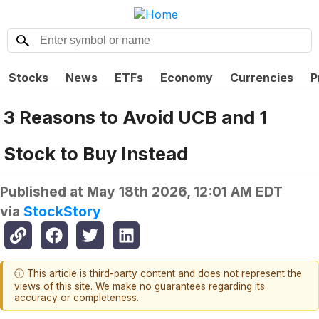
Stocks
News
ETFs
Economy
Currencies
P
3 Reasons to Avoid UCB and 1
Stock to Buy Instead
Published at
May 18th 2026, 12:01 AM EDT
via
StockStory
ⓘ This article is third-party content and does not represent the
views of this site. We make no guarantees regarding its
accuracy or completeness.