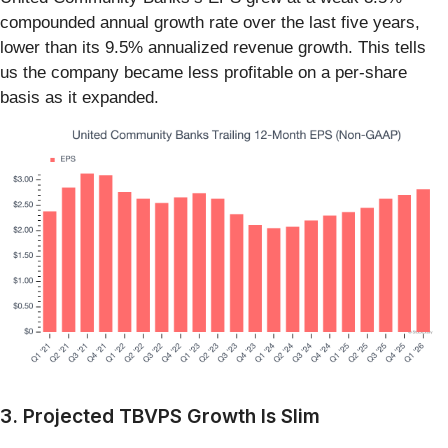
compounded annual growth rate over the last five years,
lower than its 9.5% annualized revenue growth. This tells
us the company became less profitable on a per-share
basis as it expanded.
3. Projected TBVPS Growth Is Slim