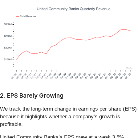
2. EPS Barely Growing
We track the long-term change in earnings per share (EPS)
because it highlights whether a company’s growth is
profitable.
United Community Banks’s EPS grew at a weak 3.5%