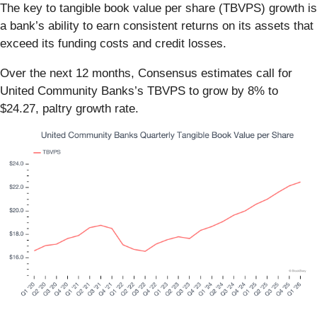
The key to tangible book value per share (TBVPS) growth is
a bank’s ability to earn consistent returns on its assets that
exceed its funding costs and credit losses.
Over the next 12 months, Consensus estimates call for
United Community Banks’s TBVPS to grow by 8% to
$24.27, paltry growth rate.