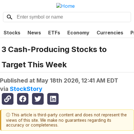
Stocks
News
ETFs
Economy
Currencies
P
3 Cash-Producing Stocks to
Target This Week
Published at
May 18th 2026, 12:41 AM EDT
via
StockStory
ⓘ This article is third-party content and does not represent the
views of this site. We make no guarantees regarding its
accuracy or completeness.