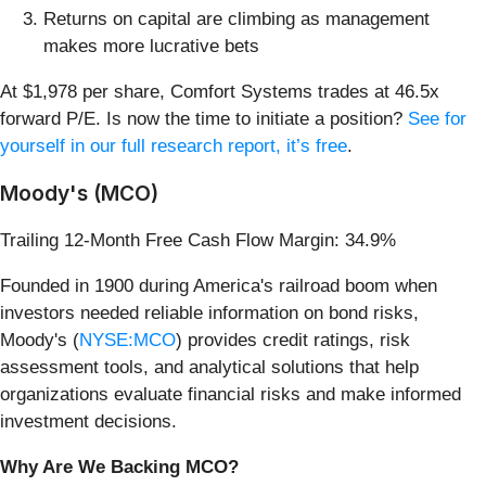
Returns on capital are climbing as management
makes more lucrative bets
At $1,978 per share, Comfort Systems trades at 46.5x
forward P/E. Is now the time to initiate a position?
See for
yourself in our full research report, it’s free
.
Moody's (MCO)
Trailing 12-Month Free Cash Flow Margin: 34.9%
Founded in 1900 during America's railroad boom when
investors needed reliable information on bond risks,
Moody's (
NYSE:MCO
) provides credit ratings, risk
assessment tools, and analytical solutions that help
organizations evaluate financial risks and make informed
investment decisions.
Why Are We Backing MCO?