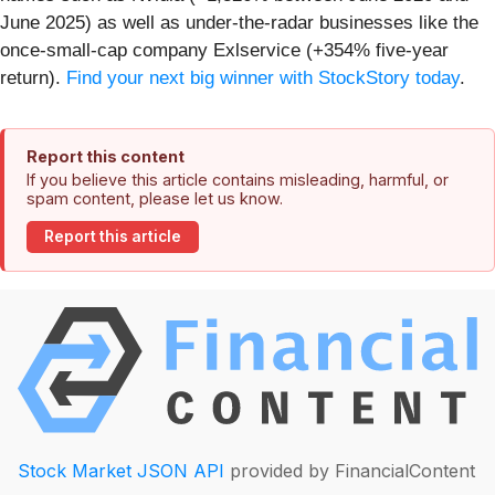
June 2025) as well as under-the-radar businesses like the
once-small-cap company Exlservice (+354% five-year
return).
Find your next big winner with StockStory today
.
Report this content
If you believe this article contains misleading, harmful, or
spam content, please let us know.
Report this article
Stock Market JSON API
provided by FinancialContent