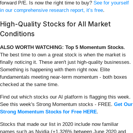
forward P/E. Is now the right time to buy?
See for yourself
in our comprehensive research report, it’s free
.
High-Quality Stocks for All Market
Conditions
ALSO WORTH WATCHING: Top 5 Momentum Stocks.
The best time to own a great stock is when the market is
finally noticing it. These aren't just high-quality businesses.
Something is happening with them right now. Elite
fundamentals meeting near-term momentum - both boxes
checked at the same time.
Find out which stocks our AI platform is flagging this week.
See this week's Strong Momentum stocks - FREE.
Get Our
Strong Momentum Stocks for Free HERE
.
Stocks that made our list in 2020 include now familiar
names such as Nvidia (+1,326% between June 2020 and