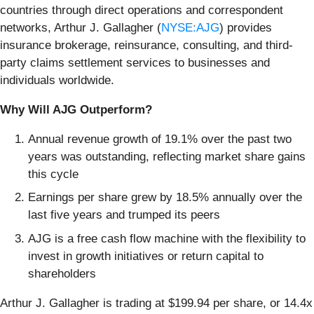
countries through direct operations and correspondent
networks, Arthur J. Gallagher (
NYSE:AJG
) provides
insurance brokerage, reinsurance, consulting, and third-
party claims settlement services to businesses and
individuals worldwide.
Why Will AJG Outperform?
Annual revenue growth of 19.1% over the past two
years was outstanding, reflecting market share gains
this cycle
Earnings per share grew by 18.5% annually over the
last five years and trumped its peers
AJG is a free cash flow machine with the flexibility to
invest in growth initiatives or return capital to
shareholders
Arthur J. Gallagher is trading at $199.94 per share, or 14.4x