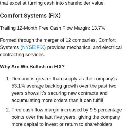
that excel at turning cash into shareholder value.
Comfort Systems (FIX)
Trailing 12-Month Free Cash Flow Margin: 13.7%
Formed through the merger of 12 companies, Comfort
Systems (
NYSE:FIX
) provides mechanical and electrical
contracting services.
Why Are We Bullish on FIX?
Demand is greater than supply as the company’s
53.1% average backlog growth over the past two
years shows it’s securing new contracts and
accumulating more orders than it can fulfill
Free cash flow margin increased by 9.5 percentage
points over the last five years, giving the company
more capital to invest or return to shareholders