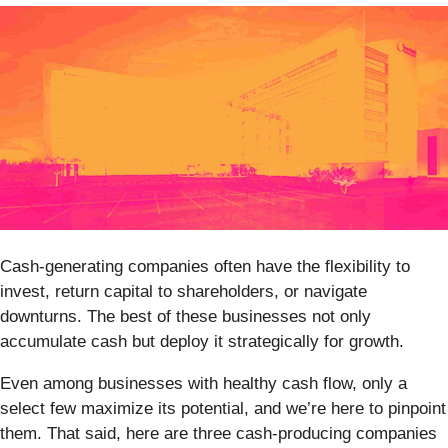
Cash-generating companies often have the flexibility to
invest, return capital to shareholders, or navigate
downturns. The best of these businesses not only
accumulate cash but deploy it strategically for growth.
Even among businesses with healthy cash flow, only a
select few maximize its potential, and we’re here to pinpoint
them. That said, here are three cash-producing companies