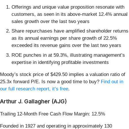
Offerings and unique value proposition resonate with
customers, as seen in its above-market 12.4% annual
sales growth over the last two years
Share repurchases have amplified shareholder returns
as its annual earnings per share growth of 22.5%
exceeded its revenue gains over the last two years
ROE punches in at 59.3%, illustrating management’s
expertise in identifying profitable investments
Moody’s stock price of $429.50 implies a valuation ratio of
25.3x forward P/E. Is now a good time to buy?
Find out in
our full research report, it’s free
.
Arthur J. Gallagher (AJG)
Trailing 12-Month Free Cash Flow Margin: 12.5%
Founded in 1927 and operating in approximately 130