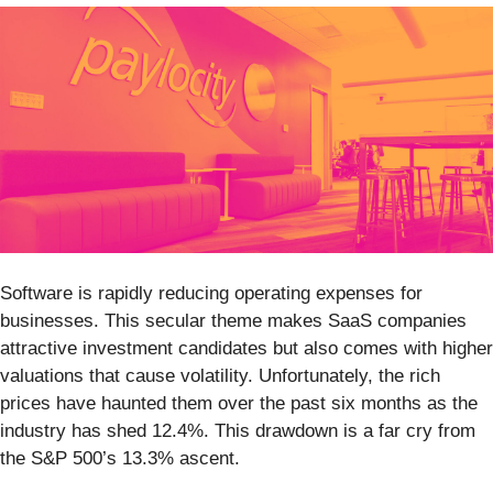
Software is rapidly reducing operating expenses for
businesses. This secular theme makes SaaS companies
attractive investment candidates but also comes with higher
valuations that cause volatility. Unfortunately, the rich
prices have haunted them over the past six months as the
industry has shed 12.4%. This drawdown is a far cry from
the S&P 500’s 13.3% ascent.