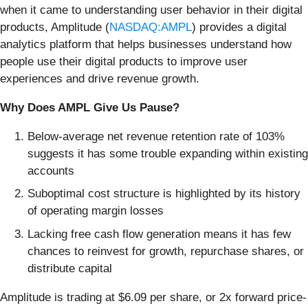
when it came to understanding user behavior in their digital
products, Amplitude (
NASDAQ:AMPL
) provides a digital
analytics platform that helps businesses understand how
people use their digital products to improve user
experiences and drive revenue growth.
Why Does AMPL Give Us Pause?
Below-average net revenue retention rate of 103%
suggests it has some trouble expanding within existing
accounts
Suboptimal cost structure is highlighted by its history
of operating margin losses
Lacking free cash flow generation means it has few
chances to reinvest for growth, repurchase shares, or
distribute capital
Amplitude is trading at $6.09 per share, or 2x forward price-