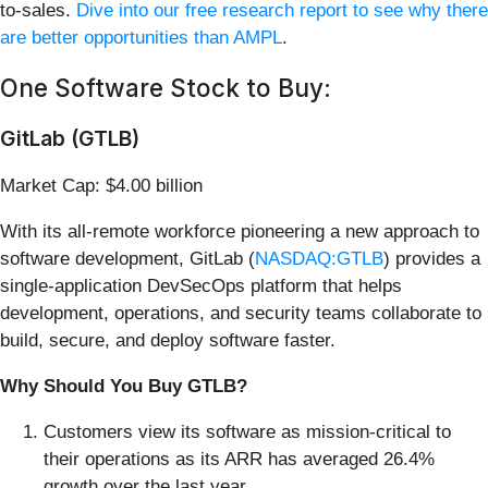
to-sales.
Dive into our free research report to see why there
are better opportunities than AMPL
.
One Software Stock to Buy:
GitLab (GTLB)
Market Cap: $4.00 billion
With its all-remote workforce pioneering a new approach to
software development, GitLab (
NASDAQ:GTLB
) provides a
single-application DevSecOps platform that helps
development, operations, and security teams collaborate to
build, secure, and deploy software faster.
Why Should You Buy GTLB?
Customers view its software as mission-critical to
their operations as its ARR has averaged 26.4%
growth over the last year