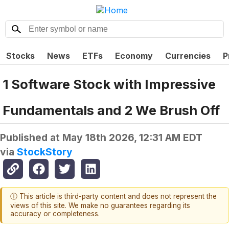
Stocks
News
ETFs
Economy
Currencies
P
1 Software Stock with Impressive
Fundamentals and 2 We Brush Off
Published at
May 18th 2026, 12:31 AM EDT
via
StockStory
ⓘ This article is third-party content and does not represent the
views of this site. We make no guarantees regarding its
accuracy or completeness.