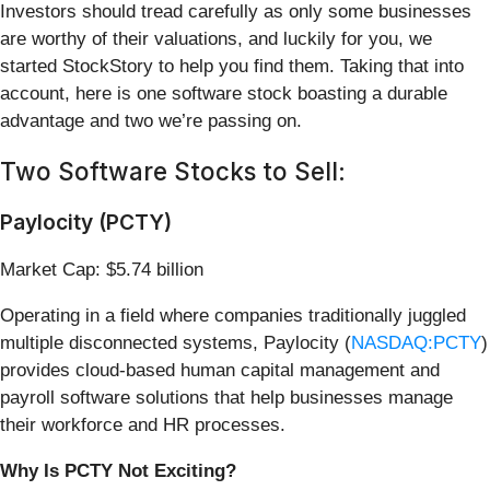
Investors should tread carefully as only some businesses
are worthy of their valuations, and luckily for you, we
started StockStory to help you find them. Taking that into
account, here is one software stock boasting a durable
advantage and two we’re passing on.
Two Software Stocks to Sell:
Paylocity (PCTY)
Market Cap: $5.74 billion
Operating in a field where companies traditionally juggled
multiple disconnected systems, Paylocity (
NASDAQ:PCTY
)
provides cloud-based human capital management and
payroll software solutions that help businesses manage
their workforce and HR processes.
Why Is PCTY Not Exciting?