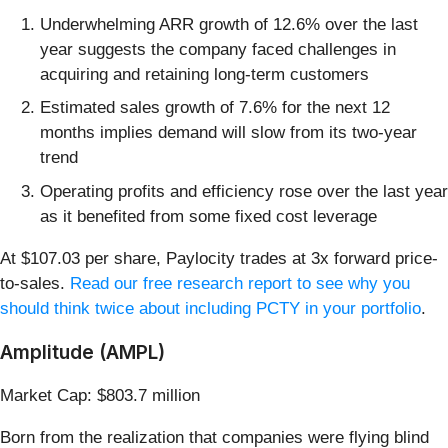
Underwhelming ARR growth of 12.6% over the last
year suggests the company faced challenges in
acquiring and retaining long-term customers
Estimated sales growth of 7.6% for the next 12
months implies demand will slow from its two-year
trend
Operating profits and efficiency rose over the last year
as it benefited from some fixed cost leverage
At $107.03 per share, Paylocity trades at 3x forward price-
to-sales.
Read our free research report to see why you
should think twice about including PCTY in your portfolio
.
Amplitude (AMPL)
Market Cap: $803.7 million
Born from the realization that companies were flying blind