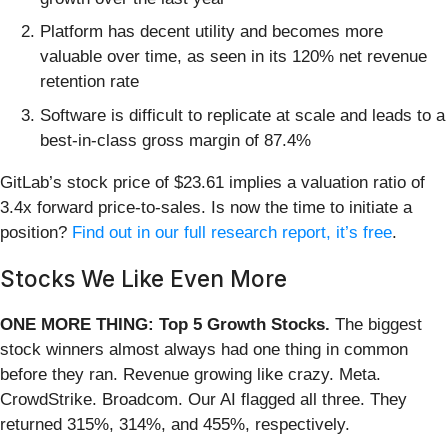
Platform has decent utility and becomes more
valuable over time, as seen in its 120% net revenue
retention rate
Software is difficult to replicate at scale and leads to a
best-in-class gross margin of 87.4%
GitLab’s stock price of $23.61 implies a valuation ratio of
3.4x forward price-to-sales. Is now the time to initiate a
position?
Find out in our full research report, it’s free
.
Stocks We Like Even More
ONE MORE THING: Top 5 Growth Stocks.
The biggest
stock winners almost always had one thing in common
before they ran. Revenue growing like crazy. Meta.
CrowdStrike. Broadcom. Our AI flagged all three. They
returned 315%, 314%, and 455%, respectively.