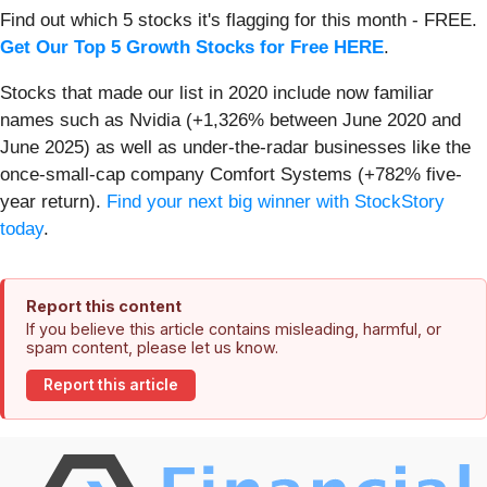
Find out which 5 stocks it's flagging for this month - FREE.
Get Our Top 5 Growth Stocks for Free HERE
.
Stocks that made our list in 2020 include now familiar
names such as Nvidia (+1,326% between June 2020 and
June 2025) as well as under-the-radar businesses like the
once-small-cap company Comfort Systems (+782% five-
year return).
Find your next big winner with StockStory
today
.
Report this content
If you believe this article contains misleading, harmful, or
spam content, please let us know.
Report this article