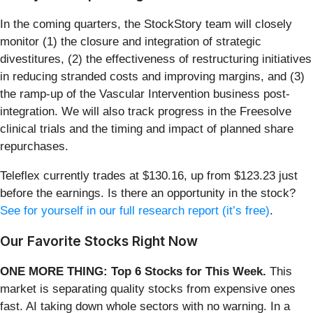
In the coming quarters, the StockStory team will closely
monitor (1) the closure and integration of strategic
divestitures, (2) the effectiveness of restructuring initiatives
in reducing stranded costs and improving margins, and (3)
the ramp-up of the Vascular Intervention business post-
integration. We will also track progress in the Freesolve
clinical trials and the timing and impact of planned share
repurchases.
Teleflex currently trades at $130.16, up from $123.23 just
before the earnings. Is there an opportunity in the stock?
See for yourself in our full research report (it’s free)
.
Our Favorite Stocks Right Now
ONE MORE THING: Top 6 Stocks for This Week.
This
market is separating quality stocks from expensive ones
fast. AI taking down whole sectors with no warning. In a