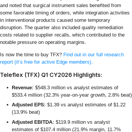
and noted that surgical instrument sales benefited from
some favorable timing of orders, while integration activities
in interventional products caused some temporary
disruption. The quarter also included quality remediation
costs related to supplier recalls, which contributed to the
notable pressure on operating margins.
Is now the time to buy TFX?
Find out in our full research
report (it’s free for active Edge members).
Teleflex (TFX) Q1 CY2026 Highlights:
Revenue:
$548.3 million vs analyst estimates of
$533.4 million (32.3% year-on-year growth, 2.8% beat)
Adjusted EPS:
$1.39 vs analyst estimates of $1.22
(13.9% beat)
Adjusted EBITDA:
$119.9 million vs analyst
estimates of $107.4 million (21.9% margin, 11.7%