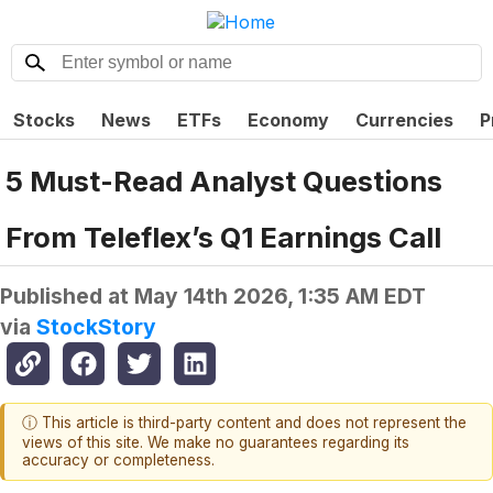
Stocks
News
ETFs
Economy
Currencies
P
5 Must-Read Analyst Questions
From Teleflex’s Q1 Earnings Call
Published at
May 14th 2026, 1:35 AM EDT
via
StockStory
ⓘ This article is third-party content and does not represent the
views of this site. We make no guarantees regarding its
accuracy or completeness.