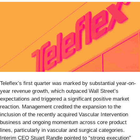
Teleflex’s first quarter was marked by substantial year-on-
year revenue growth, which outpaced Wall Street’s
expectations and triggered a significant positive market
reaction. Management credited the expansion to the
inclusion of the recently acquired Vascular Intervention
business and ongoing momentum across core product
lines, particularly in vascular and surgical categories.
Interim CEO Stuart Randle pointed to “strong execution”