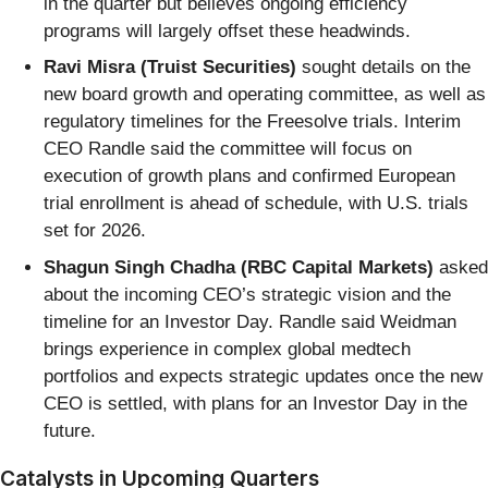
in the quarter but believes ongoing efficiency
programs will largely offset these headwinds.
Ravi Misra (Truist Securities)
sought details on the
new board growth and operating committee, as well as
regulatory timelines for the Freesolve trials. Interim
CEO Randle said the committee will focus on
execution of growth plans and confirmed European
trial enrollment is ahead of schedule, with U.S. trials
set for 2026.
Shagun Singh Chadha (RBC Capital Markets)
asked
about the incoming CEO’s strategic vision and the
timeline for an Investor Day. Randle said Weidman
brings experience in complex global medtech
portfolios and expects strategic updates once the new
CEO is settled, with plans for an Investor Day in the
future.
Catalysts in Upcoming Quarters