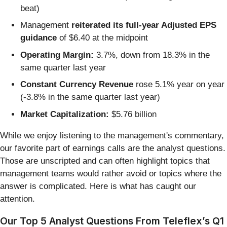
beat)
Management
reiterated its full-year Adjusted EPS
guidance
of $6.40 at the midpoint
Operating Margin:
3.7%, down from 18.3% in the
same quarter last year
Constant Currency Revenue
rose 5.1% year on year
(-3.8% in the same quarter last year)
Market Capitalization:
$5.76 billion
While we enjoy listening to the management's commentary,
our favorite part of earnings calls are the analyst questions.
Those are unscripted and can often highlight topics that
management teams would rather avoid or topics where the
answer is complicated. Here is what has caught our
attention.
Our Top 5 Analyst Questions From Teleflex’s Q1