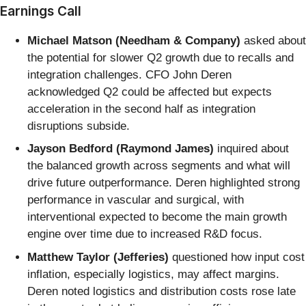
Earnings Call
Michael Matson (Needham & Company)
asked about
the potential for slower Q2 growth due to recalls and
integration challenges. CFO John Deren
acknowledged Q2 could be affected but expects
acceleration in the second half as integration
disruptions subside.
Jayson Bedford (Raymond James)
inquired about
the balanced growth across segments and what will
drive future outperformance. Deren highlighted strong
performance in vascular and surgical, with
interventional expected to become the main growth
engine over time due to increased R&D focus.
Matthew Taylor (Jefferies)
questioned how input cost
inflation, especially logistics, may affect margins.
Deren noted logistics and distribution costs rose late