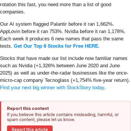
rotation this fast, you need more than a list of good
companies.
Our AI system flagged Palantir before it ran 1,662%.
AppLovin before it ran 753%. Nvidia before it ran 1,178%.
Each week it produces 6 new names that pass the same
tests.
Get Our Top 6 Stocks for Free HERE
.
Stocks that have made our list include now familiar names
such as Nvidia (+1,326% between June 2020 and June
2025) as well as under-the-radar businesses like the once-
micro-cap company Tecnoglass (+1,754% five-year return).
Find your next big winner with StockStory today
.
Report this content
If you believe this article contains misleading, harmful, or
spam content, please let us know.
Report this article