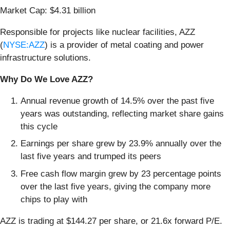
Market Cap: $4.31 billion
Responsible for projects like nuclear facilities, AZZ
(
NYSE:AZZ
) is a provider of metal coating and power
infrastructure solutions.
Why Do We Love AZZ?
Annual revenue growth of 14.5% over the past five
years was outstanding, reflecting market share gains
this cycle
Earnings per share grew by 23.9% annually over the
last five years and trumped its peers
Free cash flow margin grew by 23 percentage points
over the last five years, giving the company more
chips to play with
AZZ is trading at $144.27 per share, or 21.6x forward P/E.