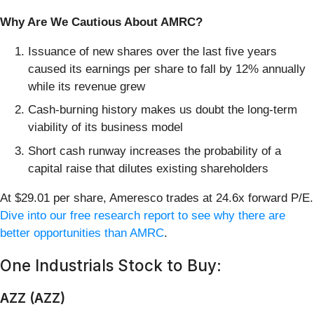
Why Are We Cautious About AMRC?
Issuance of new shares over the last five years
caused its earnings per share to fall by 12% annually
while its revenue grew
Cash-burning history makes us doubt the long-term
viability of its business model
Short cash runway increases the probability of a
capital raise that dilutes existing shareholders
At $29.01 per share, Ameresco trades at 24.6x forward P/E.
Dive into our free research report to see why there are
better opportunities than AMRC
.
One Industrials Stock to Buy:
AZZ (AZZ)