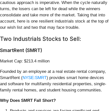
cautious approach is imperative. When the cycle naturally
turns, the losers can be left for dead while the winners
consolidate and take more of the market. Taking that into
account, here is one resilient industrials stock at the top of
our wish list and two that may face trouble.
Two Industrials Stocks to Sell:
SmartRent (SMRT)
Market Cap: $213.4 million
Founded by an employee at a real estate rental company,
SmartRent (
NYSE:SMRT
) provides smart home devices
and software for multifamily residential properties, single-
family rental homes, and student housing communities.
Why Does SMRT Fall Short?
Products and services are facing significant end-