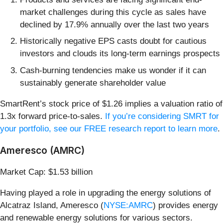
market challenges during this cycle as sales have
declined by 17.9% annually over the last two years
Historically negative EPS casts doubt for cautious
investors and clouds its long-term earnings prospects
Cash-burning tendencies make us wonder if it can
sustainably generate shareholder value
SmartRent’s stock price of $1.26 implies a valuation ratio of
1.3x forward price-to-sales.
If you’re considering SMRT for
your portfolio, see our FREE research report to learn more
.
Ameresco (AMRC)
Market Cap: $1.53 billion
Having played a role in upgrading the energy solutions of
Alcatraz Island, Ameresco (
NYSE:AMRC
) provides energy
and renewable energy solutions for various sectors.