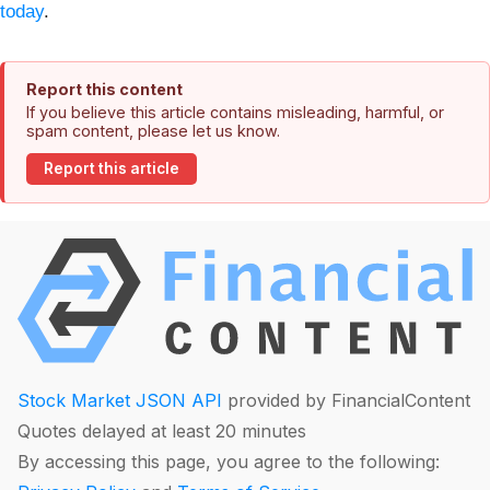
today
.
Report this content
If you believe this article contains misleading, harmful, or
spam content, please let us know.
Report this article
Stock Market JSON API
provided by FinancialContent
Quotes delayed at least 20 minutes
By accessing this page, you agree to the following: