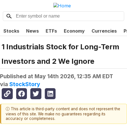
Stocks
News
ETFs
Economy
Currencies
P
1 Industrials Stock for Long-Term
Investors and 2 We Ignore
Published at
May 14th 2026, 12:35 AM EDT
via
StockStory
ⓘ This article is third-party content and does not represent the
views of this site. We make no guarantees regarding its
accuracy or completeness.