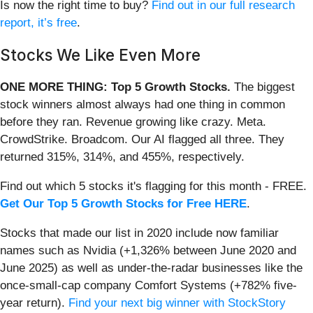
Is now the right time to buy?
Find out in our full research
report, it’s free
.
Stocks We Like Even More
ONE MORE THING: Top 5 Growth Stocks.
The biggest
stock winners almost always had one thing in common
before they ran. Revenue growing like crazy. Meta.
CrowdStrike. Broadcom. Our AI flagged all three. They
returned 315%, 314%, and 455%, respectively.
Find out which 5 stocks it's flagging for this month - FREE.
Get Our Top 5 Growth Stocks for Free HERE
.
Stocks that made our list in 2020 include now familiar
names such as Nvidia (+1,326% between June 2020 and
June 2025) as well as under-the-radar businesses like the
once-small-cap company Comfort Systems (+782% five-
year return).
Find your next big winner with StockStory