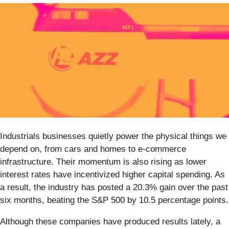
Industrials businesses quietly power the physical things we
depend on, from cars and homes to e-commerce
infrastructure. Their momentum is also rising as lower
interest rates have incentivized higher capital spending. As
a result, the industry has posted a 20.3% gain over the past
six months, beating the S&P 500 by 10.5 percentage points.
Although these companies have produced results lately, a