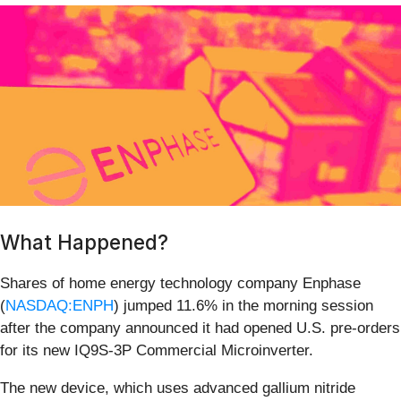
What Happened?
Shares of home energy technology company Enphase
(
NASDAQ:ENPH
) jumped 11.6% in the morning session
after the company announced it had opened U.S. pre-orders
for its new IQ9S-3P Commercial Microinverter.
The new device, which uses advanced gallium nitride