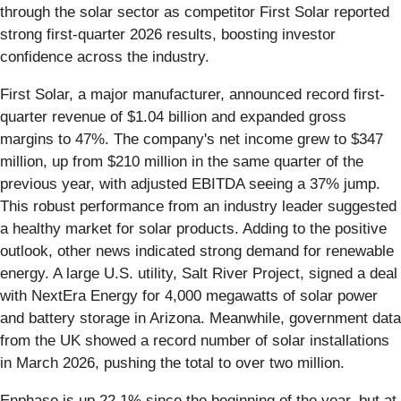
through the solar sector as competitor First Solar reported
strong first-quarter 2026 results, boosting investor
confidence across the industry.
First Solar, a major manufacturer, announced record first-
quarter revenue of $1.04 billion and expanded gross
margins to 47%. The company's net income grew to $347
million, up from $210 million in the same quarter of the
previous year, with adjusted EBITDA seeing a 37% jump.
This robust performance from an industry leader suggested
a healthy market for solar products. Adding to the positive
outlook, other news indicated strong demand for renewable
energy. A large U.S. utility, Salt River Project, signed a deal
with NextEra Energy for 4,000 megawatts of solar power
and battery storage in Arizona. Meanwhile, government data
from the UK showed a record number of solar installations
in March 2026, pushing the total to over two million.
Enphase is up 22.1% since the beginning of the year, but at