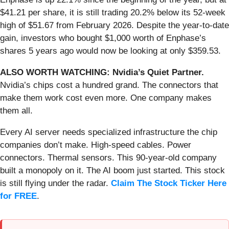
$41.21 per share, it is still trading 20.2% below its 52-week
high of $51.67 from February 2026. Despite the year-to-date
gain, investors who bought $1,000 worth of Enphase’s
shares 5 years ago would now be looking at only $359.53.
ALSO WORTH WATCHING: Nvidia’s Quiet Partner.
Nvidia’s chips cost a hundred grand. The connectors that
make them work cost even more. One company makes
them all.
Every AI server needs specialized infrastructure the chip
companies don’t make. High-speed cables. Power
connectors. Thermal sensors. This 90-year-old company
built a monopoly on it. The AI boom just started. This stock
is still flying under the radar.
Claim The Stock Ticker Here
for FREE
.