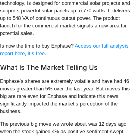
technology, is designed for commercial solar projects and
supports powerful solar panels up to 770 watts. It delivers
up to 548 VA of continuous output power. The product
launch for the commercial market signals a new area for
potential sales.
Is now the time to buy Enphase?
Access our full analysis
report here, it’s free
.
What Is The Market Telling Us
Enphase’s shares are extremely volatile and have had 46
moves greater than 5% over the last year. But moves this
big are rare even for Enphase and indicate this news
significantly impacted the market’s perception of the
business.
The previous big move we wrote about was 12 days ago
when the stock gained 4% as positive sentiment swept