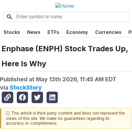
Stocks
News
ETFs
Economy
Currencies
P
Enphase (ENPH) Stock Trades Up,
Here Is Why
Published at
May 13th 2026, 11:45 AM EDT
via
StockStory
ⓘ This article is third-party content and does not represent the
views of this site. We make no guarantees regarding its
accuracy or completeness.