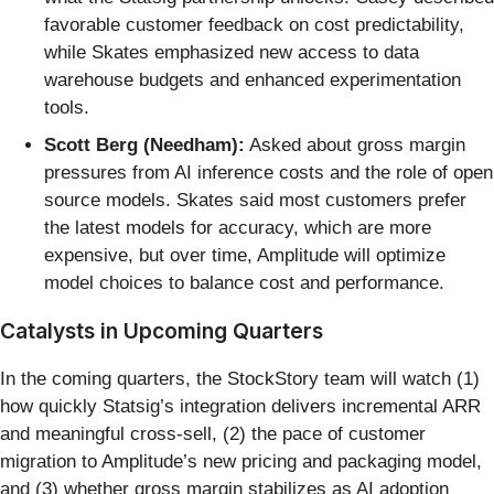
favorable customer feedback on cost predictability,
while Skates emphasized new access to data
warehouse budgets and enhanced experimentation
tools.
Scott Berg (Needham):
Asked about gross margin
pressures from AI inference costs and the role of open
source models. Skates said most customers prefer
the latest models for accuracy, which are more
expensive, but over time, Amplitude will optimize
model choices to balance cost and performance.
Catalysts in Upcoming Quarters
In the coming quarters, the StockStory team will watch (1)
how quickly Statsig’s integration delivers incremental ARR
and meaningful cross-sell, (2) the pace of customer
migration to Amplitude’s new pricing and packaging model,
and (3) whether gross margin stabilizes as AI adoption