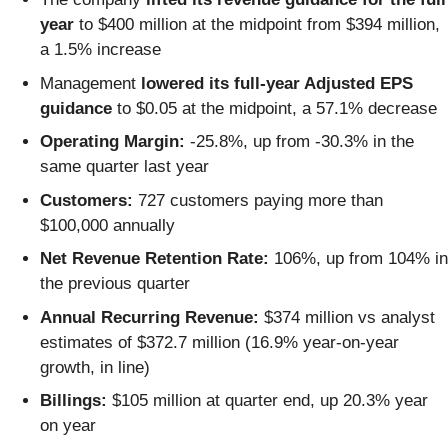
year
to $400 million at the midpoint from $394 million,
a 1.5% increase
Management
lowered its full-year Adjusted EPS
guidance
to $0.05 at the midpoint, a 57.1% decrease
Operating Margin:
-25.8%, up from -30.3% in the
same quarter last year
Customers:
727 customers paying more than
$100,000 annually
Net Revenue Retention Rate:
106%, up from 104% in
the previous quarter
Annual Recurring Revenue:
$374 million vs analyst
estimates of $372.7 million (16.9% year-on-year
growth, in line)
Billings:
$105 million at quarter end, up 20.3% year
on year