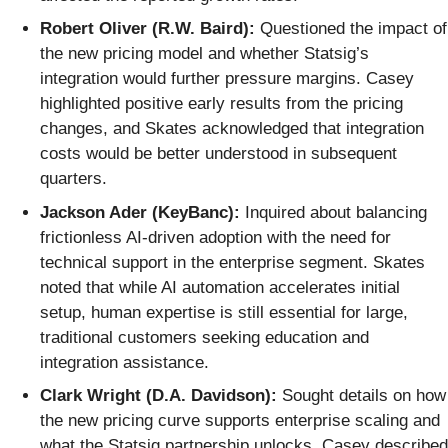
Robert Oliver (R.W. Baird):
Questioned the impact of
the new pricing model and whether Statsig’s
integration would further pressure margins. Casey
highlighted positive early results from the pricing
changes, and Skates acknowledged that integration
costs would be better understood in subsequent
quarters.
Jackson Ader (KeyBanc):
Inquired about balancing
frictionless AI-driven adoption with the need for
technical support in the enterprise segment. Skates
noted that while AI automation accelerates initial
setup, human expertise is still essential for large,
traditional customers seeking education and
integration assistance.
Clark Wright (D.A. Davidson):
Sought details on how
the new pricing curve supports enterprise scaling and
what the Statsig partnership unlocks. Casey described