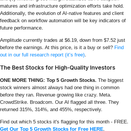
matures and infrastructure optimization efforts take hold.
Additionally, the evolution of AI-native features and client
feedback on workflow automation will be key indicators of
future performance.
Amplitude currently trades at $6.19, down from $7.52 just
before the earnings. At this price, is it a buy or sell?
Find
out in our full research report (it’s free)
.
The Best Stocks for High-Quality Investors
ONE MORE THING: Top 5 Growth Stocks.
The biggest
stock winners almost always had one thing in common
before they ran. Revenue growing like crazy. Meta.
CrowdStrike. Broadcom. Our AI flagged all three. They
returned 315%, 314%, and 455%, respectively.
Find out which 5 stocks it's flagging for this month - FREE.
Get Our Top 5 Growth Stocks for Free HERE
.