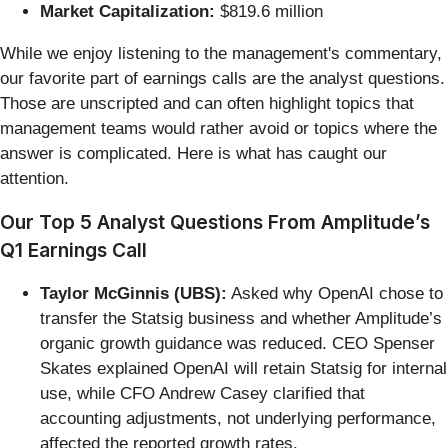
Market Capitalization:
$819.6 million
While we enjoy listening to the management's commentary,
our favorite part of earnings calls are the analyst questions.
Those are unscripted and can often highlight topics that
management teams would rather avoid or topics where the
answer is complicated. Here is what has caught our
attention.
Our Top 5 Analyst Questions From Amplitude’s
Q1 Earnings Call
Taylor McGinnis (UBS):
Asked why OpenAI chose to
transfer the Statsig business and whether Amplitude’s
organic growth guidance was reduced. CEO Spenser
Skates explained OpenAI will retain Statsig for internal
use, while CFO Andrew Casey clarified that
accounting adjustments, not underlying performance,
affected the reported growth rates.