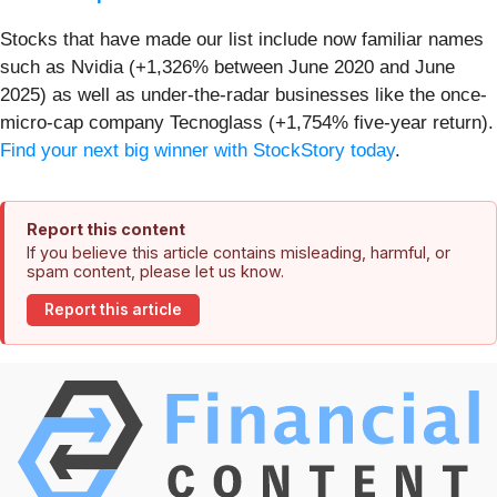
Stocks that have made our list include now familiar names
such as Nvidia (+1,326% between June 2020 and June
2025) as well as under-the-radar businesses like the once-
micro-cap company Tecnoglass (+1,754% five-year return).
Find your next big winner with StockStory today
.
Report this content
If you believe this article contains misleading, harmful, or
spam content, please let us know.
Report this article