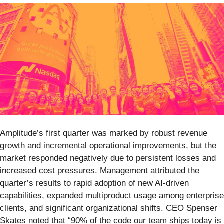
Amplitude’s first quarter was marked by robust revenue
growth and incremental operational improvements, but the
market responded negatively due to persistent losses and
increased cost pressures. Management attributed the
quarter’s results to rapid adoption of new AI-driven
capabilities, expanded multiproduct usage among enterprise
clients, and significant organizational shifts. CEO Spenser
Skates noted that “90% of the code our team ships today is