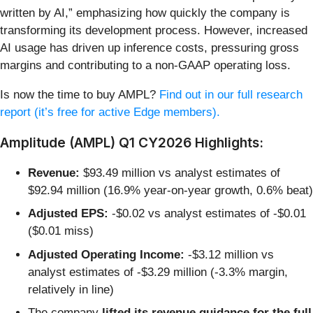
written by AI,” emphasizing how quickly the company is
transforming its development process. However, increased
AI usage has driven up inference costs, pressuring gross
margins and contributing to a non-GAAP operating loss.
Is now the time to buy AMPL?
Find out in our full research
report (it’s free for active Edge members).
Amplitude (AMPL) Q1 CY2026 Highlights:
Revenue:
$93.49 million vs analyst estimates of
$92.94 million (16.9% year-on-year growth, 0.6% beat)
Adjusted EPS:
-$0.02 vs analyst estimates of -$0.01
($0.01 miss)
Adjusted Operating Income:
-$3.12 million vs
analyst estimates of -$3.29 million (-3.3% margin,
relatively in line)
The company
lifted its revenue guidance for the full