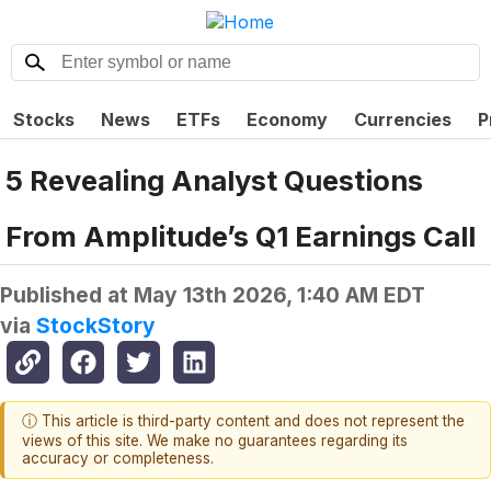
Stocks
News
ETFs
Economy
Currencies
P
5 Revealing Analyst Questions
From Amplitude’s Q1 Earnings Call
Published at
May 13th 2026, 1:40 AM EDT
via
StockStory
ⓘ This article is third-party content and does not represent the
views of this site. We make no guarantees regarding its
accuracy or completeness.