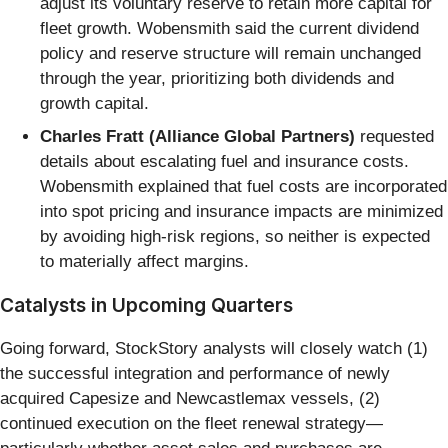
adjust its voluntary reserve to retain more capital for
fleet growth. Wobensmith said the current dividend
policy and reserve structure will remain unchanged
through the year, prioritizing both dividends and
growth capital.
Charles Fratt (Alliance Global Partners)
requested
details about escalating fuel and insurance costs.
Wobensmith explained that fuel costs are incorporated
into spot pricing and insurance impacts are minimized
by avoiding high-risk regions, so neither is expected
to materially affect margins.
Catalysts in Upcoming Quarters
Going forward, StockStory analysts will closely watch (1)
the successful integration and performance of newly
acquired Capesize and Newcastlemax vessels, (2)
continued execution on the fleet renewal strategy—