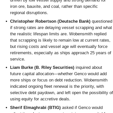
driven by low vessel supply and strong demand for
iron ore, bauxite, and coal, rather than specific
regional disruptions.
Christopher Robertson (Deutsche Bank)
questioned
if strong rates are delaying vessel scrapping and what
the realistic lifespan limits are. Wobensmith replied
that scrapping is likely to remain low at current rates,
but rising costs and vessel age will eventually force
retirements, especially as ships approach 25 years of
service.
Liam Burke (B. Riley Securities)
inquired about
future capital allocation—whether Genco would add
more ships or focus on debt reduction. Wobensmith
indicated ongoing fleet renewal is the priority, with
selective debt paydown, and left open the possibility of
using equity for accretive deals.
Sherif Elmaghrabi (BTIG)
asked if Genco would