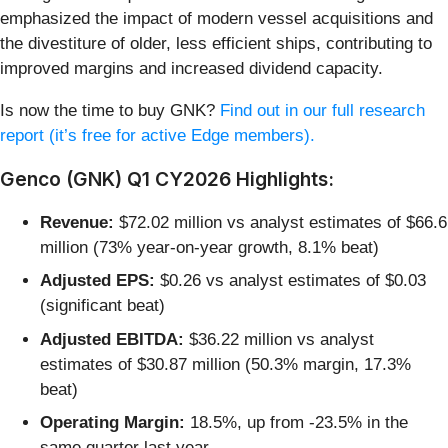
emphasized the impact of modern vessel acquisitions and
the divestiture of older, less efficient ships, contributing to
improved margins and increased dividend capacity.
Is now the time to buy GNK?
Find out in our full research
report (it’s free for active Edge members).
Genco (GNK) Q1 CY2026 Highlights:
Revenue:
$72.02 million vs analyst estimates of $66.6
million (73% year-on-year growth, 8.1% beat)
Adjusted EPS:
$0.26 vs analyst estimates of $0.03
(significant beat)
Adjusted EBITDA:
$36.22 million vs analyst
estimates of $30.87 million (50.3% margin, 17.3%
beat)
Operating Margin:
18.5%, up from -23.5% in the
same quarter last year