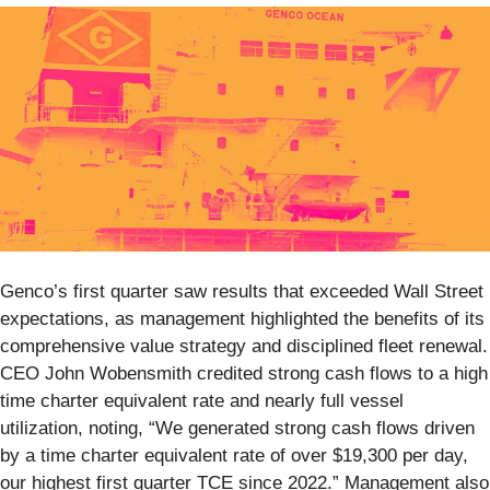
Genco’s first quarter saw results that exceeded Wall Street
expectations, as management highlighted the benefits of its
comprehensive value strategy and disciplined fleet renewal.
CEO John Wobensmith credited strong cash flows to a high
time charter equivalent rate and nearly full vessel
utilization, noting, “We generated strong cash flows driven
by a time charter equivalent rate of over $19,300 per day,
our highest first quarter TCE since 2022.” Management also