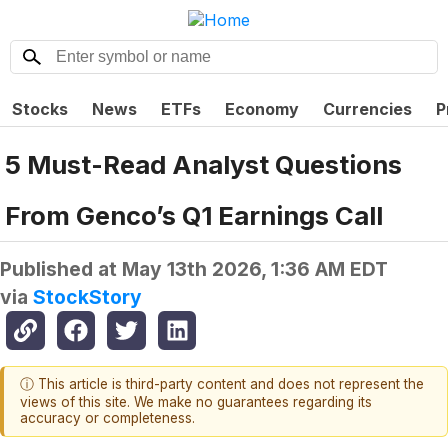
Stocks
News
ETFs
Economy
Currencies
P
5 Must-Read Analyst Questions
From Genco’s Q1 Earnings Call
Published at
May 13th 2026, 1:36 AM EDT
via
StockStory
ⓘ This article is third-party content and does not represent the
views of this site. We make no guarantees regarding its
accuracy or completeness.