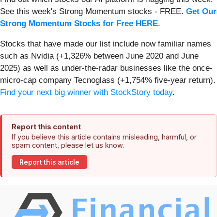
See this week's Strong Momentum stocks - FREE.
Get Our
Strong Momentum Stocks for Free HERE
.
Stocks that have made our list include now familiar names
such as Nvidia (+1,326% between June 2020 and June
2025) as well as under-the-radar businesses like the once-
micro-cap company Tecnoglass (+1,754% five-year return).
Find your next big winner with StockStory today
.
Report this content
If you believe this article contains misleading, harmful, or
spam content, please let us know.
Report this article