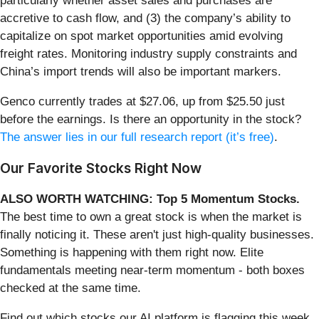
particularly whether asset sales and purchases are
accretive to cash flow, and (3) the company’s ability to
capitalize on spot market opportunities amid evolving
freight rates. Monitoring industry supply constraints and
China’s import trends will also be important markers.
Genco currently trades at $27.06, up from $25.50 just
before the earnings. Is there an opportunity in the stock?
The answer lies in our full research report (it’s free)
.
Our Favorite Stocks Right Now
ALSO WORTH WATCHING: Top 5 Momentum Stocks.
The best time to own a great stock is when the market is
finally noticing it. These aren't just high-quality businesses.
Something is happening with them right now. Elite
fundamentals meeting near-term momentum - both boxes
checked at the same time.
Find out which stocks our AI platform is flagging this week.