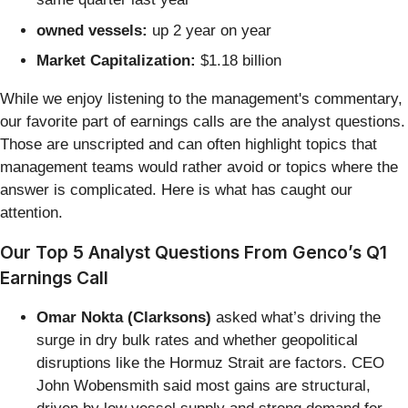
owned vessels:
up 2 year on year
Market Capitalization:
$1.18 billion
While we enjoy listening to the management's commentary,
our favorite part of earnings calls are the analyst questions.
Those are unscripted and can often highlight topics that
management teams would rather avoid or topics where the
answer is complicated. Here is what has caught our
attention.
Our Top 5 Analyst Questions From Genco’s Q1
Earnings Call
Omar Nokta (Clarksons)
asked what’s driving the
surge in dry bulk rates and whether geopolitical
disruptions like the Hormuz Strait are factors. CEO
John Wobensmith said most gains are structural,