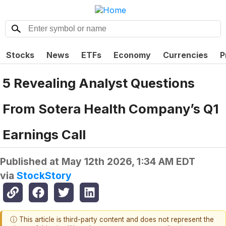
Stocks
News
ETFs
Economy
Currencies
P
5 Revealing Analyst Questions
From Sotera Health Company’s Q1
Earnings Call
Published at
May 12th 2026, 1:34 AM EDT
via
StockStory
ⓘ This article is third-party content and does not represent the