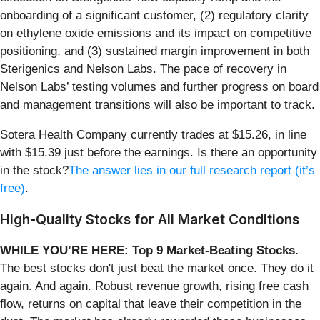
onboarding of a significant customer, (2) regulatory clarity
on ethylene oxide emissions and its impact on competitive
positioning, and (3) sustained margin improvement in both
Sterigenics and Nelson Labs. The pace of recovery in
Nelson Labs’ testing volumes and further progress on board
and management transitions will also be important to track.
Sotera Health Company currently trades at $15.26, in line
with $15.39 just before the earnings. Is there an opportunity
in the stock?
The answer lies in our full research report (it’s
free)
.
High-Quality Stocks for All Market Conditions
WHILE YOU’RE HERE: Top 9 Market-Beating Stocks.
The best stocks don't just beat the market once. They do it
again. And again. Robust revenue growth, rising free cash
flow, returns on capital that leave their competition in the