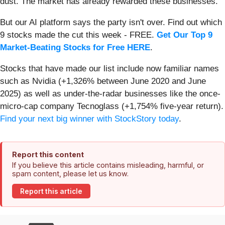
dust. The market has already rewarded these businesses.
But our AI platform says the party isn't over. Find out which
9 stocks made the cut this week - FREE.
Get Our Top 9
Market-Beating Stocks for Free HERE
.
Stocks that have made our list include now familiar names
such as Nvidia (+1,326% between June 2020 and June
2025) as well as under-the-radar businesses like the once-
micro-cap company Tecnoglass (+1,754% five-year return).
Find your next big winner with StockStory today
.
Report this content
If you believe this article contains misleading, harmful, or
spam content, please let us know.
Report this article