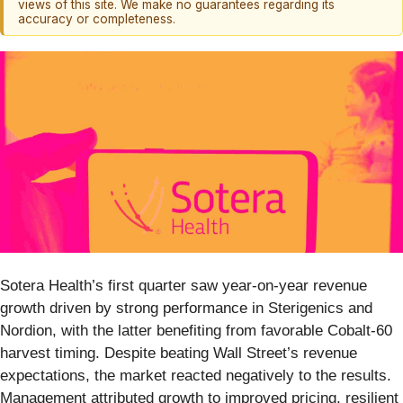
views of this site. We make no guarantees regarding its
accuracy or completeness.
Sotera Health’s first quarter saw year-on-year revenue
growth driven by strong performance in Sterigenics and
Nordion, with the latter benefiting from favorable Cobalt-60
harvest timing. Despite beating Wall Street’s revenue
expectations, the market reacted negatively to the results.
Management attributed growth to improved pricing, resilient