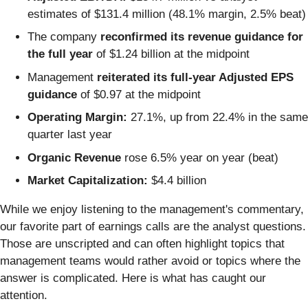
estimates of $131.4 million (48.1% margin, 2.5% beat)
The company
reconfirmed its revenue guidance for
the full year
of $1.24 billion at the midpoint
Management
reiterated its full-year Adjusted EPS
guidance
of $0.97 at the midpoint
Operating Margin:
27.1%, up from 22.4% in the same
quarter last year
Organic Revenue
rose 6.5% year on year (beat)
Market Capitalization:
$4.4 billion
While we enjoy listening to the management's commentary,
our favorite part of earnings calls are the analyst questions.
Those are unscripted and can often highlight topics that
management teams would rather avoid or topics where the
answer is complicated. Here is what has caught our
attention.