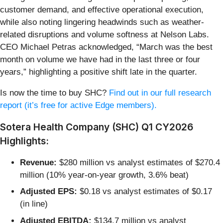
customer demand, and effective operational execution,
while also noting lingering headwinds such as weather-
related disruptions and volume softness at Nelson Labs.
CEO Michael Petras acknowledged, “March was the best
month on volume we have had in the last three or four
years,” highlighting a positive shift late in the quarter.
Is now the time to buy SHC?
Find out in our full research
report (it’s free for active Edge members).
Sotera Health Company (SHC) Q1 CY2026
Highlights:
Revenue:
$280 million vs analyst estimates of $270.4
million (10% year-on-year growth, 3.6% beat)
Adjusted EPS:
$0.18 vs analyst estimates of $0.17
(in line)
Adjusted EBITDA:
$134.7 million vs analyst