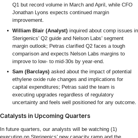
Q1 but record volume in March and April, while CFO
Jonathan Lyons expects continued margin
improvement.
William Blair (Analyst)
inquired about comp issues in
Sterigenics’ Q2 guide and Nelson Labs’ segment
margin outlook; Petras clarified Q2 faces a tough
comparison and expects Nelson Labs margins to
improve to low- to mid-30s by year-end.
Sam (Barclays)
asked about the impact of potential
ethylene oxide rule changes and implications for
capital expenditures; Petras said the team is
executing upgrades regardless of regulatory
uncertainty and feels well positioned for any outcome.
Catalysts in Upcoming Quarters
In future quarters, our analysts will be watching (1)
execution on Sterigenics’ new capacity ramp and the