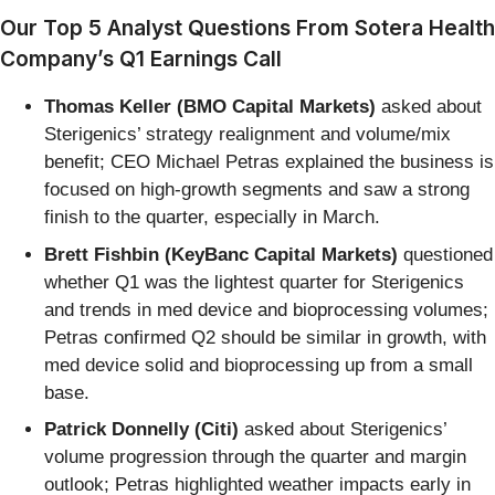
Our Top 5 Analyst Questions From Sotera Health
Company’s Q1 Earnings Call
Thomas Keller (BMO Capital Markets)
asked about
Sterigenics’ strategy realignment and volume/mix
benefit; CEO Michael Petras explained the business is
focused on high-growth segments and saw a strong
finish to the quarter, especially in March.
Brett Fishbin (KeyBanc Capital Markets)
questioned
whether Q1 was the lightest quarter for Sterigenics
and trends in med device and bioprocessing volumes;
Petras confirmed Q2 should be similar in growth, with
med device solid and bioprocessing up from a small
base.
Patrick Donnelly (Citi)
asked about Sterigenics’
volume progression through the quarter and margin
outlook; Petras highlighted weather impacts early in