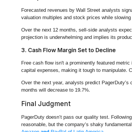
Forecasted revenues by Wall Street analysts signa
valuation multiples and stock prices while slowing
Over the next 12 months, sell-side analysts expect
projection is underwhelming and implies its produ
3. Cash Flow Margin Set to Decline
Free cash flow isn't a prominently featured metric 
capital expenses, making it tough to manipulate. C
Over the next year, analysts predict PagerDuty’s c
months will decrease to 19.7%.
Final Judgment
PagerDuty doesn’t pass our quality test. Following 
reasonable, but the company’s shaky fundamentals
Amazon
and
PayPal of Latin America
.