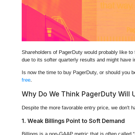
Shareholders of PagerDuty would probably like to
due to its softer quarterly results and might have
Is now the time to buy PagerDuty, or should you be 
free
.
Why Do We Think PagerDuty Will 
Despite the more favorable entry price, we don't
1. Weak Billings Point to Soft Demand
Billings is a non-GAAP metric that is often call