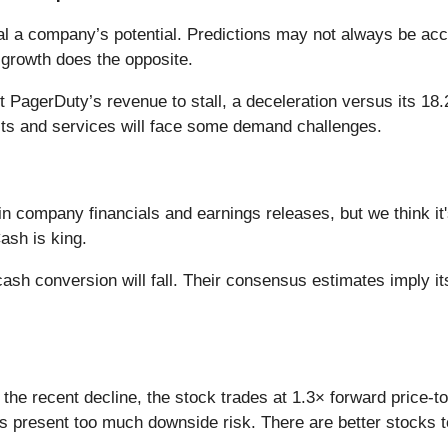
l a company’s potential. Predictions may not always be accu
 growth does the opposite.
 PagerDuty’s revenue to stall, a deceleration versus its 18.
cts and services will face some demand challenges.
in company financials and earnings releases, but we think it'
ash is king.
ash conversion will fall. Their consensus estimates imply it
the recent decline, the stock trades at 1.3× forward price-to
 present too much downside risk. There are better stocks to