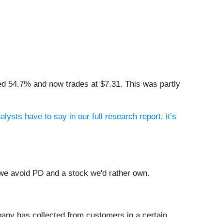
ed 54.7% and now trades at $7.31. This was partly
lysts have to say in our full research report, it’s
 we avoid PD and a stock we'd rather own.
any has collected from customers in a certain