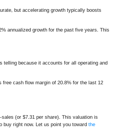
rate, but accelerating growth typically boosts
2% annualized growth for the past five years. This
s telling because it accounts for all operating and
s free cash flow margin of 20.8% for the last 12
-sales (or $7.31 per share). This valuation is
 buy right now. Let us point you toward
the