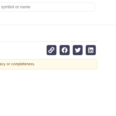
racy or completeness.