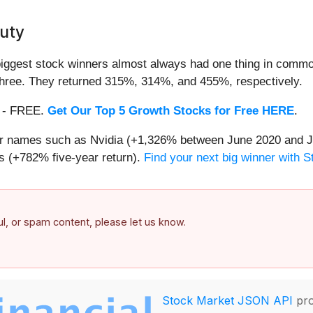
uty
iggest stock winners almost always had one thing in common
three. They returned 315%, 314%, and 455%, respectively.
th - FREE.
Get Our Top 5 Growth Stocks for Free HERE
.
iar names such as Nvidia (+1,326% between June 2020 and J
 (+782% five-year return).
Find your next big winner with 
ful, or spam content, please let us know.
Stock Market JSON API
pro