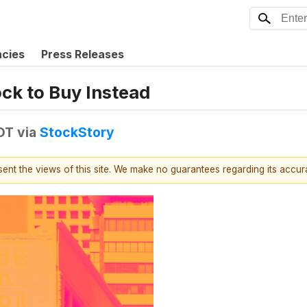
ncies
Press Releases
ock to Buy Instead
DT
via
StockStory
esent the views of this site. We make no guarantees regarding its accu