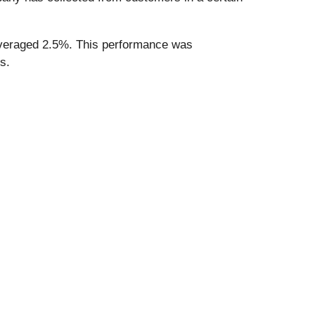
h averaged 2.5%. This performance was
s.