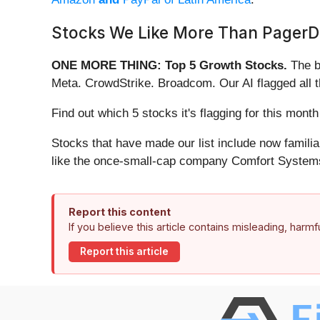
Stocks We Like More Than PagerD
ONE MORE THING: Top 5 Growth Stocks.
The b
Meta. CrowdStrike. Broadcom. Our AI flagged all 
Find out which 5 stocks it's flagging for this mon
Stocks that have made our list include now famil
like the once-small-cap company Comfort Systems
Report this content
If you believe this article contains misleading, harm
Report this article