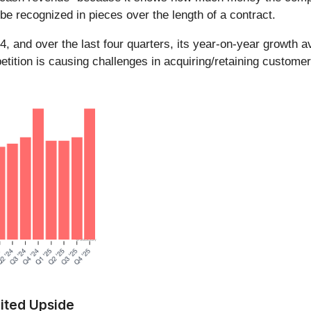
be recognized in pieces over the length of a contract.
 Q4, and over the last four quarters, its year-on-year growt
ition is causing challenges in acquiring/retaining customer
ited Upside