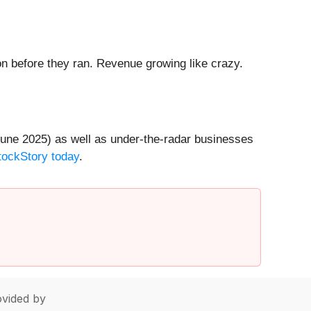
 before they ran. Revenue growing like crazy.
une 2025) as well as under-the-radar businesses
StockStory today
.
vided by