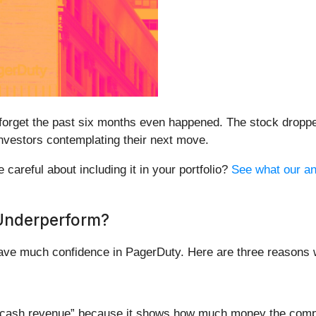
 forget the past six months even happened. The stock dropp
 investors contemplating their next move.
careful about including it in your portfolio?
See what our ana
Underperform?
 have much confidence in PagerDuty. Here are three reasons
ed “cash revenue” because it shows how much money the comp