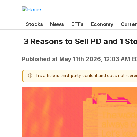
Stocks
News
ETFs
Economy
Curre
3 Reasons to Sell PD and 1 St
Published at
May 11th 2026, 12:03 AM E
ⓘ This article is third-party content and does not repr