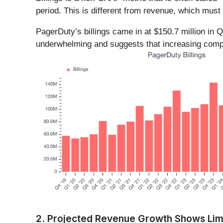
period. This is different from revenue, which must 
PagerDuty’s billings came in at $150.7 million in
underwhelming and suggests that increasing compet
2. Projected Revenue Growth Shows Lim