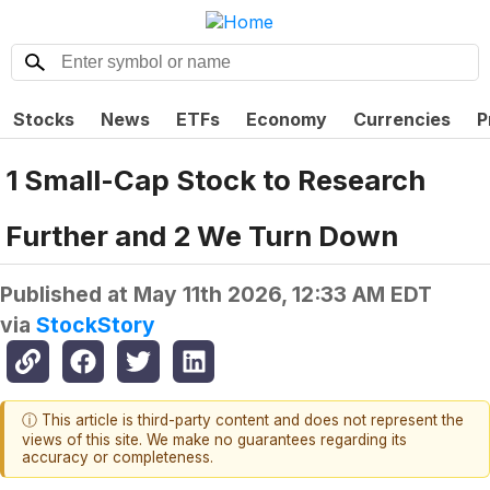
Stocks
News
ETFs
Economy
Currencies
P
1 Small-Cap Stock to Research
Further and 2 We Turn Down
Published at
May 11th 2026, 12:33 AM EDT
via
StockStory
ⓘ This article is third-party content and does not represent the
views of this site. We make no guarantees regarding its
accuracy or completeness.