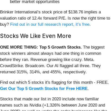
better market opportunities
Brinker International’s stock price of $138.76 implies a
valuation ratio of 12.4x forward P/E. Is now the right time to
buy?
Find out in our full research report, it’s free
.
Stocks We Like Even More
ONE MORE THING: Top 5 Growth Stocks.
The biggest
stock winners almost always had one thing in common
before they ran. Revenue growing like crazy. Meta.
CrowdStrike. Broadcom. Our AI flagged all three. They
returned 315%, 314%, and 455%, respectively.
Find out which 5 stocks it's flagging for this month - FREE.
Get Our Top 5 Growth Stocks for Free HERE
.
Stocks that made our list in 2020 include now familiar
names such as Nvidia (+1,326% between June 2020 and