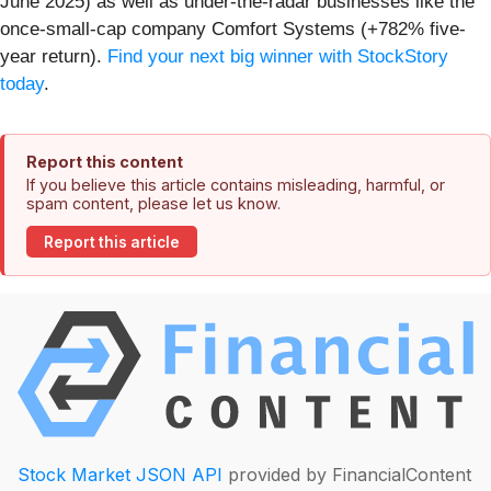
June 2025) as well as under-the-radar businesses like the
once-small-cap company Comfort Systems (+782% five-
year return).
Find your next big winner with StockStory
today
.
Report this content
If you believe this article contains misleading, harmful, or
spam content, please let us know.
Report this article
Stock Market JSON API
provided by FinancialContent