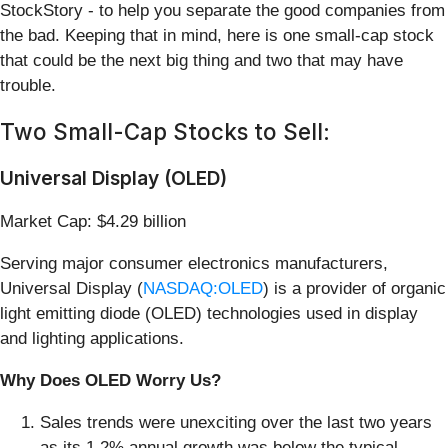
StockStory - to help you separate the good companies from
the bad. Keeping that in mind, here is one small-cap stock
that could be the next big thing and two that may have
trouble.
Two Small-Cap Stocks to Sell:
Universal Display (OLED)
Market Cap: $4.29 billion
Serving major consumer electronics manufacturers,
Universal Display (
NASDAQ:OLED
) is a provider of organic
light emitting diode (OLED) technologies used in display
and lighting applications.
Why Does OLED Worry Us?
Sales trends were unexciting over the last two years
as its 1.2% annual growth was below the typical