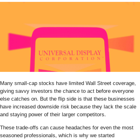
Many small-cap stocks have limited Wall Street coverage,
giving savvy investors the chance to act before everyone
else catches on. But the flip side is that these businesses
have increased downside risk because they lack the scale
and staying power of their larger competitors.
These trade-offs can cause headaches for even the most
seasoned professionals, which is why we started