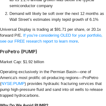
semiconductor company
Demand will likely be soft over the next 12 months as
Wall Street’s estimates imply tepid growth of 6.1%
Universal Display is trading at $91.71 per share, or 20.1x
forward P/E.
If you’re considering OLED for your portfolio,
see our FREE research report to learn more
.
ProPetro (PUMP)
Market Cap: $1.92 billion
Operating exclusively in the Permian Basin—one of
America's most prolific oil-producing regions—ProPetro
(
NYSE:PUMP
) provides hydraulic fracturing services that
pump high-pressure fluid and sand into oil wells to release
trapped hydrocarbons.
Why Do We Avoid PUMP?