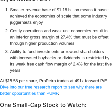
Smaller revenue base of $1.18 billion means it hasn’t
achieved the economies of scale that some industry
juggernauts enjoy
Costly operations and weak unit economics result in
an inferior gross margin of 27.4% that must be offset
through higher production volumes
Ability to fund investments or reward shareholders
with increased buybacks or dividends is restricted by
its weak free cash flow margin of 2.4% for the last five
years
At $15.58 per share, ProPetro trades at 491x forward P/E.
Dive into our free research report to see why there are
better opportunities than PUMP
.
One Small-Cap Stock to Watch: