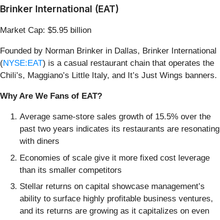
Brinker International (EAT)
Market Cap: $5.95 billion
Founded by Norman Brinker in Dallas, Brinker International
(
NYSE:EAT
) is a casual restaurant chain that operates the
Chili’s, Maggiano’s Little Italy, and It’s Just Wings banners.
Why Are We Fans of EAT?
Average same-store sales growth of 15.5% over the
past two years indicates its restaurants are resonating
with diners
Economies of scale give it more fixed cost leverage
than its smaller competitors
Stellar returns on capital showcase management’s
ability to surface highly profitable business ventures,
and its returns are growing as it capitalizes on even