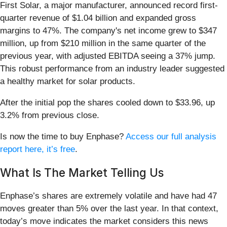
First Solar, a major manufacturer, announced record first-
quarter revenue of $1.04 billion and expanded gross
margins to 47%. The company's net income grew to $347
million, up from $210 million in the same quarter of the
previous year, with adjusted EBITDA seeing a 37% jump.
This robust performance from an industry leader suggested
a healthy market for solar products.
After the initial pop the shares cooled down to $33.96, up
3.2% from previous close.
Is now the time to buy Enphase?
Access our full analysis
report here, it’s free
.
What Is The Market Telling Us
Enphase’s shares are extremely volatile and have had 47
moves greater than 5% over the last year. In that context,
today’s move indicates the market considers this news