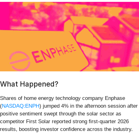
What Happened?
Shares of home energy technology company Enphase
(
NASDAQ:ENPH
) jumped 4% in the afternoon session after
positive sentiment swept through the solar sector as
competitor First Solar reported strong first-quarter 2026
results, boosting investor confidence across the industry.