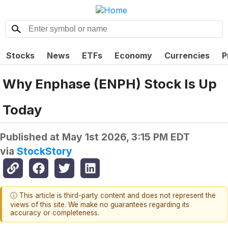
Stocks
News
ETFs
Economy
Currencies
P
Why Enphase (ENPH) Stock Is Up
Today
Published at
May 1st 2026, 3:15 PM EDT
via
StockStory
ⓘ This article is third-party content and does not represent the
views of this site. We make no guarantees regarding its
accuracy or completeness.