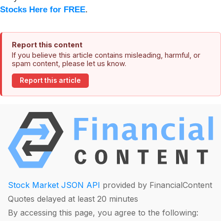
Stocks Here for FREE
.
Report this content
If you believe this article contains misleading, harmful, or
spam content, please let us know.
Report this article
Stock Market JSON API
provided by FinancialContent
Quotes delayed at least 20 minutes
By accessing this page, you agree to the following: