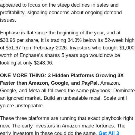
appeared to focus on the steep declines in sales and
profitability, signaling concerns about ongoing demand
issues.
Enphase is flat since the beginning of the year, and at
$33.96 per share, it is trading 34.3% below its 52-week high
of $51.67 from February 2026. Investors who bought $1,000
worth of Enphase’s shares 5 years ago would now be
looking at only $248.96.
ONE MORE THING: 3 Hidden Platforms Growing 3X
Faster than Amazon, Google, and PayPal.
Amazon,
Google, and Meta all followed the same playbook: Dominate
an ignored market. Build an unbeatable moat. Scale until
you’re unstoppable.
These three platforms are running that exact playbook right
now. The early investors in Amazon made fortunes. The
early investors in these could do the same.
Get All 3