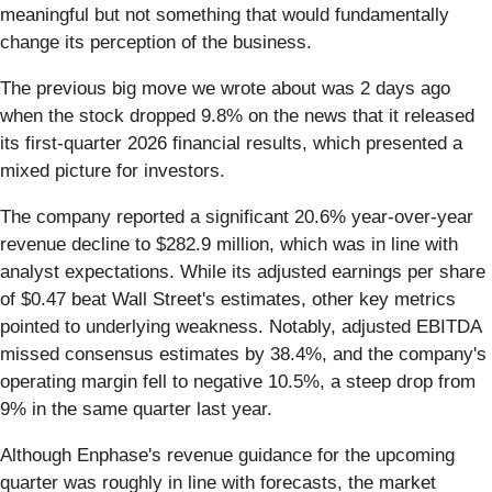
meaningful but not something that would fundamentally
change its perception of the business.
The previous big move we wrote about was 2 days ago
when the stock dropped 9.8% on the news that it released
its first-quarter 2026 financial results, which presented a
mixed picture for investors.
The company reported a significant 20.6% year-over-year
revenue decline to $282.9 million, which was in line with
analyst expectations. While its adjusted earnings per share
of $0.47 beat Wall Street's estimates, other key metrics
pointed to underlying weakness. Notably, adjusted EBITDA
missed consensus estimates by 38.4%, and the company's
operating margin fell to negative 10.5%, a steep drop from
9% in the same quarter last year.
Although Enphase's revenue guidance for the upcoming
quarter was roughly in line with forecasts, the market