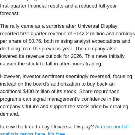
first-quarter financial results and a reduced full-year
forecast.
The rally came as a surprise after Universal Display
reported first-quarter revenue of $142.2 million and earnings
per share of $0.76, both missing analyst expectations and
declining from the previous year. The company also
lowered its revenue outlook for 2026. This news initially
caused the stock to fall in after-hours trading.
However, investor sentiment seemingly reversed, focusing
instead on the board's authorization to buy back an
additional $400 million of its stock. Share repurchase
programs can signal management's confidence in the
company's future and support the stock price by creating
demand.
Is now the time to buy Universal Display?
Access our full
analysis report here, it’s free
.