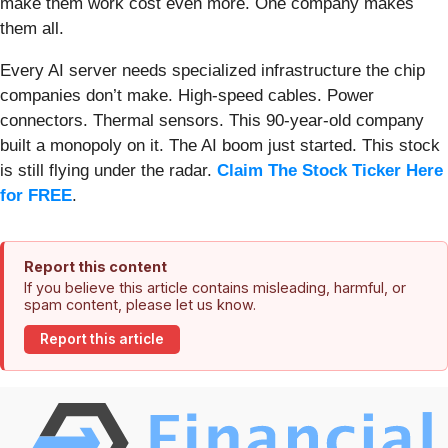
make them work cost even more. One company makes
them all.
Every AI server needs specialized infrastructure the chip
companies don’t make. High-speed cables. Power
connectors. Thermal sensors. This 90-year-old company
built a monopoly on it. The AI boom just started. This stock
is still flying under the radar.
Claim The Stock Ticker Here
for FREE
.
Report this content
If you believe this article contains misleading, harmful, or
spam content, please let us know.
Report this article