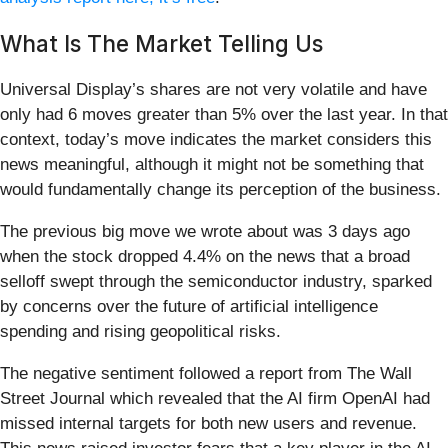
What Is The Market Telling Us
Universal Display’s shares are not very volatile and have
only had 6 moves greater than 5% over the last year. In that
context, today’s move indicates the market considers this
news meaningful, although it might not be something that
would fundamentally change its perception of the business.
The previous big move we wrote about was 3 days ago
when the stock dropped 4.4% on the news that a broad
selloff swept through the semiconductor industry, sparked
by concerns over the future of artificial intelligence
spending and rising geopolitical risks.
The negative sentiment followed a report from The Wall
Street Journal which revealed that the AI firm OpenAI had
missed internal targets for both new users and revenue.