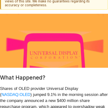
views of this site. We make no guarantees regarding its
accuracy or completeness.
What Happened?
Shares of OLED provider Universal Display
(
NASDAQ:OLED
) jumped 9.1% in the morning session after
the company announced a new $400 million share
repurchase program, which appeared to overshadow weak