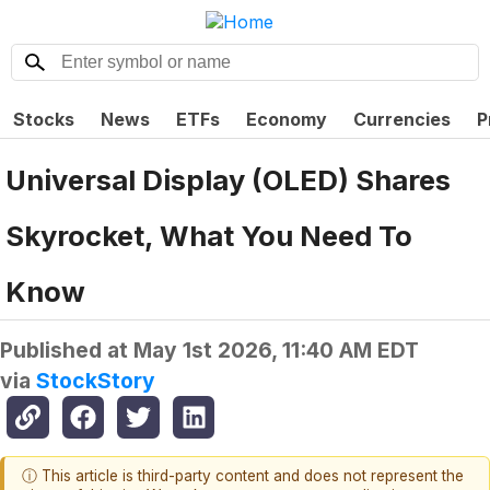
Stocks
News
ETFs
Economy
Currencies
P
Universal Display (OLED) Shares
Skyrocket, What You Need To
Know
Published at
May 1st 2026, 11:40 AM EDT
via
StockStory
ⓘ This article is third-party content and does not represent the