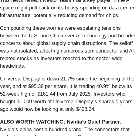
This news raised investor fears that a key player in the AI
space might pull back on its heavy spending on data center
infrastructure, potentially reducing demand for chips.
Compounding these worries were escalating tensions
between the U.S. and China over AI technology and broader
concerns about global supply chain disruptions. The selloff
was not isolated, affecting numerous semiconductor and AI-
related stocks as investors reacted to the sector-wide
headwinds.
Universal Display is down 21.7% since the beginning of the
year, and at $95.38 per share, it is trading 40.9% below its
52-week high of $161.44 from July 2025. Investors who
bought $1,000 worth of Universal Display’s shares 5 years
ago would now be looking at only $428.24.
ALSO WORTH WATCHING: Nvidia’s Quiet Partner.
Nvidia’s chips cost a hundred grand. The connectors that