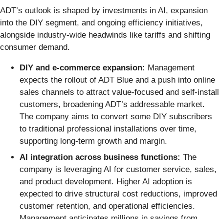
ADT’s outlook is shaped by investments in AI, expansion
into the DIY segment, and ongoing efficiency initiatives,
alongside industry-wide headwinds like tariffs and shifting
consumer demand.
DIY and e-commerce expansion:
Management
expects the rollout of ADT Blue and a push into online
sales channels to attract value-focused and self-install
customers, broadening ADT’s addressable market.
The company aims to convert some DIY subscribers
to traditional professional installations over time,
supporting long-term growth and margin.
AI integration across business functions:
The
company is leveraging AI for customer service, sales,
and product development. Higher AI adoption is
expected to drive structural cost reductions, improved
customer retention, and operational efficiencies.
Management anticipates millions in savings from