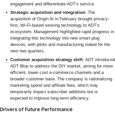
engagement and differentiate ADT’s service.
Strategic acquisition and integration:
The
acquisition of Origin AI in February brought privacy-
first, Wi-Fi-based sensing technology to ADT’s
ecosystem. Management highlighted rapid progress in
integrating this technology into new smart plug
devices, with pilots and manufacturing slated for the
next two quarters.
Customer acquisition strategy shift:
ADT introduced
ADT Blue to address the DIY market, aiming for more
efficient, lower-cost e-commerce channels and a
broader customer base. The company is rationalizing
marketing spend and affiliate fees, which may
temporarily impact subscriber additions but is
expected to improve long-term efficiency.
Drivers of Future Performance