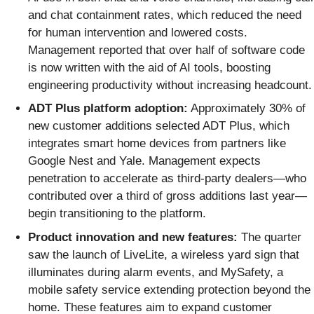
and chat containment rates, which reduced the need
for human intervention and lowered costs.
Management reported that over half of software code
is now written with the aid of AI tools, boosting
engineering productivity without increasing headcount.
ADT Plus platform adoption:
Approximately 30% of
new customer additions selected ADT Plus, which
integrates smart home devices from partners like
Google Nest and Yale. Management expects
penetration to accelerate as third-party dealers—who
contributed over a third of gross additions last year—
begin transitioning to the platform.
Product innovation and new features:
The quarter
saw the launch of LiveLite, a wireless yard sign that
illuminates during alarm events, and MySafety, a
mobile safety service extending protection beyond the
home. These features aim to expand customer