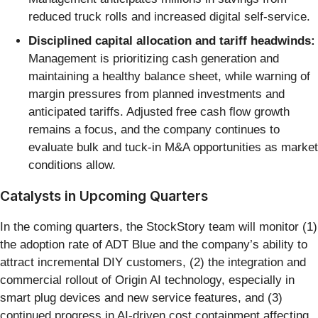
reduced truck rolls and increased digital self-service.
Disciplined capital allocation and tariff headwinds:
Management is prioritizing cash generation and
maintaining a healthy balance sheet, while warning of
margin pressures from planned investments and
anticipated tariffs. Adjusted free cash flow growth
remains a focus, and the company continues to
evaluate bulk and tuck-in M&A opportunities as market
conditions allow.
Catalysts in Upcoming Quarters
In the coming quarters, the StockStory team will monitor (1)
the adoption rate of ADT Blue and the company’s ability to
attract incremental DIY customers, (2) the integration and
commercial rollout of Origin AI technology, especially in
smart plug devices and new service features, and (3)
continued progress in AI-driven cost containment affecting