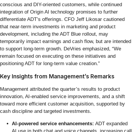
conscious and DIY-oriented customers, while continued
integration of Origin AI technology promises to further
differentiate ADT’s offerings. CFO Jeff Likosar cautioned
that near-term investments in marketing and product
development, including the ADT Blue rollout, may
temporarily impact earnings and cash flow, but are intended
to support long-term growth. DeVries emphasized, “We
remain focused on executing on these initiatives and
positioning ADT for long-term value creation.”
Key Insights from Management’s Remarks
Management attributed the quarter’s results to product
innovation, AI-enabled service improvements, and a shift
toward more efficient customer acquisition, supported by
cash discipline and targeted investments.
AI-powered service enhancements:
ADT expanded
AI use in both chat and voice channels, increasing call