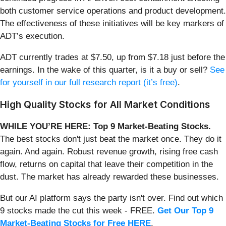
both customer service operations and product development.
The effectiveness of these initiatives will be key markers of
ADT’s execution.
ADT currently trades at $7.50, up from $7.18 just before the
earnings. In the wake of this quarter, is it a buy or sell?
See
for yourself in our full research report (it’s free)
.
High Quality Stocks for All Market Conditions
WHILE YOU’RE HERE: Top 9 Market-Beating Stocks.
The best stocks don't just beat the market once. They do it
again. And again. Robust revenue growth, rising free cash
flow, returns on capital that leave their competition in the
dust. The market has already rewarded these businesses.
But our AI platform says the party isn't over. Find out which
9 stocks made the cut this week - FREE.
Get Our Top 9
Market-Beating Stocks for Free HERE
.