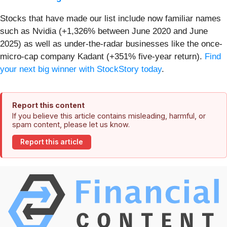
Stocks that have made our list include now familiar names
such as Nvidia (+1,326% between June 2020 and June
2025) as well as under-the-radar businesses like the once-
micro-cap company Kadant (+351% five-year return).
Find
your next big winner with StockStory today
.
Report this content
If you believe this article contains misleading, harmful, or
spam content, please let us know.
Report this article