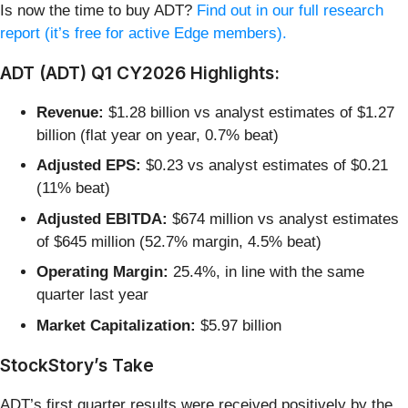
Is now the time to buy ADT?
Find out in our full research
report (it’s free for active Edge members).
ADT (ADT) Q1 CY2026 Highlights:
Revenue:
$1.28 billion vs analyst estimates of $1.27
billion (flat year on year, 0.7% beat)
Adjusted EPS:
$0.23 vs analyst estimates of $0.21
(11% beat)
Adjusted EBITDA:
$674 million vs analyst estimates
of $645 million (52.7% margin, 4.5% beat)
Operating Margin:
25.4%, in line with the same
quarter last year
Market Capitalization:
$5.97 billion
StockStory’s Take
ADT’s first quarter results were received positively by the