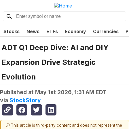
Stocks
News
ETFs
Economy
Currencies
P
ADT Q1 Deep Dive: AI and DIY
Expansion Drive Strategic
Evolution
Published at
May 1st 2026, 1:31 AM EDT
via
StockStory
ⓘ This article is third-party content and does not represent the