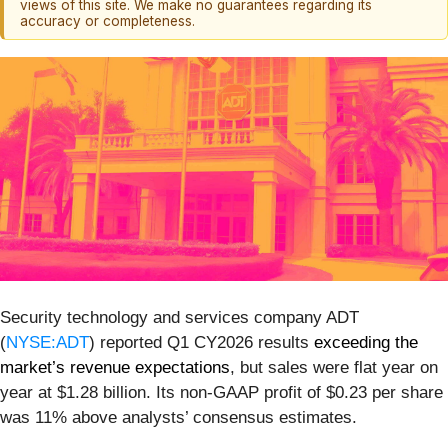
views of this site. We make no guarantees regarding its
accuracy or completeness.
Security technology and services company ADT
(
NYSE:ADT
) reported Q1 CY2026 results
exceeding the
market’s revenue expectations
, but sales were flat year on
year at $1.28 billion. Its non-GAAP profit of $0.23 per share
was 11% above analysts’ consensus estimates.