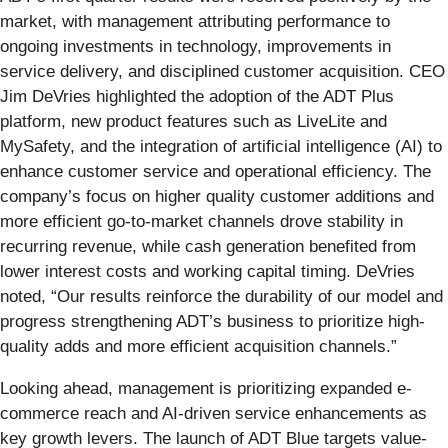
market, with management attributing performance to
ongoing investments in technology, improvements in
service delivery, and disciplined customer acquisition. CEO
Jim DeVries highlighted the adoption of the ADT Plus
platform, new product features such as LiveLite and
MySafety, and the integration of artificial intelligence (AI) to
enhance customer service and operational efficiency. The
company’s focus on higher quality customer additions and
more efficient go-to-market channels drove stability in
recurring revenue, while cash generation benefited from
lower interest costs and working capital timing. DeVries
noted, “Our results reinforce the durability of our model and
progress strengthening ADT’s business to prioritize high-
quality adds and more efficient acquisition channels.”
Looking ahead, management is prioritizing expanded e-
commerce reach and AI-driven service enhancements as
key growth levers. The launch of ADT Blue targets value-