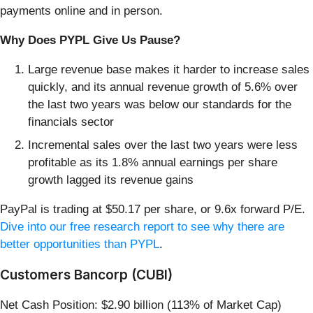
payments online and in person.
Why Does PYPL Give Us Pause?
Large revenue base makes it harder to increase sales
quickly, and its annual revenue growth of 5.6% over
the last two years was below our standards for the
financials sector
Incremental sales over the last two years were less
profitable as its 1.8% annual earnings per share
growth lagged its revenue gains
PayPal is trading at $50.17 per share, or 9.6x forward P/E.
Dive into our free research report to see why there are
better opportunities than PYPL
.
Customers Bancorp (CUBI)
Net Cash Position: $2.90 billion (113% of Market Cap)