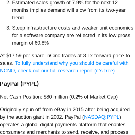
Estimated sales growth of 7.9% for the next 12
months implies demand will slow from its two-year
trend
Steep infrastructure costs and weaker unit economics
for a software company are reflected in its low gross
margin of 60.8%
At $17.59 per share, nCino trades at 3.1x forward price-to-
sales.
To fully understand why you should be careful with
NCNO, check out our full research report (it’s free)
.
PayPal (PYPL)
Net Cash Position: $80 million (0.2% of Market Cap)
Originally spun off from eBay in 2015 after being acquired
by the auction giant in 2002, PayPal (
NASDAQ:PYPL
)
operates a global digital payments platform that enables
consumers and merchants to send, receive, and process