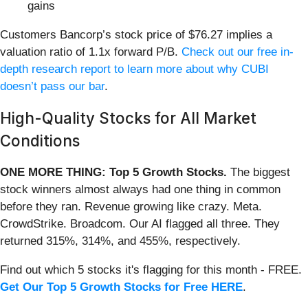
gains
Customers Bancorp’s stock price of $76.27 implies a
valuation ratio of 1.1x forward P/B.
Check out our free in-
depth research report to learn more about why CUBI
doesn’t pass our bar
.
High-Quality Stocks for All Market
Conditions
ONE MORE THING: Top 5 Growth Stocks.
The biggest
stock winners almost always had one thing in common
before they ran. Revenue growing like crazy. Meta.
CrowdStrike. Broadcom. Our AI flagged all three. They
returned 315%, 314%, and 455%, respectively.
Find out which 5 stocks it's flagging for this month - FREE.
Get Our Top 5 Growth Stocks for Free HERE
.