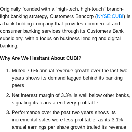
Originally founded with a "high-tech, high-touch" branch-
light banking strategy, Customers Bancorp (
NYSE:CUBI
) is
a bank holding company that provides commercial and
consumer banking services through its Customers Bank
subsidiary, with a focus on business lending and digital
banking.
Why Are We Hesitant About CUBI?
Muted 7.6% annual revenue growth over the last two
years shows its demand lagged behind its banking
peers
Net interest margin of 3.3% is well below other banks,
signaling its loans aren’t very profitable
Performance over the past two years shows its
incremental sales were less profitable, as its 3.1%
annual earnings per share growth trailed its revenue