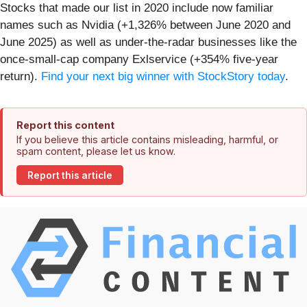
Stocks that made our list in 2020 include now familiar
names such as Nvidia (+1,326% between June 2020 and
June 2025) as well as under-the-radar businesses like the
once-small-cap company Exlservice (+354% five-year
return).
Find your next big winner with StockStory today
.
Report this content
If you believe this article contains misleading, harmful, or
spam content, please let us know.
Report this article