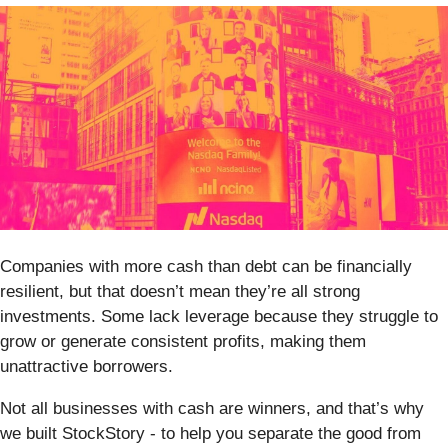
Companies with more cash than debt can be financially
resilient, but that doesn’t mean they’re all strong
investments. Some lack leverage because they struggle to
grow or generate consistent profits, making them
unattractive borrowers.
Not all businesses with cash are winners, and that’s why
we built StockStory - to help you separate the good from