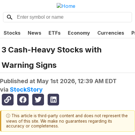
Stocks
News
ETFs
Economy
Currencies
P
3 Cash-Heavy Stocks with
Warning Signs
Published at
May 1st 2026, 12:39 AM EDT
via
StockStory
ⓘ This article is third-party content and does not represent the
views of this site. We make no guarantees regarding its
accuracy or completeness.