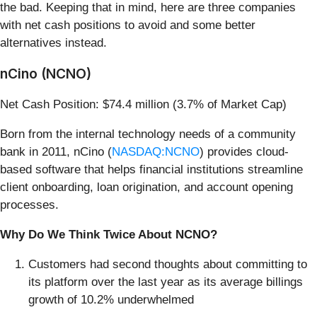
the bad. Keeping that in mind, here are three companies
with net cash positions to avoid and some better
alternatives instead.
nCino (NCNO)
Net Cash Position: $74.4 million (3.7% of Market Cap)
Born from the internal technology needs of a community
bank in 2011, nCino (
NASDAQ:NCNO
) provides cloud-
based software that helps financial institutions streamline
client onboarding, loan origination, and account opening
processes.
Why Do We Think Twice About NCNO?
Customers had second thoughts about committing to
its platform over the last year as its average billings
growth of 10.2% underwhelmed