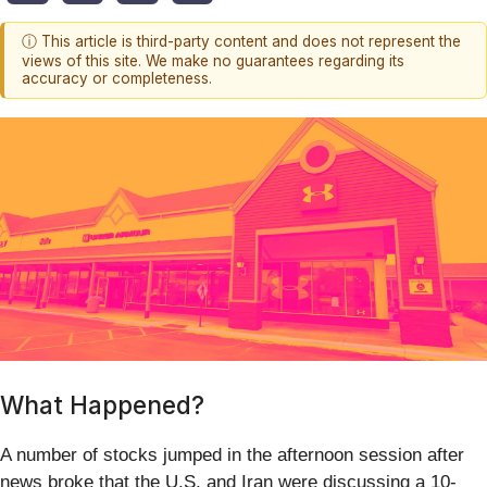
ⓘ This article is third-party content and does not represent the
views of this site. We make no guarantees regarding its
accuracy or completeness.
What Happened?
A number of stocks jumped in the afternoon session after
news broke that the U.S. and Iran were discussing a 10-