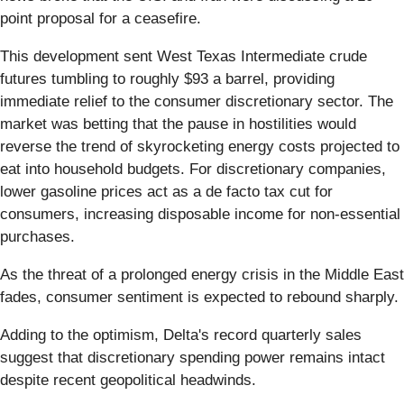
point proposal for a ceasefire.
This development sent West Texas Intermediate crude
futures tumbling to roughly $93 a barrel, providing
immediate relief to the consumer discretionary sector. The
market was betting that the pause in hostilities would
reverse the trend of skyrocketing energy costs projected to
eat into household budgets. For discretionary companies,
lower gasoline prices act as a de facto tax cut for
consumers, increasing disposable income for non-essential
purchases.
As the threat of a prolonged energy crisis in the Middle East
fades, consumer sentiment is expected to rebound sharply.
Adding to the optimism, Delta's record quarterly sales
suggest that discretionary spending power remains intact
despite recent geopolitical headwinds.