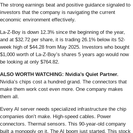
The strong earnings beat and positive guidance signaled to
investors that the company is navigating the current
economic environment effectively.
La-Z-Boy is down 12.3% since the beginning of the year,
and at $32.72 per share, it is trading 26.1% below its 52-
week high of $44.28 from May 2025. Investors who bought
$1,000 worth of La-Z-Boy’s shares 5 years ago would now
be looking at only $764.82.
ALSO WORTH WATCHING: Nvidia’s Quiet Partner.
Nvidia’s chips cost a hundred grand. The connectors that
make them work cost even more. One company makes
them all.
Every AI server needs specialized infrastructure the chip
companies don’t make. High-speed cables. Power
connectors. Thermal sensors. This 90-year-old company
built a monopoly on it. The AI boom just started. This stock