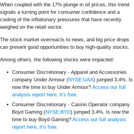
When coupled with the 17% plunge in oil prices, this trend
signals a turning point for consumer confidence and a
cooling of the inflationary pressures that have recently
weighed on the retail sector.
The stock market overreacts to news, and big price drops
can present good opportunities to buy high-quality stocks.
Among others, the following stocks were impacted:
Consumer Discretionary - Apparel and Accessories
company Under Armour (
NYSE:UAA
) jumped 3.4%. Is
now the time to buy Under Armour?
Access our full
analysis report here, it’s free.
Consumer Discretionary - Casino Operator company
Boyd Gaming (
NYSE:BYD
) jumped 3.4%. Is now the
time to buy Boyd Gaming?
Access our full analysis
report here, it’s free.