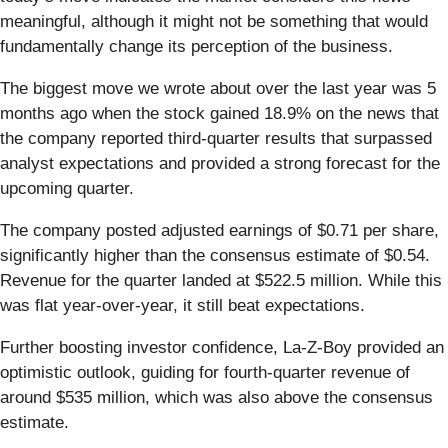
meaningful, although it might not be something that would
fundamentally change its perception of the business.
The biggest move we wrote about over the last year was 5
months ago when the stock gained 18.9% on the news that
the company reported third-quarter results that surpassed
analyst expectations and provided a strong forecast for the
upcoming quarter.
The company posted adjusted earnings of $0.71 per share,
significantly higher than the consensus estimate of $0.54.
Revenue for the quarter landed at $522.5 million. While this
was flat year-over-year, it still beat expectations.
Further boosting investor confidence, La-Z-Boy provided an
optimistic outlook, guiding for fourth-quarter revenue of
around $535 million, which was also above the consensus
estimate.