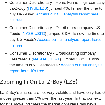
Consumer Discretionary - Home Furnishings company
La-Z-Boy (
NYSE:LZB
) jumped 4%. Is now the time to
buy La-Z-Boy?
Access our full analysis report here,
it’s free.
Consumer Discretionary - Distributors company US
Foods (
NYSE:USFD
) jumped 3.3%. Is now the time to
buy US Foods?
Access our full analysis report here,
it’s free.
Consumer Discretionary - Broadcasting company
iHeartMedia (
NASDAQ:IHRT
) jumped 3.8%. Is now
the time to buy iHeartMedia?
Access our full analysis
report here, it’s free.
Zooming In On La-Z-Boy (LZB)
La-Z-Boy’s shares are not very volatile and have only had 6
moves greater than 5% over the last year. In that context,
today’s move indicates the market considers this news