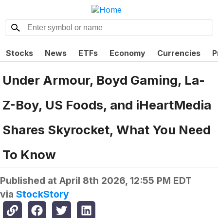
Stocks
News
ETFs
Economy
Currencies
P
Under Armour, Boyd Gaming, La-
Z-Boy, US Foods, and iHeartMedia
Shares Skyrocket, What You Need
To Know
Published at
April 8th 2026, 12:55 PM EDT
via
StockStory