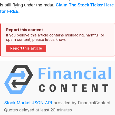
is still flying under the radar.
Claim The Stock Ticker Here
for FREE
.
Report this content
If you believe this article contains misleading, harmful, or
spam content, please let us know.
Report this article
Stock Market JSON API
provided by FinancialContent
Quotes delayed at least 20 minutes