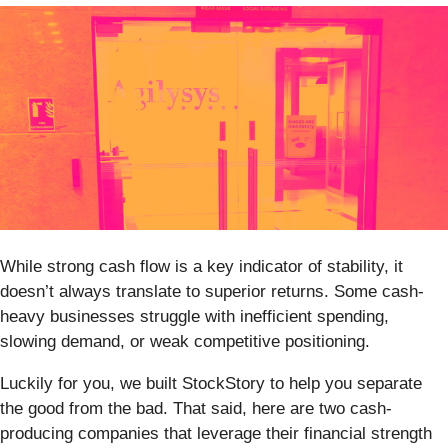
While strong cash flow is a key indicator of stability, it
doesn’t always translate to superior returns. Some cash-
heavy businesses struggle with inefficient spending,
slowing demand, or weak competitive positioning.
Luckily for you, we built StockStory to help you separate
the good from the bad. That said, here are two cash-
producing companies that leverage their financial strength