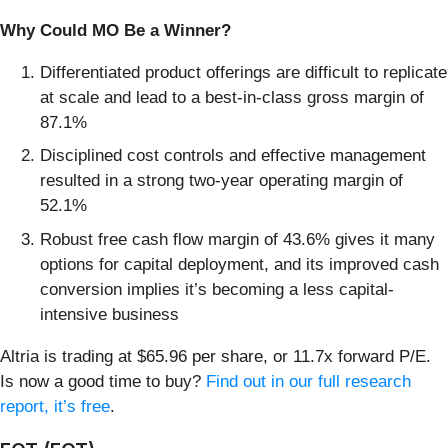
Why Could MO Be a Winner?
Differentiated product offerings are difficult to replicate
at scale and lead to a best-in-class gross margin of
87.1%
Disciplined cost controls and effective management
resulted in a strong two-year operating margin of
52.1%
Robust free cash flow margin of 43.6% gives it many
options for capital deployment, and its improved cash
conversion implies it’s becoming a less capital-
intensive business
Altria is trading at $65.96 per share, or 11.7x forward P/E.
Is now a good time to buy?
Find out in our full research
report, it’s free
.