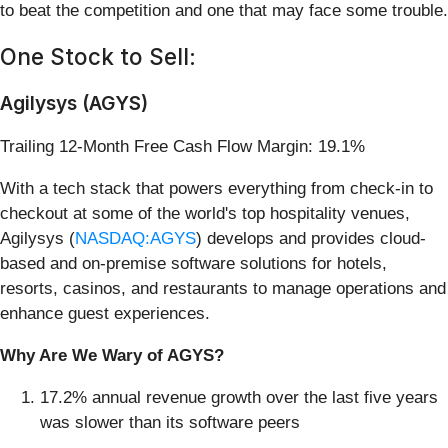
to beat the competition and one that may face some trouble.
One Stock to Sell:
Agilysys (AGYS)
Trailing 12-Month Free Cash Flow Margin: 19.1%
With a tech stack that powers everything from check-in to
checkout at some of the world's top hospitality venues,
Agilysys (
NASDAQ:AGYS
) develops and provides cloud-
based and on-premise software solutions for hotels,
resorts, casinos, and restaurants to manage operations and
enhance guest experiences.
Why Are We Wary of AGYS?
17.2% annual revenue growth over the last five years
was slower than its software peers