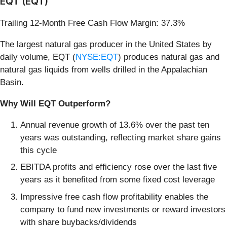
EQT (EQT)
Trailing 12-Month Free Cash Flow Margin: 37.3%
The largest natural gas producer in the United States by
daily volume, EQT (
NYSE:EQT
) produces natural gas and
natural gas liquids from wells drilled in the Appalachian
Basin.
Why Will EQT Outperform?
Annual revenue growth of 13.6% over the past ten
years was outstanding, reflecting market share gains
this cycle
EBITDA profits and efficiency rose over the last five
years as it benefited from some fixed cost leverage
Impressive free cash flow profitability enables the
company to fund new investments or reward investors
with share buybacks/dividends