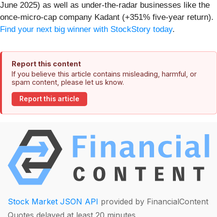
June 2025) as well as under-the-radar businesses like the
once-micro-cap company Kadant (+351% five-year return).
Find your next big winner with StockStory today
.
Report this content
If you believe this article contains misleading, harmful, or
spam content, please let us know.
Report this article
Stock Market JSON API
provided by FinancialContent
Quotes delayed at least 20 minutes