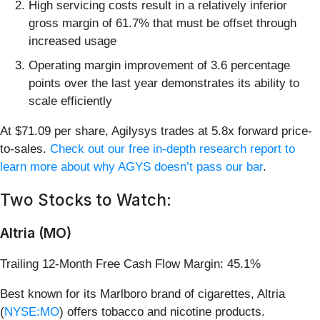
High servicing costs result in a relatively inferior
gross margin of 61.7% that must be offset through
increased usage
Operating margin improvement of 3.6 percentage
points over the last year demonstrates its ability to
scale efficiently
At $71.09 per share, Agilysys trades at 5.8x forward price-
to-sales.
Check out our free in-depth research report to
learn more about why AGYS doesn’t pass our bar
.
Two Stocks to Watch:
Altria (MO)
Trailing 12-Month Free Cash Flow Margin: 45.1%
Best known for its Marlboro brand of cigarettes, Altria
(
NYSE:MO
) offers tobacco and nicotine products.