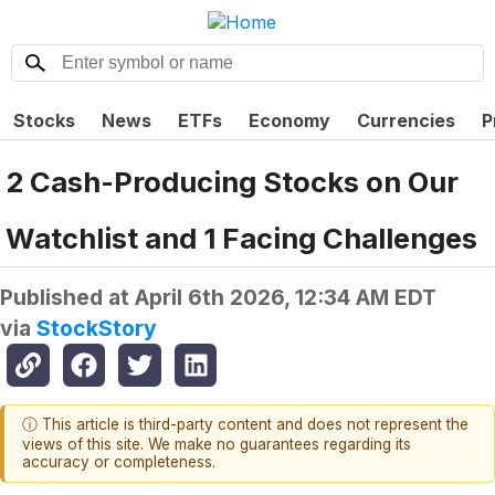
Stocks
News
ETFs
Economy
Currencies
P
2 Cash-Producing Stocks on Our
Watchlist and 1 Facing Challenges
Published at
April 6th 2026, 12:34 AM EDT
via
StockStory
ⓘ This article is third-party content and does not represent the
views of this site. We make no guarantees regarding its
accuracy or completeness.