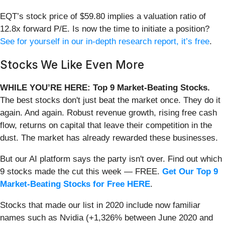
EQT’s stock price of $59.80 implies a valuation ratio of
12.8x forward P/E. Is now the time to initiate a position?
See for yourself in our in-depth research report, it’s free
.
Stocks We Like Even More
WHILE YOU’RE HERE: Top 9 Market-Beating Stocks.
The best stocks don't just beat the market once. They do it
again. And again. Robust revenue growth, rising free cash
flow, returns on capital that leave their competition in the
dust. The market has already rewarded these businesses.
But our AI platform says the party isn't over. Find out which
9 stocks made the cut this week — FREE.
Get Our Top 9
Market-Beating Stocks for Free HERE
.
Stocks that made our list in 2020 include now familiar
names such as Nvidia (+1,326% between June 2020 and