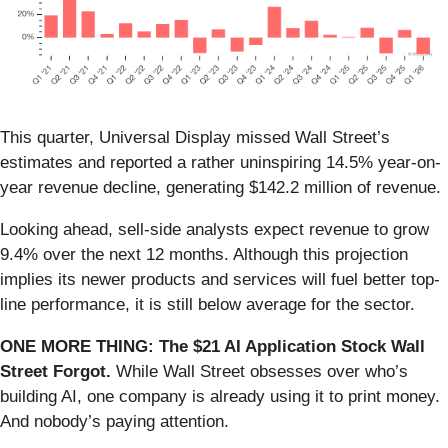
This quarter, Universal Display missed Wall Street’s
estimates and reported a rather uninspiring 14.5% year-on-
year revenue decline, generating $142.2 million of revenue.
Looking ahead, sell-side analysts expect revenue to grow
9.4% over the next 12 months. Although this projection
implies its newer products and services will fuel better top-
line performance, it is still below average for the sector.
ONE MORE THING: The $21 AI Application Stock Wall
Street Forgot.
While Wall Street obsesses over who’s
building AI, one company is already using it to print money.
And nobody’s paying attention.