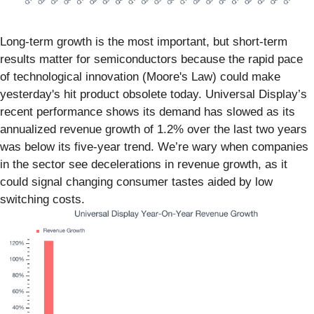
Long-term growth is the most important, but short-term
results matter for semiconductors because the rapid pace
of technological innovation (Moore's Law) could make
yesterday's hit product obsolete today. Universal Display’s
recent performance shows its demand has slowed as its
annualized revenue growth of 1.2% over the last two years
was below its five-year trend. We’re wary when companies
in the sector see decelerations in revenue growth, as it
could signal changing consumer tastes aided by low
switching costs.