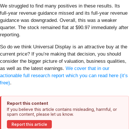
We struggled to find many positives in these results. Its
full-year revenue guidance missed and its full-year revenue
guidance was downgraded. Overall, this was a weaker
quarter. The stock remained flat at $90.97 immediately after
reporting.
So do we think Universal Display is an attractive buy at the
current price? If you’re making that decision, you should
consider the bigger picture of valuation, business qualities,
as well as the latest earnings.
We cover that in our
actionable full research report which you can read here (it’s
free)
.
Report this content
If you believe this article contains misleading, harmful, or
spam content, please let us know.
Report this article