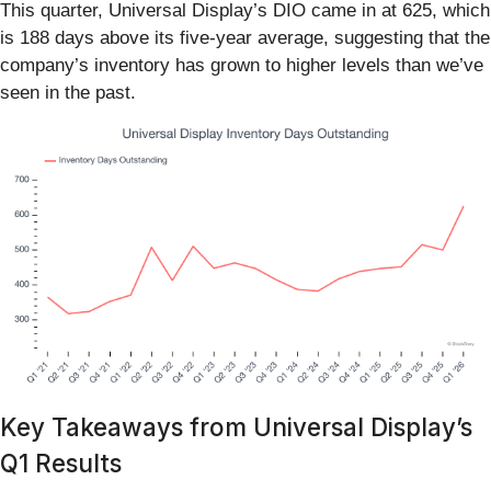
This quarter, Universal Display’s DIO came in at 625, which
is 188 days above its five-year average, suggesting that the
company’s inventory has grown to higher levels than we’ve
seen in the past.
Key Takeaways from Universal Display’s
Q1 Results