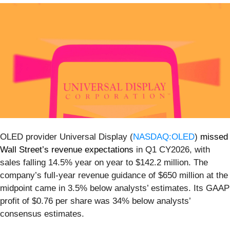
OLED provider Universal Display (
NASDAQ:OLED
)
missed
Wall Street’s revenue expectations
in Q1 CY2026, with
sales falling 14.5% year on year to $142.2 million. The
company’s full-year revenue guidance of $650 million at the
midpoint came in 3.5% below analysts’ estimates. Its GAAP
profit of $0.76 per share was 34% below analysts’
consensus estimates.