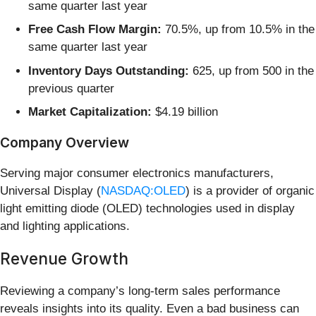
same quarter last year
Free Cash Flow Margin:
70.5%, up from 10.5% in the
same quarter last year
Inventory Days Outstanding:
625, up from 500 in the
previous quarter
Market Capitalization:
$4.19 billion
Company Overview
Serving major consumer electronics manufacturers,
Universal Display (
NASDAQ:OLED
) is a provider of organic
light emitting diode (OLED) technologies used in display
and lighting applications.
Revenue Growth
Reviewing a company’s long-term sales performance
reveals insights into its quality. Even a bad business can