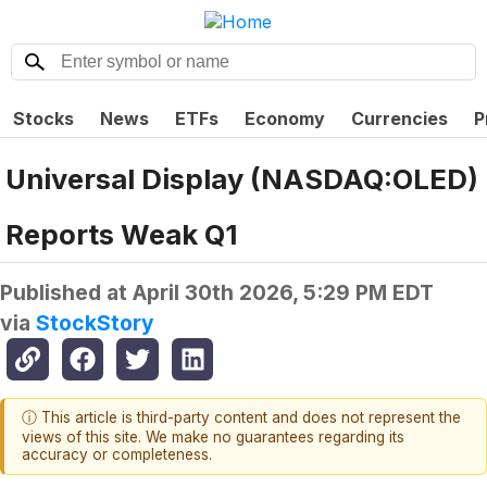
Stocks
News
ETFs
Economy
Currencies
P
Universal Display (NASDAQ:OLED)
Reports Weak Q1
Published at
April 30th 2026, 5:29 PM EDT
via
StockStory
ⓘ This article is third-party content and does not represent the
views of this site. We make no guarantees regarding its
accuracy or completeness.