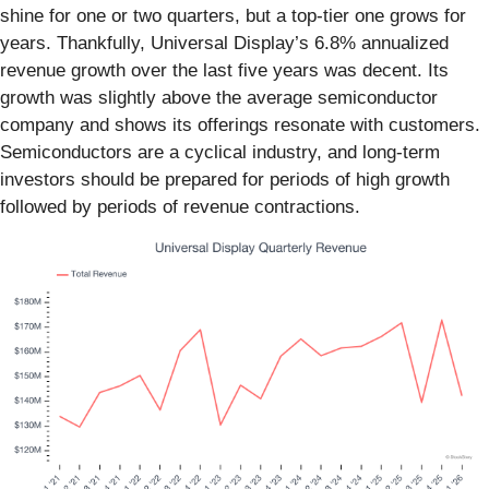
shine for one or two quarters, but a top-tier one grows for
years. Thankfully, Universal Display’s 6.8% annualized
revenue growth over the last five years was decent. Its
growth was slightly above the average semiconductor
company and shows its offerings resonate with customers.
Semiconductors are a cyclical industry, and long-term
investors should be prepared for periods of high growth
followed by periods of revenue contractions.