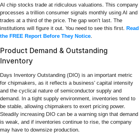
AI chip stocks trade at ridiculous valuations. This company
processes a trillion consumer signals monthly using AI and
trades at a third of the price. The gap won’t last. The
institutions will figure it out. You need to see this first.
Read
the FREE Report Before They Notice
.
Product Demand & Outstanding
Inventory
Days Inventory Outstanding (DIO) is an important metric
for chipmakers, as it reflects a business’ capital intensity
and the cyclical nature of semiconductor supply and
demand. In a tight supply environment, inventories tend to
be stable, allowing chipmakers to exert pricing power.
Steadily increasing DIO can be a warning sign that demand
is weak, and if inventories continue to rise, the company
may have to downsize production.