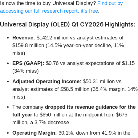
Is now the time to buy Universal Display?
Find out by
accessing our full research report, it’s free
.
Universal Display (OLED) Q1 CY2026 Highlights:
Revenue:
$142.2 million vs analyst estimates of
$159.8 million (14.5% year-on-year decline, 11%
miss)
EPS (GAAP):
$0.76 vs analyst expectations of $1.15
(34% miss)
Adjusted Operating Income:
$50.31 million vs
analyst estimates of $58.5 million (35.4% margin, 14%
miss)
The company
dropped its revenue guidance for the
full year
to $650 million at the midpoint from $675
million, a 3.7% decrease
Operating Margin:
30.1%, down from 41.9% in the