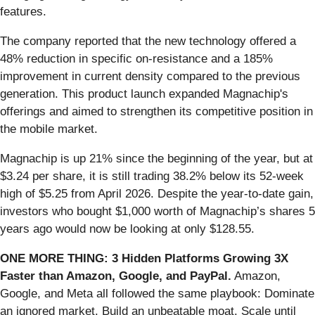
features.
The company reported that the new technology offered a
48% reduction in specific on-resistance and a 185%
improvement in current density compared to the previous
generation. This product launch expanded Magnachip's
offerings and aimed to strengthen its competitive position in
the mobile market.
Magnachip is up 21% since the beginning of the year, but at
$3.24 per share, it is still trading 38.2% below its 52-week
high of $5.25 from April 2026. Despite the year-to-date gain,
investors who bought $1,000 worth of Magnachip’s shares 5
years ago would now be looking at only $128.55.
ONE MORE THING: 3 Hidden Platforms Growing 3X
Faster than Amazon, Google, and PayPal.
Amazon,
Google, and Meta all followed the same playbook: Dominate
an ignored market. Build an unbeatable moat. Scale until