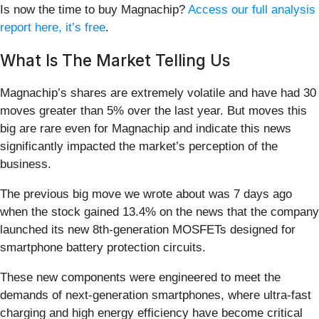
Is now the time to buy Magnachip?
Access our full analysis
report here, it’s free
.
What Is The Market Telling Us
Magnachip’s shares are extremely volatile and have had 30
moves greater than 5% over the last year. But moves this
big are rare even for Magnachip and indicate this news
significantly impacted the market’s perception of the
business.
The previous big move we wrote about was 7 days ago
when the stock gained 13.4% on the news that the company
launched its new 8th-generation MOSFETs designed for
smartphone battery protection circuits.
These new components were engineered to meet the
demands of next-generation smartphones, where ultra-fast
charging and high energy efficiency have become critical