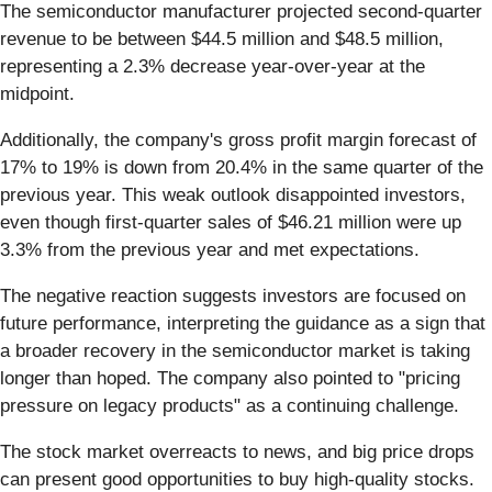
The semiconductor manufacturer projected second-quarter
revenue to be between $44.5 million and $48.5 million,
representing a 2.3% decrease year-over-year at the
midpoint.
Additionally, the company's gross profit margin forecast of
17% to 19% is down from 20.4% in the same quarter of the
previous year. This weak outlook disappointed investors,
even though first-quarter sales of $46.21 million were up
3.3% from the previous year and met expectations.
The negative reaction suggests investors are focused on
future performance, interpreting the guidance as a sign that
a broader recovery in the semiconductor market is taking
longer than hoped. The company also pointed to "pricing
pressure on legacy products" as a continuing challenge.
The stock market overreacts to news, and big price drops
can present good opportunities to buy high-quality stocks.