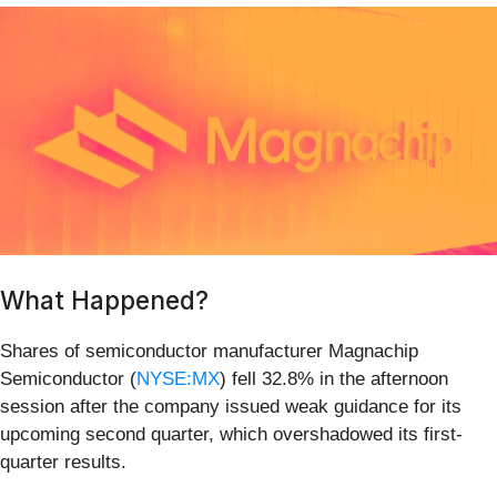
What Happened?
Shares of semiconductor manufacturer Magnachip
Semiconductor (
NYSE:MX
) fell 32.8% in the afternoon
session after the company issued weak guidance for its
upcoming second quarter, which overshadowed its first-
quarter results.