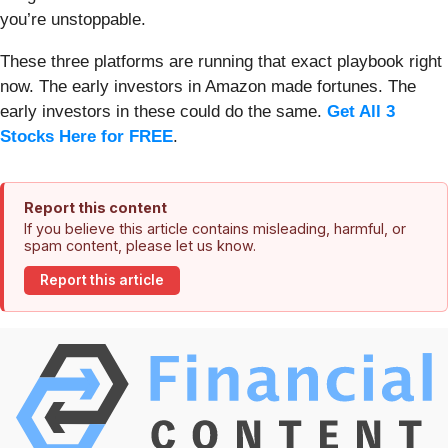
you’re unstoppable.
These three platforms are running that exact playbook right
now. The early investors in Amazon made fortunes. The
early investors in these could do the same.
Get All 3
Stocks Here for FREE
.
Report this content
If you believe this article contains misleading, harmful, or
spam content, please let us know.
Report this article