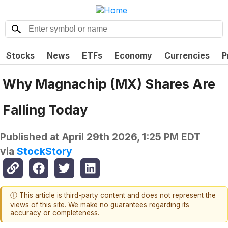
Stocks
News
ETFs
Economy
Currencies
P
Why Magnachip (MX) Shares Are
Falling Today
Published at
April 29th 2026, 1:25 PM EDT
via
StockStory
ⓘ This article is third-party content and does not represent the
views of this site. We make no guarantees regarding its
accuracy or completeness.