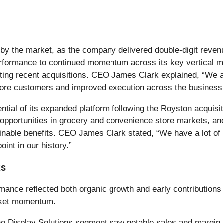
ved by the market, as the company delivered double-digit re
erformance to continued momentum across its key vertical ma
rating recent acquisitions. CEO James Clark explained, “We 
 core customers and improved execution across the business
tial of its expanded platform following the Royston acquisiti
opportunities in grocery and convenience store markets, an
tainable benefits. CEO James Clark stated, “We have a lot of 
int in our history.”
ks
nce reflected both organic growth and early contributions 
arket momentum.
e Display Solutions segment saw notable sales and margin 