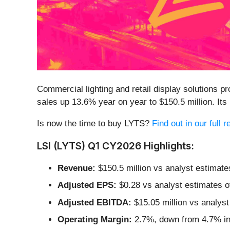
Commercial lighting and retail display solutions pr
sales up 13.6% year on year to $150.5 million. I
Is now the time to buy LYTS?
Find out in our full 
LSI (LYTS) Q1 CY2026 Highlights:
Revenue:
$150.5 million vs analyst estimate
Adjusted EPS:
$0.28 vs analyst estimates o
Adjusted EBITDA:
$15.05 million vs analyst
Operating Margin:
2.7%, down from 4.7% in 