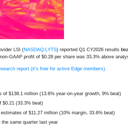
ovider LSI (
NASDAQ:LYTS
) reported Q1 CY2026 results
bea
ts non-GAAP profit of $0.28 per share was 33.3% above analy
research report (it’s free for active Edge members).
s of $138.1 million (13.6% year-on-year growth, 9% beat)
f $0.21 (33.3% beat)
 estimates of $11.27 million (10% margin, 33.6% beat)
the same quarter last year