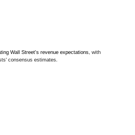
ting Wall Street’s revenue expectations
, with
sts’ consensus estimates.