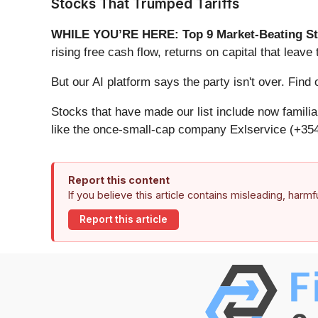
Stocks That Trumped Tariffs
WHILE YOU’RE HERE: Top 9 Market-Beating St
rising free cash flow, returns on capital that lea
But our AI platform says the party isn't over. Fi
Stocks that have made our list include now famil
like the once-small-cap company Exlservice (+354
Report this content
If you believe this article contains misleading, harm
Report this article