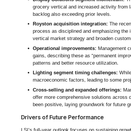
grocery vertical and increased activity fro
backlog also exceeding prior levels.
Royston acquisition integration:
The recent
process as disciplined and emphasizing the i
vertical market strategy and broaden custom
Operational improvements:
Management cred
gains, describing these as “permanent impro
patterns and better resource utilization.
Lighting segment timing challenges:
While
macroeconomic factors, leading to some proj
Cross-selling and expanded offerings:
Mana
offer more comprehensive solutions across 
been positive, laying groundwork for future g
Drivers of Future Performance
LSI’s full-year outlook focuses on sustaining grow