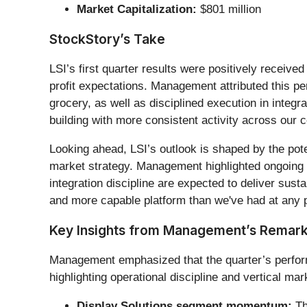
Market Capitalization:
$801 million
StockStory’s Take
LSI’s first quarter results were positively recei
profit expectations. Management attributed this p
grocery, as well as disciplined execution in integ
building with more consistent activity across our
Looking ahead, LSI’s outlook is shaped by the poten
market strategy. Management highlighted ongoing 
integration discipline are expected to deliver sus
and more capable platform than we've had at any po
Key Insights from Management’s Remar
Management emphasized that the quarter’s performa
highlighting operational discipline and vertical m
Display Solutions segment momentum:
Th