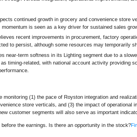
cts continued growth in grocery and convenience store ver
 momentum is seen as a key driver for sustained sales growt
ieves recent improvements in procurement, factory operations
cted to persist, although some resources may temporarily shi
es near-term softness in its Lighting segment due to a slowe
timing-related, with national account activity providing so
 performance.
 monitoring (1) the pace of Royston integration and realizat
nience store verticals, and (3) the impact of operational 
 customer segments will also serve as important indicators o
 before the earnings. Is there an opportunity in the stock?
Fi