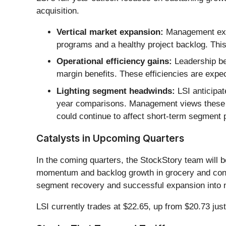
acquisition.
Vertical market expansion:
Management expe
programs and a healthy project backlog. This
Operational efficiency gains:
Leadership bel
margin benefits. These efficiencies are expe
Lighting segment headwinds:
LSI anticipat
year comparisons. Management views these as 
could continue to affect short-term segment
Catalysts in Upcoming Quarters
In the coming quarters, the StockStory team will be
momentum and backlog growth in grocery and conve
segment recovery and successful expansion into new
LSI currently trades at $22.65, up from $20.73 just