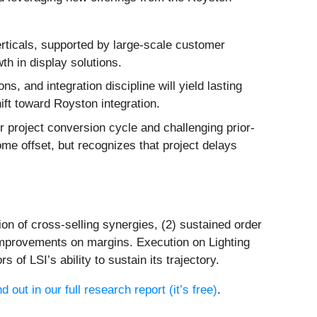
ticals, supported by large-scale customer
h in display solutions.
, and integration discipline will yield lasting
ft toward Royston integration.
r project conversion cycle and challenging prior-
me offset, but recognizes that project delays
ion of cross-selling synergies, (2) sustained order
improvements on margins. Execution on Lighting
f LSI’s ability to sustain its trajectory.
nd out in our full research report (it’s free)
.