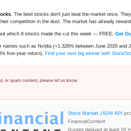
ocks.
The best stocks don't just beat the market once. They
ve their competition in the dust. The market has already rewa
nd out which 9 stocks made the cut this week — FREE.
Get Ou
iar names such as Nvidia (+1,326% between June 2020 and J
% five-year return).
Find your next big winner with StockSt
ful, or spam content, please let us know.
Stock Market JSON API
pro
FinancialContent
Quotes delayed at least 20 