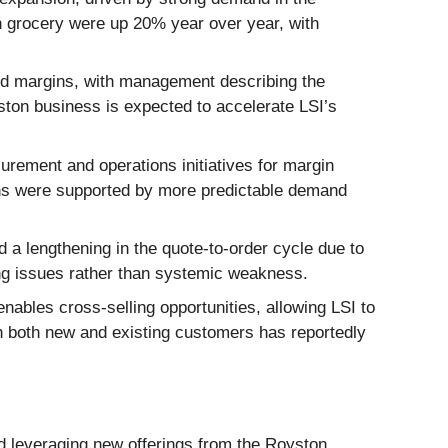
n grocery were up 20% year over year, with
nd margins, with management describing the
ston business is expected to accelerate LSI’s
ement and operations initiatives for margin
ains were supported by more predictable demand
 lengthening in the quote-to-order cycle due to
ng issues rather than systemic weakness.
nables cross-selling opportunities, allowing LSI to
 both new and existing customers has reportedly
nd leveraging new offerings from the Royston