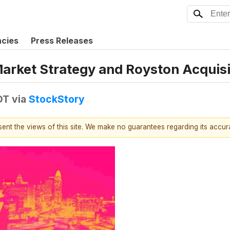
ncies
Press Releases
Market Strategy and Royston Acquis
DT
via
StockStory
esent the views of this site. We make no guarantees regarding its accu