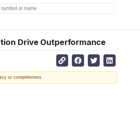
ition Drive Outperformance
racy or completeness.