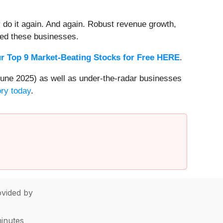
 do it again. And again. Robust revenue growth,
rded these businesses.
r Top 9 Market-Beating Stocks for Free HERE
.
une 2025) as well as under-the-radar businesses
ory today
.
vided by
minutes