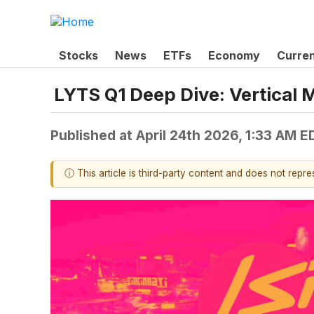
Stocks
News
ETFs
Economy
Curre
LYTS Q1 Deep Dive: Vertical 
Published at
April 24th 2026, 1:33 AM E
ⓘ This article is third-party content and does not repr