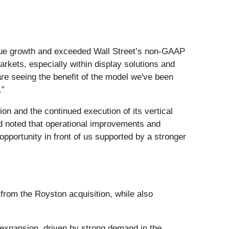
venue growth and exceeded Wall Street’s non-GAAP
rkets, especially within display solutions and
are seeing the benefit of the model we've been
.”
on and the continued execution of its vertical
d noted that operational improvements and
opportunity in front of us supported by a stronger
from the Royston acquisition, while also
expansion, driven by strong demand in the