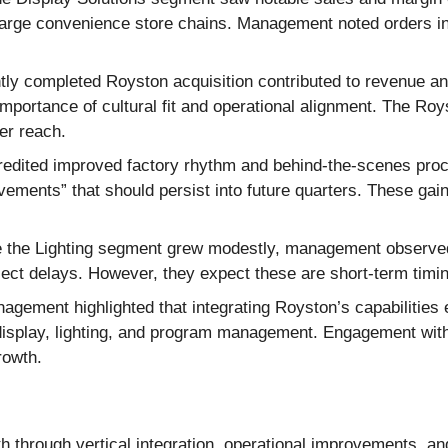
m large convenience store chains. Management noted orders i
ly completed Royston acquisition contributed to revenue a
mportance of cultural fit and operational alignment. The Roy
er reach.
ited improved factory rhythm and behind-the-scenes procur
vements” that should persist into future quarters. These g
 the Lighting segment grew modestly, management observed a
ect delays. However, they expect these are short-term timi
gement highlighted that integrating Royston’s capabilities e
display, lighting, and program management. Engagement with
rowth.
th through vertical integration, operational improvements, a