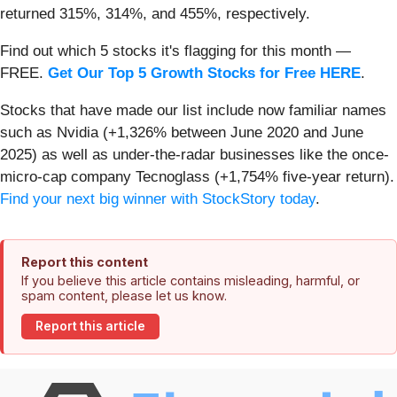
returned 315%, 314%, and 455%, respectively.
Find out which 5 stocks it's flagging for this month —
FREE.
Get Our Top 5 Growth Stocks for Free HERE
.
Stocks that have made our list include now familiar names
such as Nvidia (+1,326% between June 2020 and June
2025) as well as under-the-radar businesses like the once-
micro-cap company Tecnoglass (+1,754% five-year return).
Find your next big winner with StockStory today
.
Report this content
If you believe this article contains misleading, harmful, or
spam content, please let us know.
Report this article