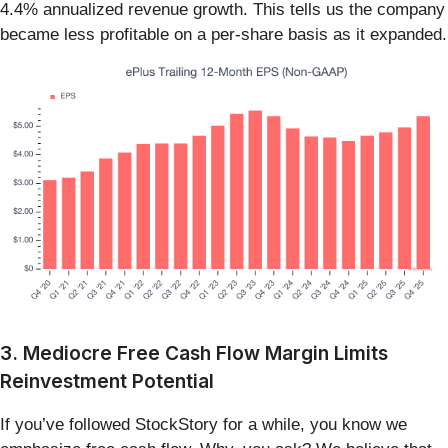
4.4% annualized revenue growth. This tells us the company
became less profitable on a per-share basis as it expanded.
3. Mediocre Free Cash Flow Margin Limits
Reinvestment Potential
If you’ve followed StockStory for a while, you know we