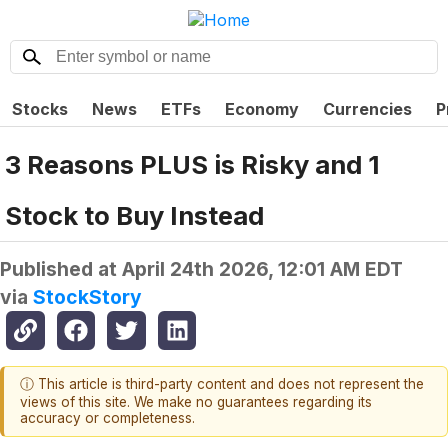
Stocks
News
ETFs
Economy
Currencies
P
3 Reasons PLUS is Risky and 1
Stock to Buy Instead
Published at
April 24th 2026, 12:01 AM EDT
via
StockStory
ⓘ This article is third-party content and does not represent the
views of this site. We make no guarantees regarding its
accuracy or completeness.