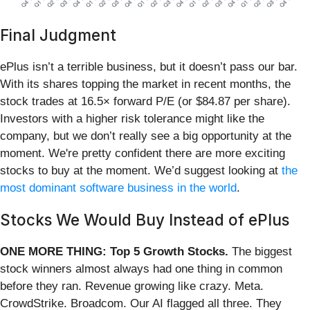
Final Judgment
ePlus isn’t a terrible business, but it doesn’t pass our bar.
With its shares topping the market in recent months, the
stock trades at 16.5× forward P/E (or $84.87 per share).
Investors with a higher risk tolerance might like the
company, but we don’t really see a big opportunity at the
moment. We're pretty confident there are more exciting
stocks to buy at the moment. We’d suggest looking at
the
most dominant software business in the world
.
Stocks We Would Buy Instead of ePlus
ONE MORE THING: Top 5 Growth Stocks.
The biggest
stock winners almost always had one thing in common
before they ran. Revenue growing like crazy. Meta.
CrowdStrike. Broadcom. Our AI flagged all three. They