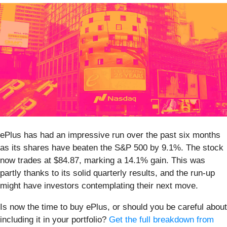
ePlus has had an impressive run over the past six months
as its shares have beaten the S&P 500 by 9.1%. The stock
now trades at $84.87, marking a 14.1% gain. This was
partly thanks to its solid quarterly results, and the run-up
might have investors contemplating their next move.
Is now the time to buy ePlus, or should you be careful about
including it in your portfolio?
Get the full breakdown from