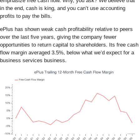
emphasize free cash flow. Why, you ask? We believe that
in the end, cash is king, and you can’t use accounting
profits to pay the bills.
ePlus has shown weak cash profitability relative to peers
over the last five years, giving the company fewer
opportunities to return capital to shareholders. Its free cash
flow margin averaged 3.5%, below what we’d expect for a
business services business.