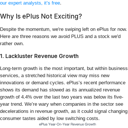
our expert analysts, it’s free
.
Why Is ePlus Not Exciting?
Despite the momentum, we're swiping left on ePlus for now.
Here are three reasons we avoid PLUS and a stock we'd
rather own.
1. Lackluster Revenue Growth
Long-term growth is the most important, but within business
services, a stretched historical view may miss new
innovations or demand cycles. ePlus’s recent performance
shows its demand has slowed as its annualized revenue
growth of 4.4% over the last two years was below its five-
year trend. We’re wary when companies in the sector see
decelerations in revenue growth, as it could signal changing
consumer tastes aided by low switching costs.