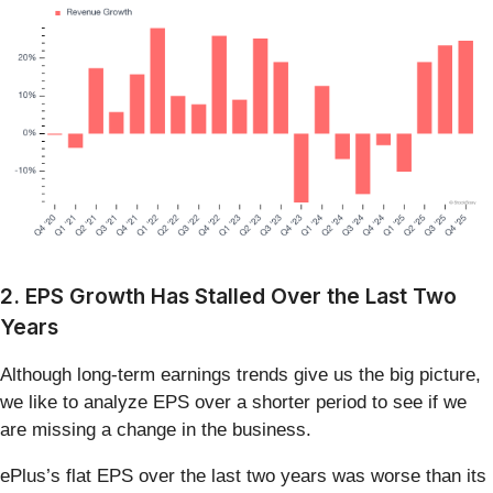
2. EPS Growth Has Stalled Over the Last Two
Years
Although long-term earnings trends give us the big picture,
we like to analyze EPS over a shorter period to see if we
are missing a change in the business.
ePlus’s flat EPS over the last two years was worse than its