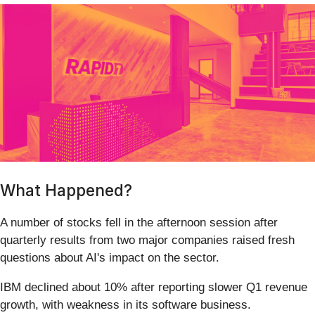
What Happened?
A number of stocks fell in the afternoon session after
quarterly results from two major companies raised fresh
questions about AI's impact on the sector.
IBM declined about 10% after reporting slower Q1 revenue
growth, with weakness in its software business.