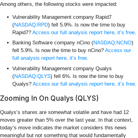
Among others, the following stocks were impacted:
Vulnerability Management company Rapid7
(
NASDAQ:RPD
) fell 5.9%. Is now the time to buy
Rapid7?
Access our full analysis report here, it’s free.
Banking Software company nCino (
NASDAQ:NCNO
)
fell 5.9%. Is now the time to buy nCino?
Access our
full analysis report here, it’s free.
Vulnerability Management company Qualys
(
NASDAQ:QLYS
) fell 6%. Is now the time to buy
Qualys?
Access our full analysis report here, it’s free.
Zooming In On Qualys (QLYS)
Qualys’s shares are somewhat volatile and have had 12
moves greater than 5% over the last year. In that context,
today’s move indicates the market considers this news
meaningful but not something that would fundamentally