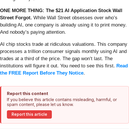
ONE MORE THING: The $21 AI Application Stock Wall
Street Forgot.
While Wall Street obsesses over who’s
building AI, one company is already using it to print money.
And nobody’s paying attention.
AI chip stocks trade at ridiculous valuations. This company
processes a trillion consumer signals monthly using AI and
trades at a third of the price. The gap won’t last. The
institutions will figure it out. You need to see this first.
Read
the FREE Report Before They Notice
.
Report this content
If you believe this article contains misleading, harmful, or
spam content, please let us know.
Report this article