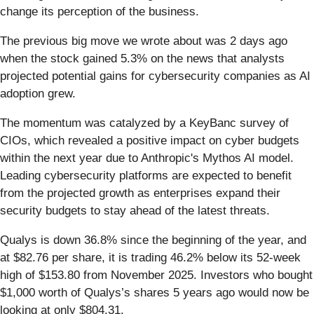
change its perception of the business.
The previous big move we wrote about was 2 days ago
when the stock gained 5.3% on the news that analysts
projected potential gains for cybersecurity companies as AI
adoption grew.
The momentum was catalyzed by a KeyBanc survey of
CIOs, which revealed a positive impact on cyber budgets
within the next year due to Anthropic's Mythos AI model.
Leading cybersecurity platforms are expected to benefit
from the projected growth as enterprises expand their
security budgets to stay ahead of the latest threats.
Qualys is down 36.8% since the beginning of the year, and
at $82.76 per share, it is trading 46.2% below its 52-week
high of $153.80 from November 2025. Investors who bought
$1,000 worth of Qualys’s shares 5 years ago would now be
looking at only $804.31.