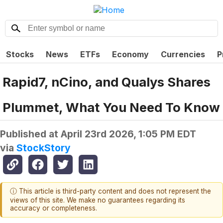
Stocks
News
ETFs
Economy
Currencies
P
Rapid7, nCino, and Qualys Shares
Plummet, What You Need To Know
Published at
April 23rd 2026, 1:05 PM EDT
via
StockStory
ⓘ This article is third-party content and does not represent the
views of this site. We make no guarantees regarding its
accuracy or completeness.