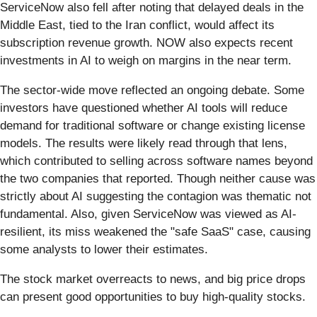
ServiceNow also fell after noting that delayed deals in the
Middle East, tied to the Iran conflict, would affect its
subscription revenue growth. NOW also expects recent
investments in AI to weigh on margins in the near term.
The sector-wide move reflected an ongoing debate. Some
investors have questioned whether AI tools will reduce
demand for traditional software or change existing license
models. The results were likely read through that lens,
which contributed to selling across software names beyond
the two companies that reported. Though neither cause was
strictly about AI suggesting the contagion was thematic not
fundamental. Also, given ServiceNow was viewed as AI-
resilient, its miss weakened the "safe SaaS" case, causing
some analysts to lower their estimates.
The stock market overreacts to news, and big price drops
can present good opportunities to buy high-quality stocks.