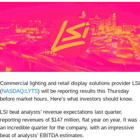
Commercial lighting and retail display solutions provider LSI
(
NASDAQ:LYTS
) will be reporting results this Thursday
before market hours. Here’s what investors should know.
LSI beat analysts’ revenue expectations last quarter,
reporting revenues of $147 million, flat year on year. It was
an incredible quarter for the company, with an impressive
beat of analysts’ EBITDA estimates.