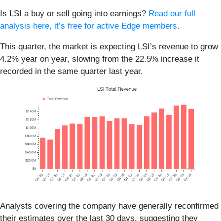
Is LSI a buy or sell going into earnings?
Read our full
analysis here, it’s free for active Edge members
.
This quarter, the market is expecting LSI’s revenue to grow
4.2% year on year, slowing from the 22.5% increase it
recorded in the same quarter last year.
Analysts covering the company have generally reconfirmed
their estimates over the last 30 days, suggesting they