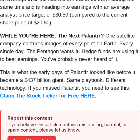
same time and is heading into earnings with an average
analyst price target of $30.50 (compared to the current
share price of $20.80).
WHILE YOU’RE HERE: The Next Palantir?
One satellite
company captures images of every point on Earth. Every
single day. The Pentagon wants it. Hedge funds are using it
to beat earnings. You’ve probably never heard of it.
This is what the early days of Palantir looked like before it
became a $437 billion giant. Same playbook. Different
technology. If you missed Palantir, you need to see this.
Claim The Stock Ticker for Free HERE
.
Report this content
If you believe this article contains misleading, harmful, or
spam content, please let us know.