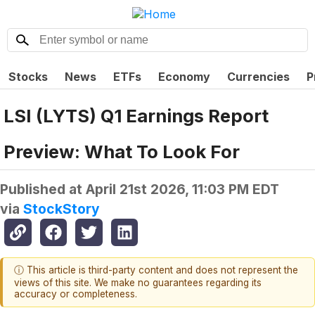
Stocks
News
ETFs
Economy
Currencies
P
LSI (LYTS) Q1 Earnings Report
Preview: What To Look For
Published at
April 21st 2026, 11:03 PM EDT
via
StockStory
ⓘ This article is third-party content and does not represent the
views of this site. We make no guarantees regarding its
accuracy or completeness.