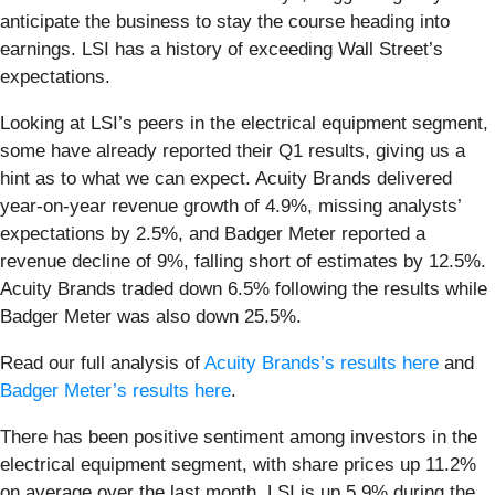
anticipate the business to stay the course heading into
earnings. LSI has a history of exceeding Wall Street’s
expectations.
Looking at LSI’s peers in the electrical equipment segment,
some have already reported their Q1 results, giving us a
hint as to what we can expect. Acuity Brands delivered
year-on-year revenue growth of 4.9%, missing analysts’
expectations by 2.5%, and Badger Meter reported a
revenue decline of 9%, falling short of estimates by 12.5%.
Acuity Brands traded down 6.5% following the results while
Badger Meter was also down 25.5%.
Read our full analysis of
Acuity Brands’s results here
and
Badger Meter’s results here
.
There has been positive sentiment among investors in the
electrical equipment segment, with share prices up 11.2%
on average over the last month. LSI is up 5.9% during the