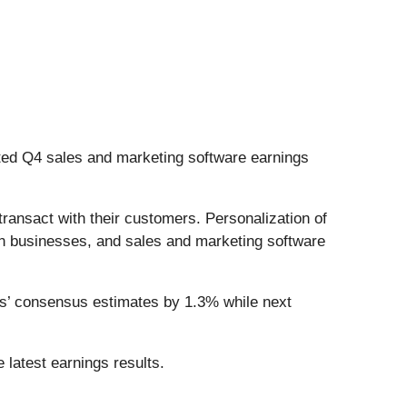
ted Q4 sales and marketing software earnings
ransact with their customers. Personalization of
n businesses, and sales and marketing software
ts’ consensus estimates by 1.3% while next
 latest earnings results.