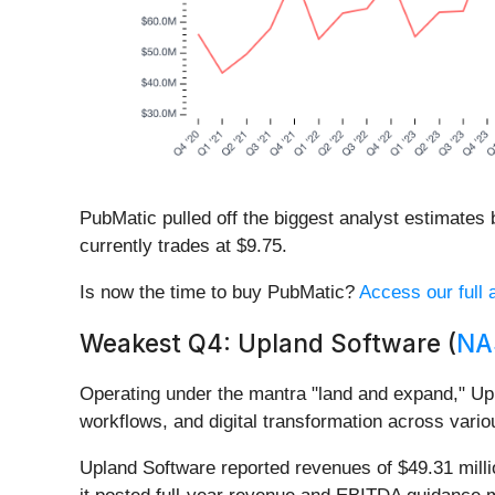
PubMatic pulled off the biggest analyst estimates
currently trades at $9.75.
Is now the time to buy PubMatic?
Access our full a
Weakest Q4: Upland Software (
NA
Operating under the mantra "land and expand," Up
workflows, and digital transformation across vario
Upland Software reported revenues of $49.31 millio