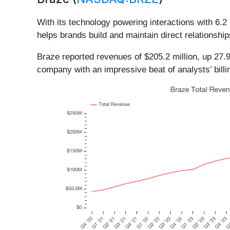
With its technology powering interactions with 6.2 
helps brands build and maintain direct relations
Braze reported revenues of $205.2 million, up 27.9
company with an impressive beat of analysts’ bill