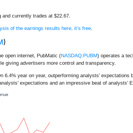
g and currently trades at $22.67.
ysis of the earnings results here, it’s free
.
M
)
he open internet, PubMatic (
NASDAQ:PUBM
) operates a te
ile giving advertisers more control and transparency.
wn 6.4% year on year, outperforming analysts’ expectations 
analysts’ expectations and an impressive beat of analysts’ 