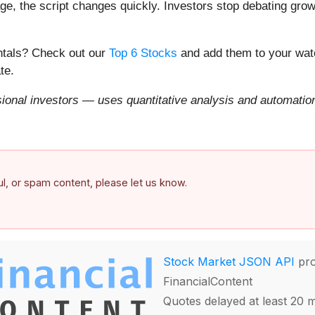
e, the script changes quickly. Investors stop debating growt
entals? Check out our
Top 6 Stocks
and add them to your watc
te.
onal investors — uses quantitative analysis and automation 
ful, or spam content, please let us know.
Stock Market JSON API
pro
FinancialContent
Quotes delayed at least 20 