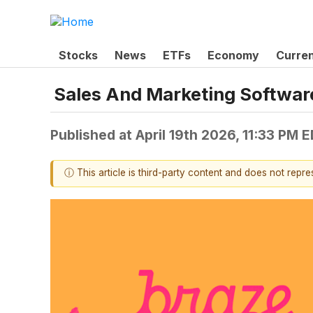
Stocks
News
ETFs
Economy
Curre
Sales And Marketing Softwar
Published at
April 19th 2026, 11:33 PM 
ⓘ This article is third-party content and does not repr