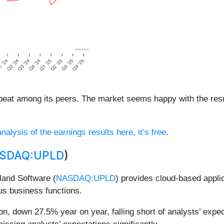
 beat among its peers. The market seems happy with the resul
nalysis of the earnings results here, it’s free
.
SDAQ:UPLD
)
land Software (
NASDAQ:UPLD
) provides cloud-based appli
us business functions.
n, down 27.5% year on year, falling short of analysts’ expec