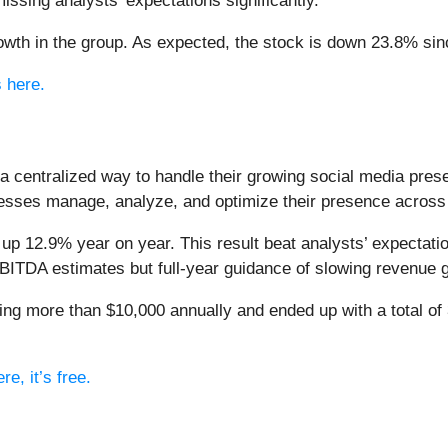
ssing analysts’ expectations significantly.
wth in the group. As expected, the stock is down 23.8% since
s here.
a centralized way to handle their growing social media prese
esses manage, analyze, and optimize their presence across
 up 12.9% year on year. This result beat analysts’ expectat
EBITDA estimates but full-year guidance of slowing revenue 
ng more than $10,000 annually and ended up with a total of 
e, it’s free.