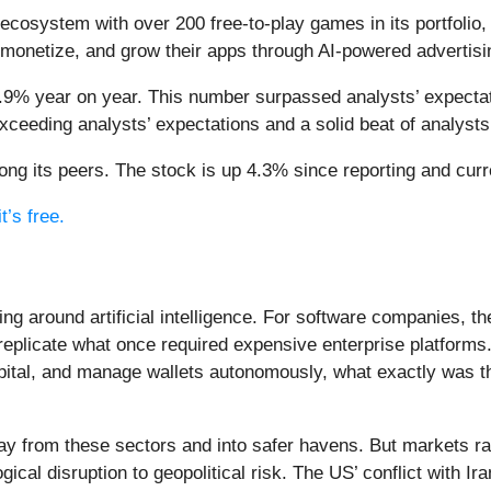
 ecosystem with over 200 free-to-play games in its portfolio,
 monetize, and grow their apps through AI-powered advertisin
5.9% year on year. This number surpassed analysts’ expectat
ceeding analysts’ expectations and a solid beat of analyst
ng its peers. The stock is up 4.3% since reporting and curr
t’s free.
ing around artificial intelligence. For software companies, t
eplicate what once required expensive enterprise platforms.
apital, and manage wallets autonomously, what exactly was t
ay from these sectors and into safer havens. But markets rar
ical disruption to geopolitical risk. The US’ conflict with 