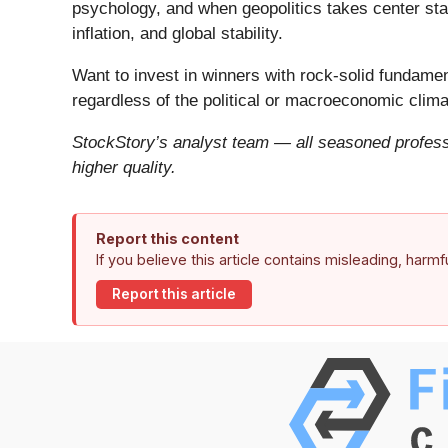
psychology, and when geopolitics takes center stag
inflation, and global stability.
Want to invest in winners with rock-solid fundam
regardless of the political or macroeconomic clima
StockStory’s analyst team — all seasoned professi
higher quality.
Report this content
If you believe this article contains misleading, harm
Report this article