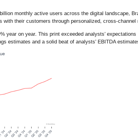
billion monthly active users across the digital landscape, Br
hips with their customers through personalized, cross-chann
% year on year. This print exceeded analysts’ expectations b
ings estimates and a solid beat of analysts’ EBITDA estimate