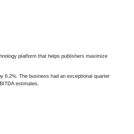
chnology platform that helps publishers maximize
by 6.2%. The business had an exceptional quarter
EBITDA estimates.