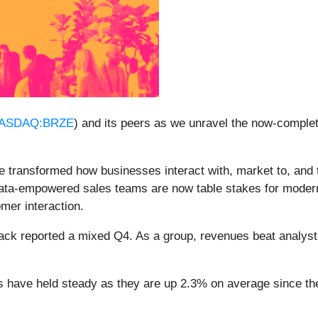
ASDAQ:BRZE
) and its peers as we unravel the now-comple
e transformed how businesses interact with, market to, and t
data-empowered sales teams are now table stakes for moder
mer interaction.
ack reported a mixed Q4. As a group, revenues beat analys
es have held steady as they are up 2.3% on average since the