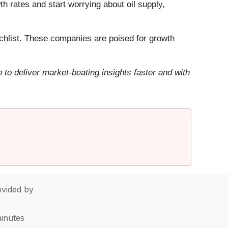
h rates and start worrying about oil supply,
hlist. These companies are poised for growth
to deliver market-beating insights faster and with
vided by
minutes