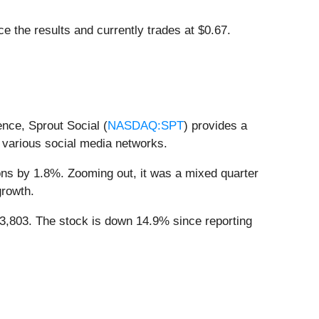
 the results and currently trades at $0.67.
nce, Sprout Social (
NASDAQ:SPT
) provides a
 various social media networks.
ions by 1.8%. Zooming out, it was a mixed quarter
growth.
3,803. The stock is down 14.9% since reporting