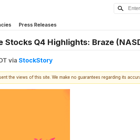
ncies
Press Releases
e Stocks Q4 Highlights: Braze (NA
EDT
via
StockStory
esent the views of this site. We make no guarantees regarding its accu