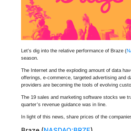
Let’s dig into the relative performance of Braze (
N
season.
The Internet and the exploding amount of data hav
offerings, e-commerce, targeted advertising and 
providers are becoming the tools of evolving custo
The 19 sales and marketing software stocks we tr
quarter’s revenue guidance was in line.
In light of this news, share prices of the compani
Braze (
NASDAQ:BRZE
)