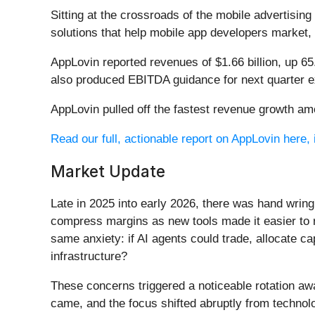
Sitting at the crossroads of the mobile advertising
solutions that help mobile app developers market,
AppLovin reported revenues of $1.66 billion, up 6
also produced EBITDA guidance for next quarter ex
AppLovin pulled off the fastest revenue growth amo
Read our full, actionable report on AppLovin here, i
Market Update
Late in 2025 into early 2026, there was hand wring
compress margins as new tools made it easier to r
same anxiety: if AI agents could trade, allocate c
infrastructure?
These concerns triggered a noticeable rotation aw
came, and the focus shifted abruptly from technolog