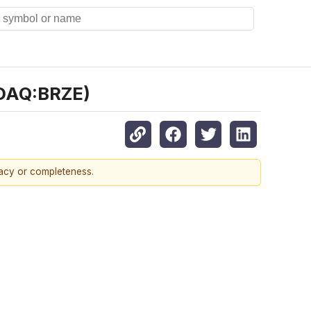
SDAQ:BRZE)
racy or completeness.