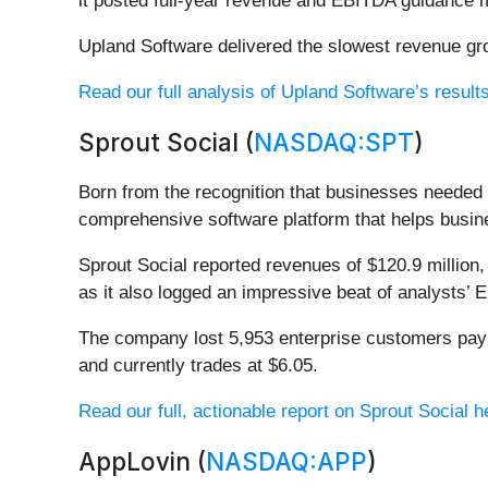
it posted full-year revenue and EBITDA guidance mi
Upland Software delivered the slowest revenue gro
Read our full analysis of Upland Software’s result
Sprout Social (
NASDAQ:SPT
)
Born from the recognition that businesses needed 
comprehensive software platform that helps busin
Sprout Social reported revenues of $120.9 million,
as it also logged an impressive beat of analysts’ 
The company lost 5,953 enterprise customers payi
and currently trades at $6.05.
Read our full, actionable report on Sprout Social her
AppLovin (
NASDAQ:APP
)