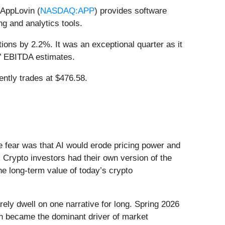
 AppLovin (
NASDAQ:APP
) provides software
g and analytics tools.
ions by 2.2%. It was an exceptional quarter as it
s’ EBITDA estimates.
ently trades at $476.58.
he fear was that AI would erode pricing power and
 Crypto investors had their own version of the
he long-term value of today’s crypto
ely dwell on one narrative for long. Spring 2026
Iran became the dominant driver of market