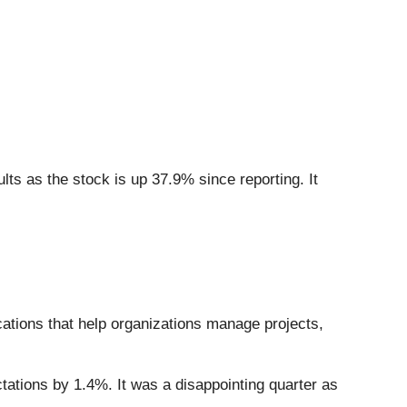
ts as the stock is up 37.9% since reporting. It
cations that help organizations manage projects,
tations by 1.4%. It was a disappointing quarter as