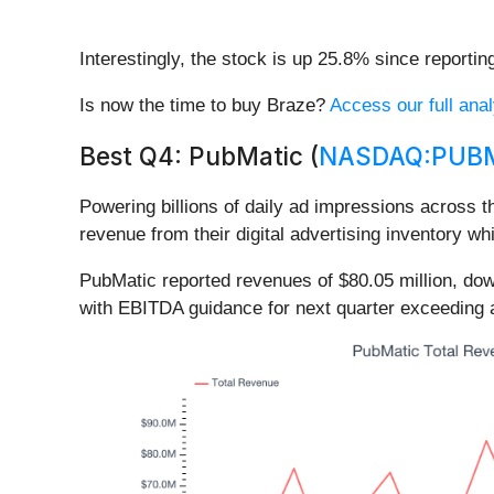
Interestingly, the stock is up 25.8% since reportin
Is now the time to buy Braze?
Access our full anal
Best Q4: PubMatic (
NASDAQ:PUB
Powering billions of daily ad impressions across t
revenue from their digital advertising inventory wh
PubMatic reported revenues of $80.05 million, do
with EBITDA guidance for next quarter exceeding 