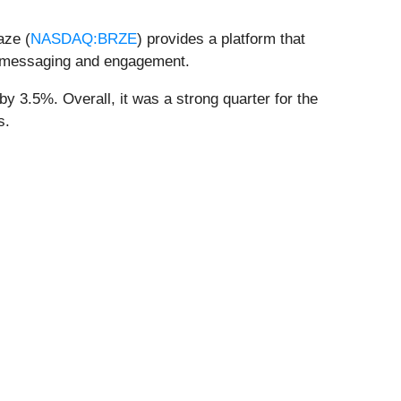
aze (
NASDAQ:BRZE
) provides a platform that
el messaging and engagement.
y 3.5%. Overall, it was a strong quarter for the
s.